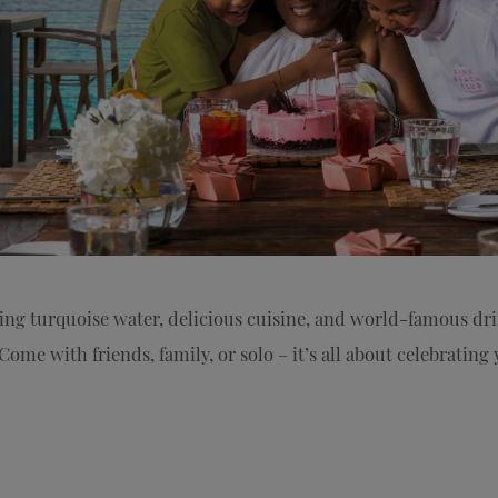
ring turquoise water, delicious cuisine, and world-famous d
Come with friends, family, or solo – it’s all about celebratin