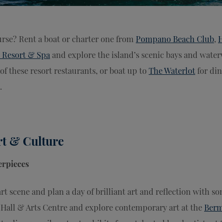
urse? Rent a boat or charter one from
Pompano Beach Club
,
 Resort & Spa
and explore the island’s scenic bays and water
of these resort restaurants, or boat up to
The Waterlot
for din
.
rt & Culture
rpieces
t scene and plan a day of brilliant art and reflection with s
y Hall & Arts Centre and explore contemporary art at the
Berm