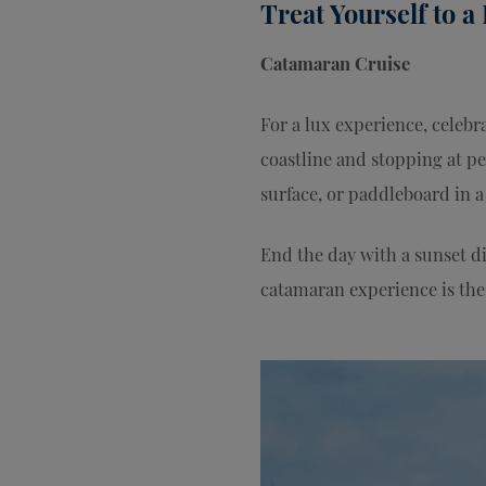
Treat Yourself to a
Catamaran Cruise
For a lux experience, celebr
coastline and stopping at pe
surface, or paddleboard in 
End the day with a sunset d
catamaran experience is the 