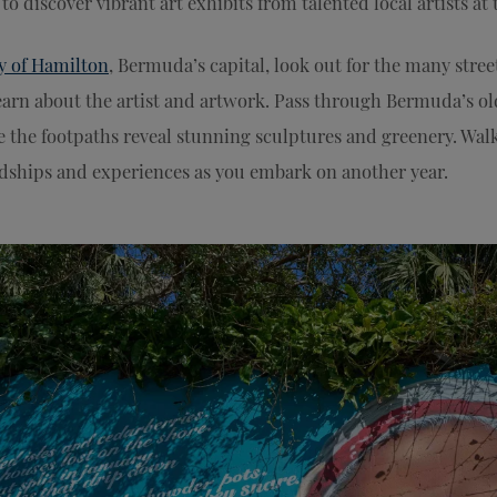
to discover vibrant art exhibits from talented local artists at
y of Hamilton
, Bermuda’s capital, look out for the many stree
arn about the artist and artwork. Pass through Bermuda’s ol
e the footpaths reveal stunning sculptures and greenery. Walk
endships and experiences as you embark on another year.