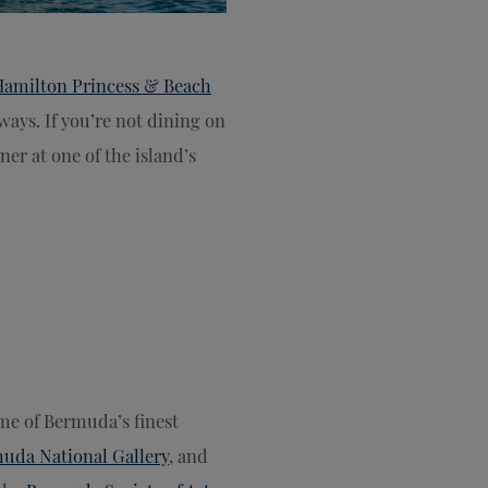
Hamilton Princess & Beach
ways. If you’re not dining on
ner at one of the island’s
ome of Bermuda’s finest
uda National Gallery
, and