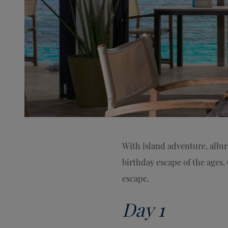
With island adventure, allu
birthday escape of the ages. 
escape.
Day 1