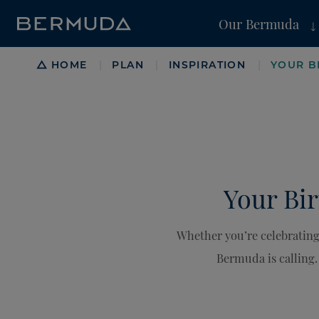
Our Bermuda
Breadcrumb
HOME
PLAN
INSPIRATION
YOUR B
|
|
|
Your Bir
Whether you’re celebrating
Bermuda is calling. 