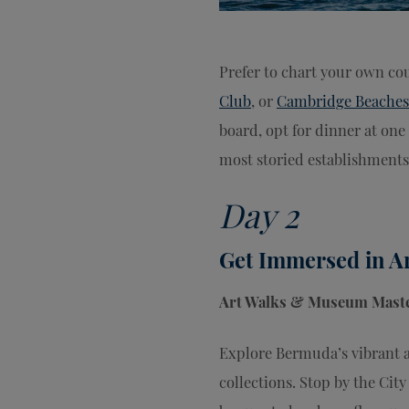
Prefer to chart your own co
Club
, or
Cambridge Beaches
board, opt for dinner at one 
most storied establishments
Day 2
Get Immersed in A
Art Walks & Museum Maste
Explore Bermuda’s vibrant ar
collections. Stop by the Cit