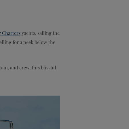
r Charters
yachts, sailing the
elling for a peek below the
tain, and crew, this blissful