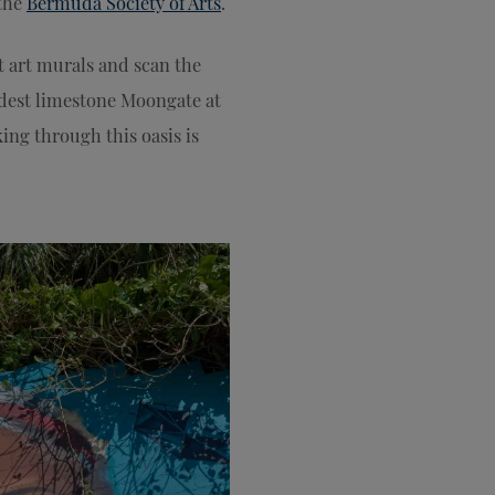
 the
Bermuda Society of Arts
.
t art murals and scan the
dest limestone Moongate at
ing through this oasis is