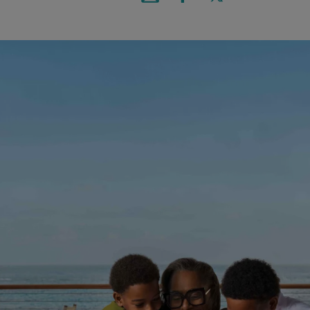
Email this article
Share on Facebook
Share on X