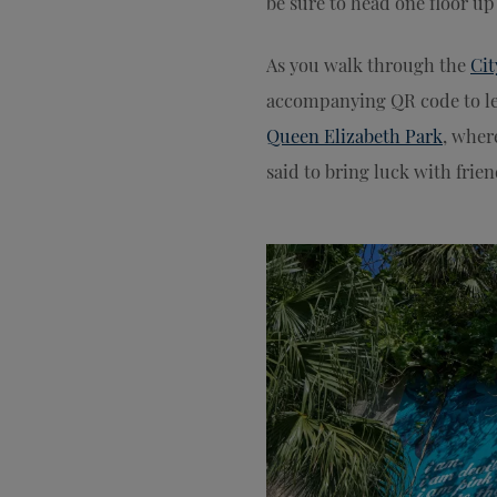
be sure to head one floor up 
As you walk through the
Cit
accompanying QR code to le
Queen Elizabeth Park
, wher
said to bring luck with fri