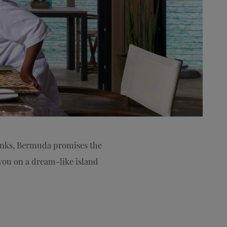
rinks, Bermuda promises the
g you on a dream-like island