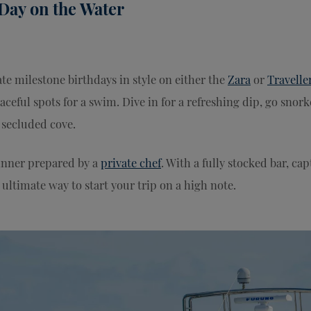
 Day on the Water
ate milestone birthdays in style on either the
Zara
or
Travelle
aceful spots for a swim. Dive in for a refreshing dip, go snork
a secluded cove.
inner prepared by a
private chef
. With a fully stocked bar, cap
ultimate way to start your trip on a high note.