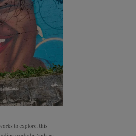
works to explore, this
cluding works by Andrew