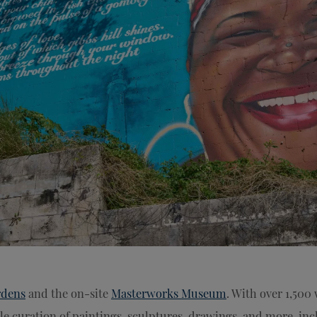
rdens
and the on-site
Masterworks Museum
. With over 1,500 
e curation of paintings, sculptures, drawings, and more, in