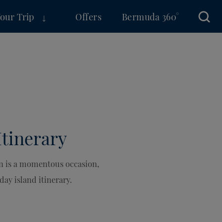
Your Trip
Offers
Bermuda 360°
Sear
Itinerary
un is a momentous occasion,
day island itinerary.