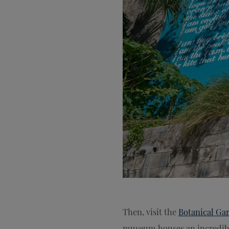
Then, visit the
Botanical Ga
museum houses an incredibl