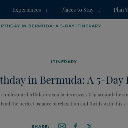
Experiences
Places to Stay
Plan 
IRTHDAY IN BERMUDA: A 5-DAY ITINERARY
ITINERARY
thday in Bermuda: A 5-Day 
 a milestone birthday or you believe every trip around the s
Find the perfect balance of relaxation and thrills with this 5-
SHARE: