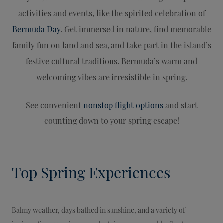
activities and events, like the spirited celebration of
Bermuda Day
. Get immersed in nature, find memorable
family fun on land and sea, and take part in the island’s
festive cultural traditions. Bermuda’s warm and
welcoming vibes are irresistible in spring.
See convenient
nonstop flight options
and start
counting down to your spring escape!
Top Spring Experiences
Balmy weather, days bathed in sunshine, and a variety of