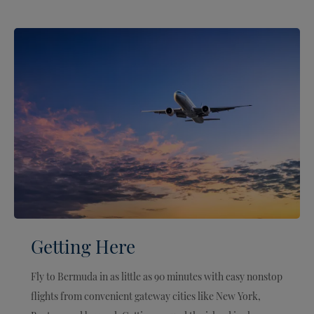
Getting Here
Fly to Bermuda in as little as 90 minutes with easy nonstop
flights from convenient gateway cities like New York,