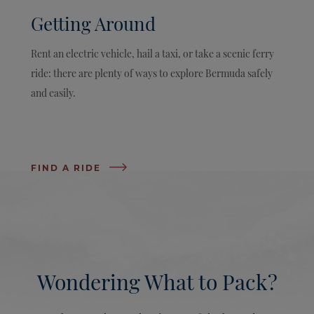
Getting Around
Rent an electric vehicle, hail a taxi, or take a scenic ferry
ride: there are plenty of ways to explore Bermuda safely
and easily.
FIND A RIDE
Wondering What to Pack?