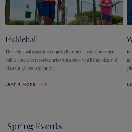
Pickleball
W
The pickleball craze has come to Bermuda. From convenient
In
public courts to resort courts with a view, you’ll find plenty of
mi
places to get your game on.
gli
LEARN MORE
L
Spring Events