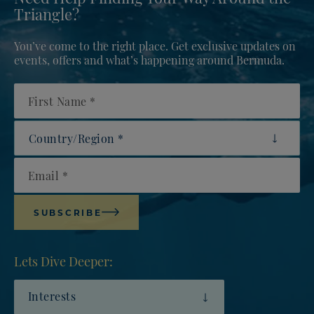
Triangle?
You’ve come to the right place. Get exclusive updates on
events, offers and what’s happening around Bermuda.
First Name
Country/Region
Email
SUBSCRIBE
Lets Dive Deeper:
Interests