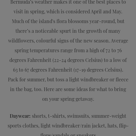
Bermuda’s weather makes it one of the best places to
visit in spring, which is considered April and May.
Much of the island's flora blossoms year-round, but
there’s a noticeable spurt in the growth of many
wildflowers, colourful signs of the new season. Average
spring temperatures range from a high of 72 to 76
degrees Fahrenheit (22-24 degrees Celsius) to a low of
63 to 67 degrees Fahrenheit (17-19 degrees Celsius).
Pack for summer, but toss a light windbreaker or fleece
in the bag, too. Here are some ideas for what to bring
on your spring getaway.
Daywear:
shorts, t-shirts, swimsuits, summer-weight
sports clothes, light windbreaker/rain jacket, hats, flip-
flops/sandals or sneakers