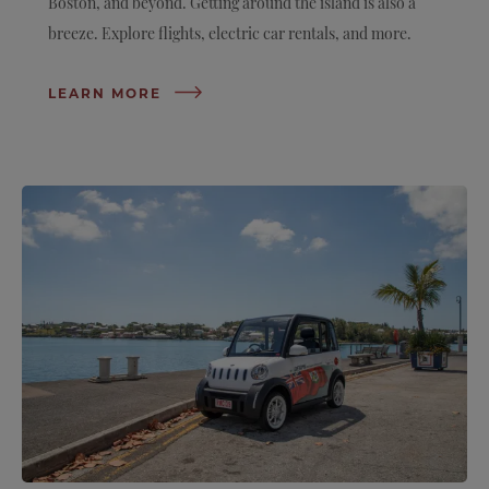
Boston, and beyond. Getting around the island is also a
breeze. Explore flights, electric car rentals, and more.
LEARN MORE