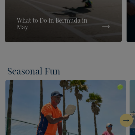
What to Do in Bermuda in
May
Seasonal Fun
Next