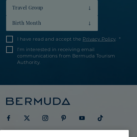
Travel Group
Birth Month
I have read and accept the
Privacy Policy
.
I’m interested in receiving email
communications from Bermuda Tourism
Authority.
Visit
Visit
Visit
Visit
Visit
Visit
Meetings & Groups