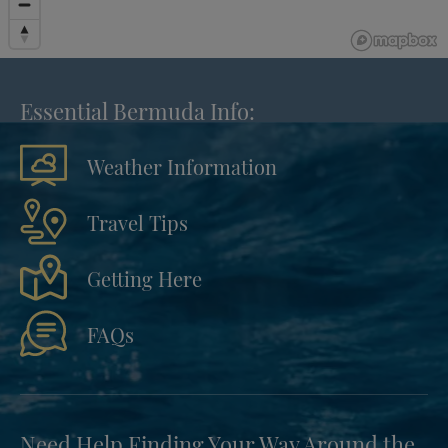
Essential Bermuda Info:
Weather Information
Travel Tips
Getting Here
FAQs
Need Help Finding Your Way Around the