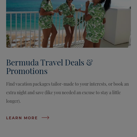
Bermuda Travel Deals &
Promotions
Find vacation packages tailor-made to your interests, or book an
extra night and save (like you needed an excuse to stay a little
longer).
LEARN MORE