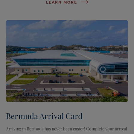
LEARN MORE
Bermuda Arrival Card
Arriving in Bermuda has never been easier! Complete your arrival