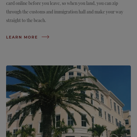
card online before you leave, so when you land, you can zip
through the customs and immigration hall and make your way
straight to the beach.
LEARN MORE