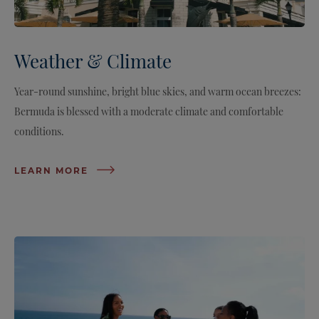
Weather & Climate
Year-round sunshine, bright blue skies, and warm ocean breezes:
Bermuda is blessed with a moderate climate and comfortable
conditions.
LEARN MORE