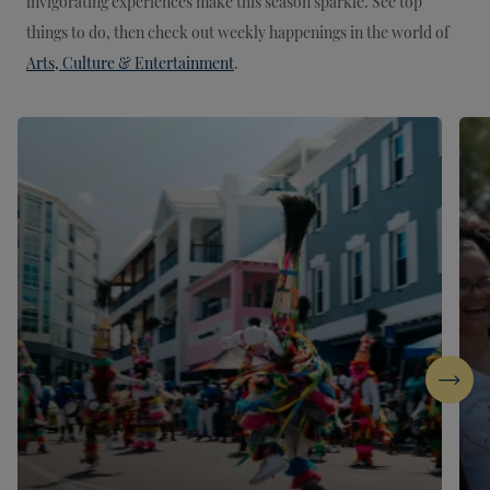
invigorating experiences make this season sparkle. See top
things to do, then check out weekly happenings in the world of
Arts, Culture & Entertainment
.
Next