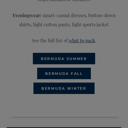
Eveningwear:
smart-casual dresses, button-down
shirts, light cotton pants, light sports jacket
See the full list of
what to pack
.
BERMUDA SUMMER
BERMUDA FALL
BERMUDA WINTER
CLOSE DIRECTORY
OPEN DIRECTORY