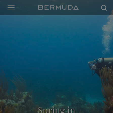
Searc
Spring in