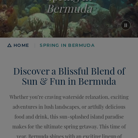
Bermuda
Breadcrumb
HOME
SPRING IN BERMUDA
|
Discover a Blissful Blend of
Sun & Fun in Bermuda
Whether you’re craving waterside relaxation, exciting
adventures in lush landscapes, or artfully delicious
food and drink, this sun-splashed island paradise
makes for the ultimate spring getaway. This time of
year, Bermuda shines with an exciting lineup of