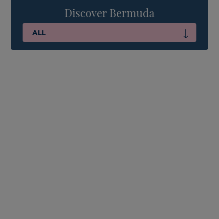
Discover Bermuda
ALL