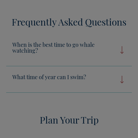
Frequently Asked Questions
When is the best time to go whale
watching?
What time of year can I swim?
Plan Your Trip