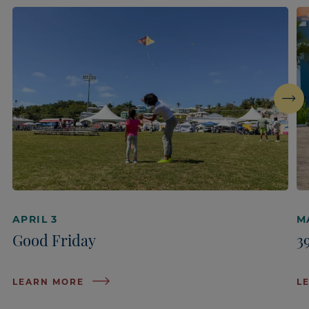
Next
APRIL 3
M
Good Friday
3
LEARN MORE
L