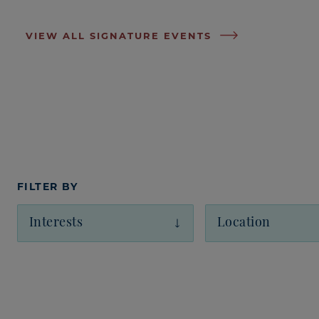
VIEW ALL SIGNATURE EVENTS
FILTER BY
Interests
Location