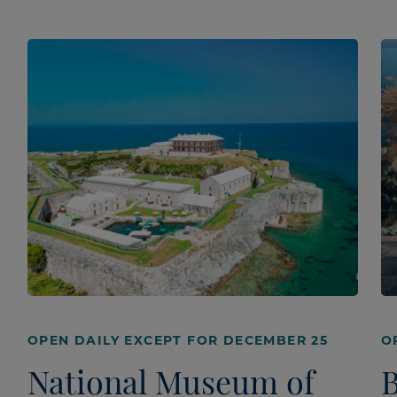
OPEN DAILY EXCEPT FOR DECEMBER 25
O
National Museum of