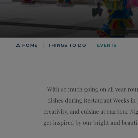
Breadcrumb
HOME
THINGS TO DO
EVENTS
|
|
With so much going on all year roun
dishes during Restaurant Weeks in 
creativity, and cuisine at Harbour N
get inspired by our bright and beautif