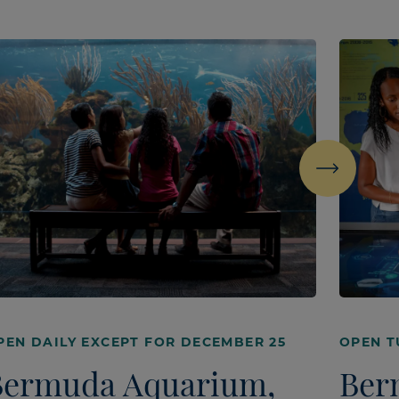
Next
PEN DAILY EXCEPT FOR DECEMBER 25
OPEN T
Bermuda Aquarium,
Ber