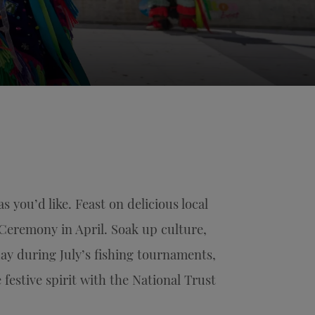
you’d like. Feast on delicious local
Ceremony in April. Soak up culture,
ay during July’s fishing tournaments,
 festive spirit with the National Trust