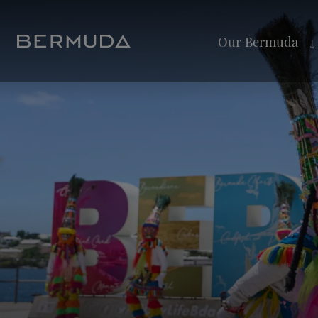
Our Bermuda