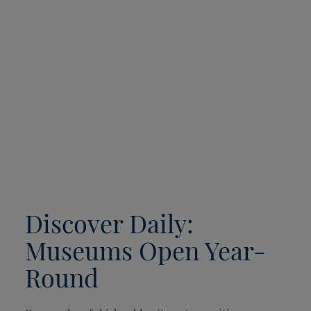
Discover Daily:
Museums Open Year-
Round