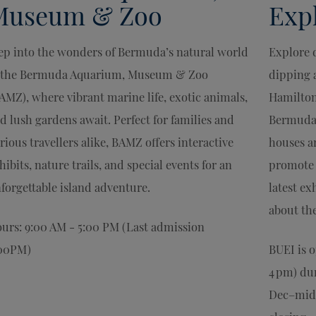
Museum & Zoo
Expl
ep into the wonders of Bermuda’s natural world
Explore 
 the Bermuda Aquarium, Museum & Zoo
dipping a
AMZ), where vibrant marine life, exotic animals,
Hamilton
d lush gardens await. Perfect for families and
Bermuda 
rious travellers alike, BAMZ offers interactive
houses ar
hibits, nature trails, and special events for an
promote 
forgettable island adventure.
latest ex
about th
urs: 9:00 AM - 5:00 PM (Last admission
00PM)
BUEI is 
4 pm) du
Dec–mid-