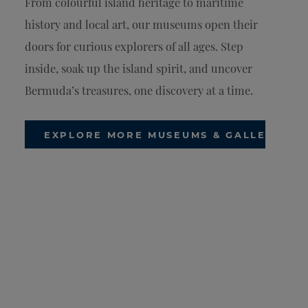
From colourful island heritage to maritime
history and local art, our museums open their
doors for curious explorers of all ages. Step
inside, soak up the island spirit, and uncover
Bermuda’s treasures, one discovery at a time.
EXPLORE MORE MUSEUMS & GALLERIES