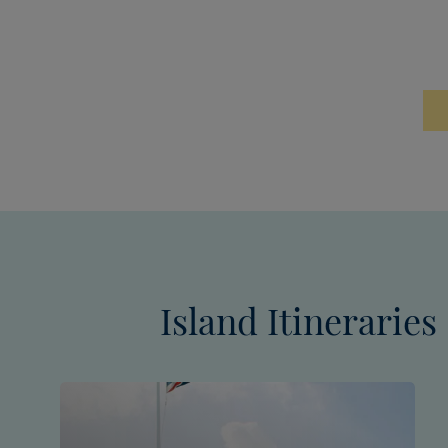
Island Itineraries