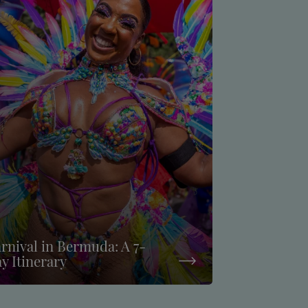
rnival in Bermuda: A 7-
y Itinerary