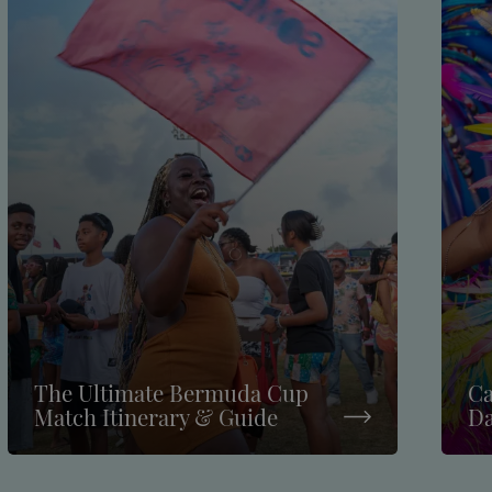
The Ultimate Bermuda Cup
Ca
Match Itinerary & Guide
Da