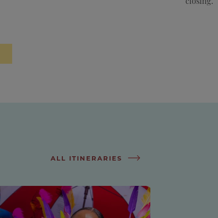
closing.
ALL ITINERARIES