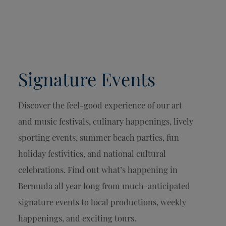
Signature Events
Discover the feel-good experience of our art
and music festivals, culinary happenings, lively
sporting events, summer beach parties, fun
holiday festivities, and national cultural
celebrations. Find out what’s happening in
Bermuda all year long from much-anticipated
signature events to local productions, weekly
happenings, and exciting tours.