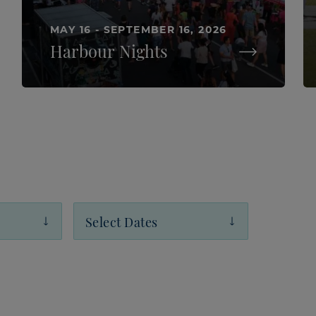
MAY 16 - SEPTEMBER 16, 2026
Harbour Nights
Select Dates