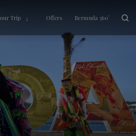
Your Trip
Offers
Bermuda 360°
Sear