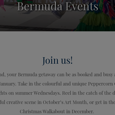
Bermuda Events
Join us!
d, your Bermuda getaway can be as booked and busy as 
January. Take in the colourful and unique Peppercorn 
ights on summer Wednesdays. Reel in the catch of the d
ul creative scene in October’s Art Month, or get in the
Christmas Walkabout in December.