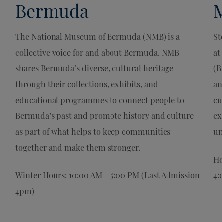
Bermuda
The National Museum of Bermuda (NMB) is a
St
collective voice for and about Bermuda. NMB
at
shares Bermuda’s diverse, cultural heritage
(B
through their collections, exhibits, and
an
educational programmes to connect people to
cu
Bermuda’s past and promote history and culture
ex
as part of what helps to keep communities
un
together and make them stronger.
Ho
Winter Hours: 10:00 AM - 5:00 PM (Last Admission
4:
4pm)