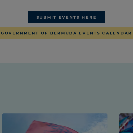
SUBMIT EVENTS HERE
GOVERNMENT OF BERMUDA EVENTS CALENDAR