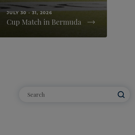
JULY 30 - 31, 2026
Cup Match in Bermuda