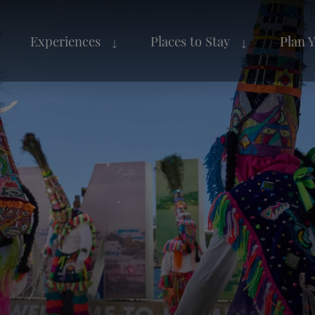
Experiences
Places to Stay
Plan 