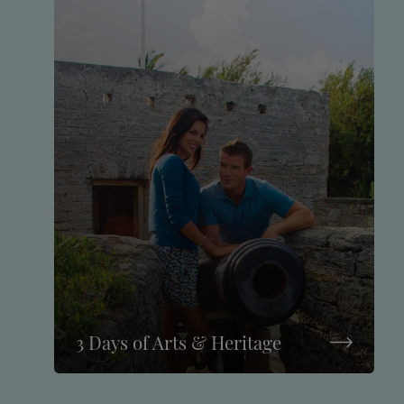
3 Days of Arts & Heritage