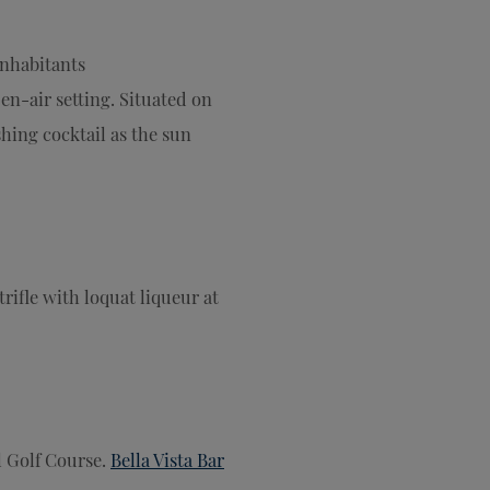
nhabitants
pen-air setting. Situated on
eshing cocktail as the sun
trifle with loquat liqueur at
l Golf Course.
Bella Vista Bar