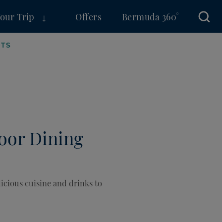
Your Trip
Offers
Bermuda 360°
Sear
OTS
door Dining
icious cuisine and drinks to