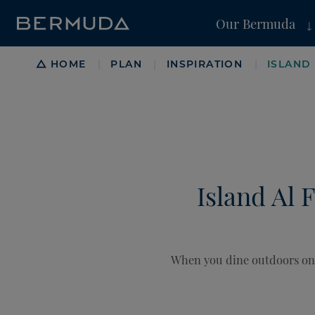
Our Bermuda
Breadcrumb
HOME
PLAN
INSPIRATION
ISLAND
|
|
|
Island Al 
When you dine outdoors on t