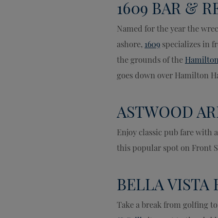
1609 BAR & 
Named for the year the wrec
ashore,
1609
specializes in f
the grounds of the
Hamilton
goes down over Hamilton H
ASTWOOD AR
Enjoy classic pub fare with a
this popular spot on Front S
BELLA VISTA 
Take a break from golfing to