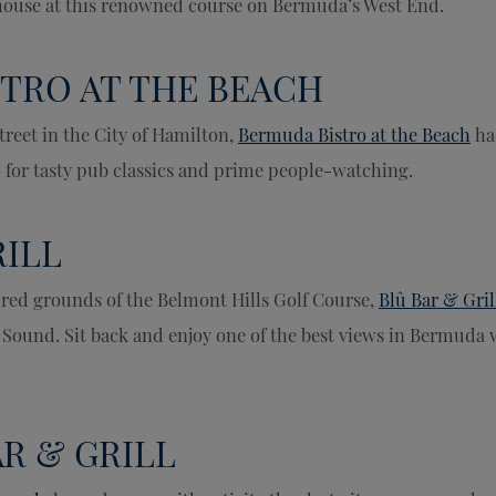
bhouse at this renowned course on Bermuda’s West End.
TRO AT THE BEACH
treet in the City of Hamilton,
Bermuda Bistro at the Beach
ha
o for tasty pub classics and prime people-watching.
RILL
red grounds of the Belmont Hills Golf Course,
Blû Bar & Gril
 Sound. Sit back and enjoy one of the best views in Bermuda 
AR & GRILL