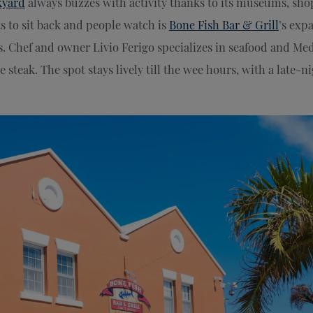
kyard
always buzzes with activity thanks to its museums, sho
ts to sit back and people watch is
Bone Fish Bar & Grill
’s exp
. Chef and owner Livio Ferigo specializes in seafood and Med
 steak. The spot stays lively till the wee hours, with a late-