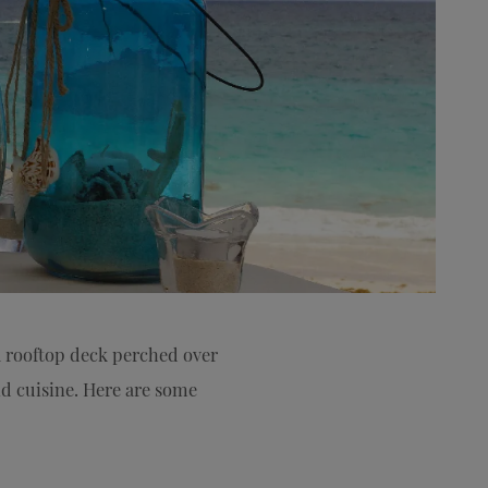
 rooftop deck perched over
nd cuisine. Here are some