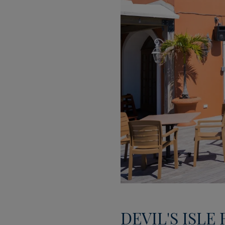
DEVIL'S ISLE