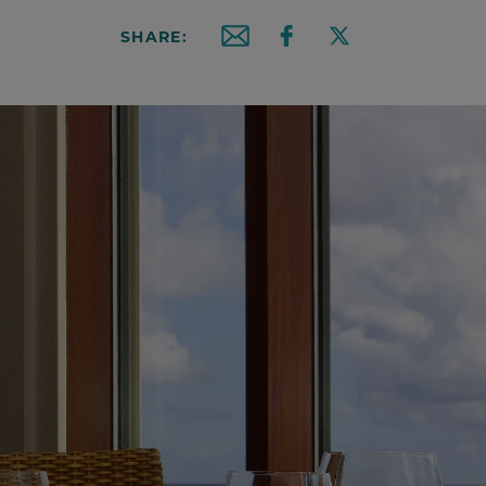
SHARE:
Email this article
Share on Facebook
Share on X