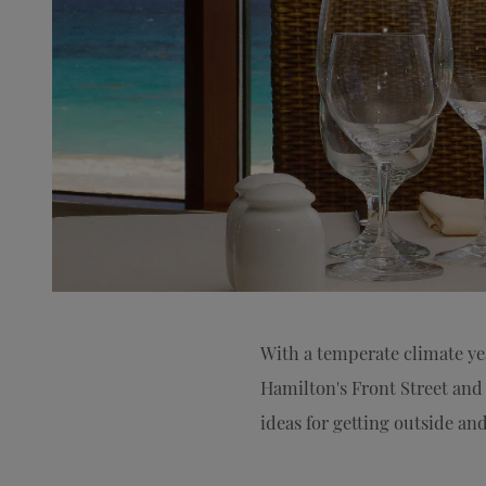
With a temperate climate y
Hamilton's Front Street and 
ideas for getting outside a