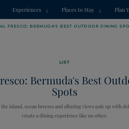
Experiences
Places to Stay
Plan 
 AL FRESCO: BERMUDA'S BEST OUTDOOR DINING SP
LIST
Fresco: Bermuda's Best Out
Spots
he island, ocean breezes and alluring views pair up with del
create a dining experience like no other.