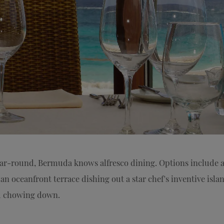
ear-round, Bermuda knows alfresco dining. Options include a
an oceanfront terrace dishing out a star chef's inventive isla
nd chowing down.