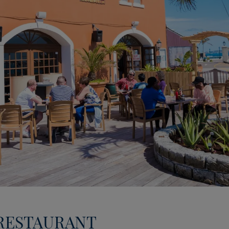
 RESTAURANT