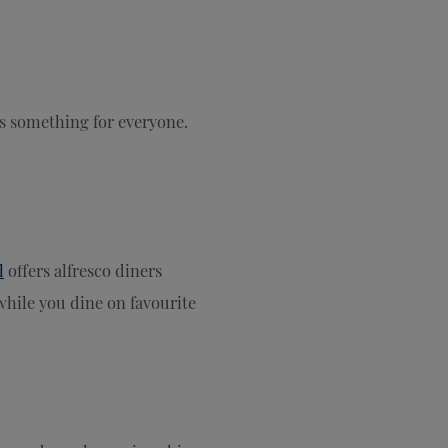
s something for everyone.
l
offers alfresco diners
while you dine on favourite