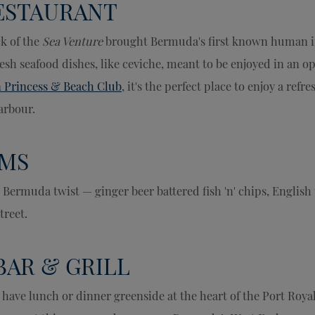
RESTAURANT
k of the
Sea Venture
brought Bermuda's first known human i
resh seafood dishes, like ceviche, meant to be enjoyed in an o
 Princess & Beach Club
, it's the perfect place to enjoy a refr
arbour.
MS
 Bermuda twist — ginger beer battered fish 'n' chips, English 
treet.
BAR & GRILL
 have lunch or dinner greenside at the heart of the Port Roya