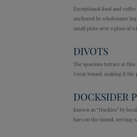
Exceptional food and coffee
anchored by wholesome ingre
small plate over a glass of 
DIVOTS
The spacious terrace at this
Great Sound, making it the p
DOCKSIDER 
Known as “Dockies” by local
bars on the island, serving 