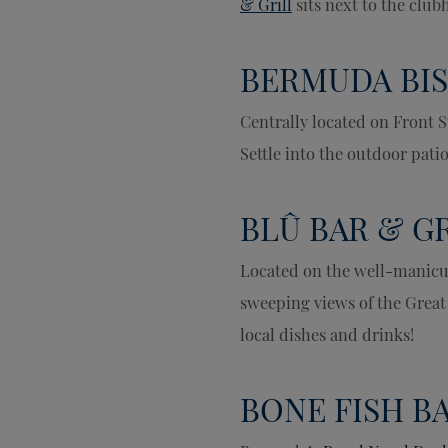
& Grill
sits next to the clu
BERMUDA BIS
Centrally located on Front S
Settle into the outdoor pati
BLÛ BAR & G
Located on the well-manicu
sweeping views of the Great
local dishes and drinks!
BONE FISH B