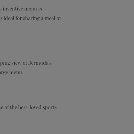
s inventive menu is
 ideal for sharing a meal or
eping view of Bermuda's
large menu.
ne of the best-loved sports