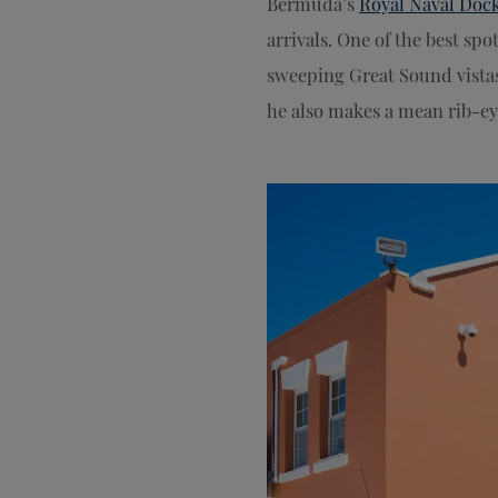
Bermuda’s
Royal Naval Doc
arrivals. One of the best spo
sweeping Great Sound vistas
he also makes a mean rib-eye