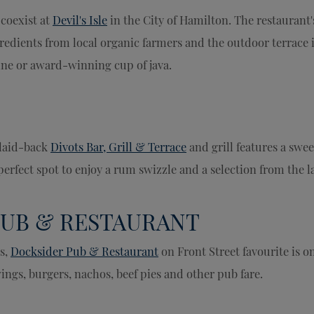
 coexist at
Devil's Isle
in the City of Hamilton. The restaurant'
dients from local organic farmers and the outdoor terrace is
wine or award-winning cup of java.
 laid-back
Divots Bar, Grill & Terrace
and grill features a swe
erfect spot to enjoy a rum swizzle and a selection from the 
PUB & RESTAURANT
s,
Docksider Pub & Restaurant
on Front Street favourite is o
wings, burgers, nachos, beef pies and other pub fare.