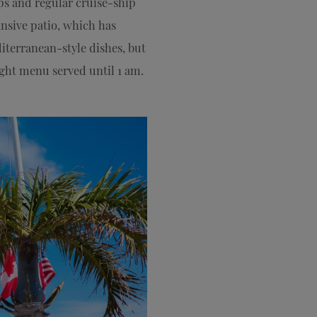
ps and regular cruise-ship
ansive patio, which has
iterranean-style dishes, but
night menu served until 1 am.