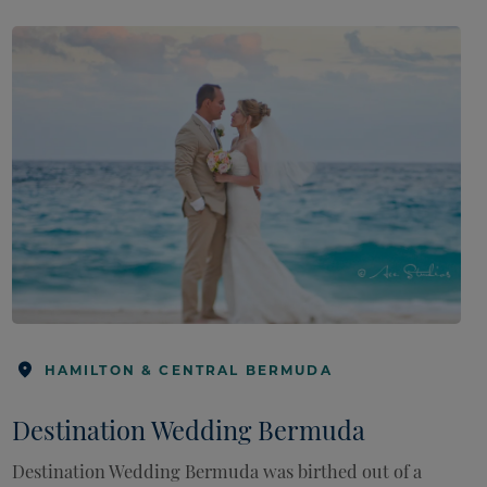
HAMILTON & CENTRAL BERMUDA
Destination Wedding Bermuda
Destination Wedding Bermuda was birthed out of a