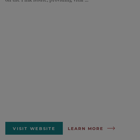
VISIT WEBSITE
LEARN MORE