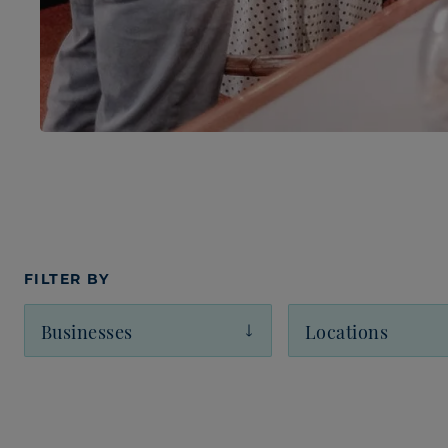
FILTER BY
Businesses
Locations