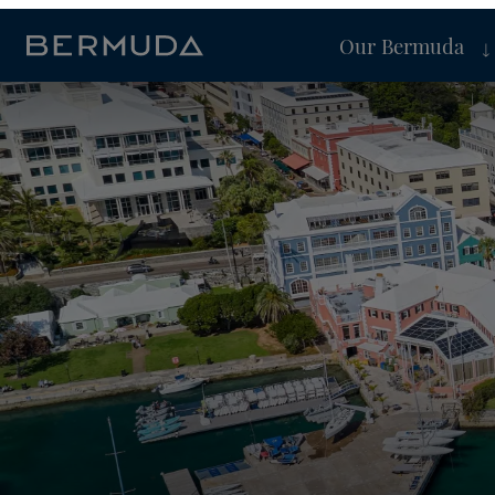
Our Bermuda