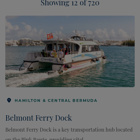
HAMILTON & CENTRAL BERMUDA
Belmont Ferry Dock
Belmont Ferry Dock is a key transportation hub located
on the Pink Route, providing vital ...