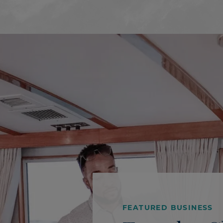
FEATURED BUSINESS