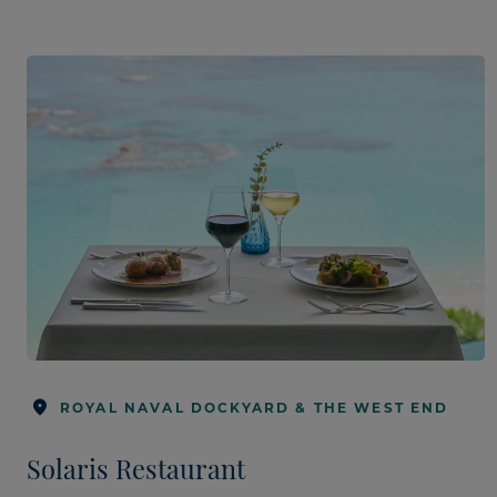
ROYAL NAVAL DOCKYARD & THE WEST END
Solaris Restaurant