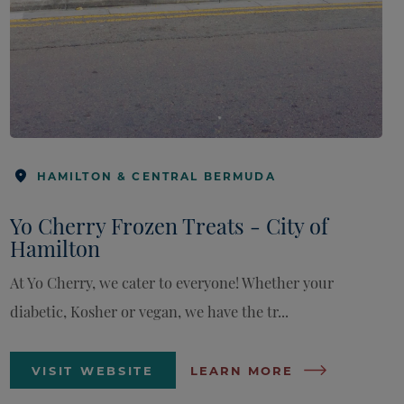
HAMILTON & CENTRAL BERMUDA
Yo Cherry Frozen Treats - City of
Hamilton
At Yo Cherry, we cater to everyone! Whether your
diabetic, Kosher or vegan, we have the tr...
VISIT WEBSITE
LEARN MORE