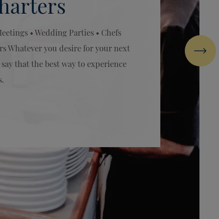
harters
Meetings • Wedding Parties • Chefs
rs Whatever you desire for your next
Next
 say that the best way to experience
s.