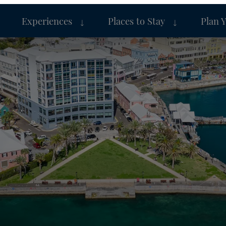
Experiences
Places to Stay
Plan 