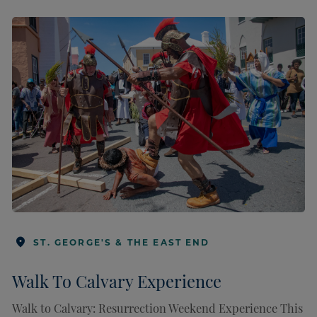
ST. GEORGE'S & THE EAST END
Walk To Calvary Experience
Walk to Calvary: Resurrection Weekend Experience This