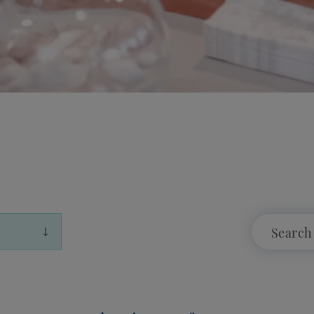
Showing 12 of 720