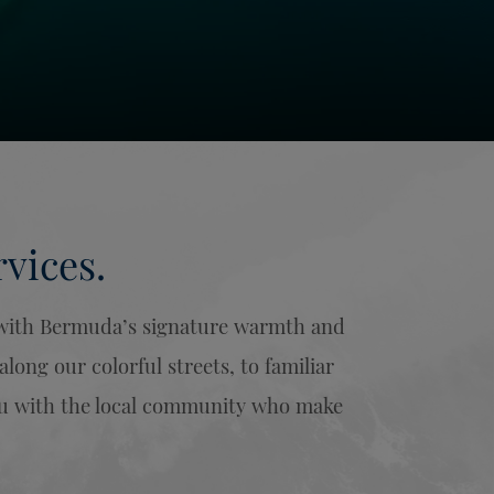
vices.
u with Bermuda’s signature warmth and
ong our colorful streets, to familiar
you with the local community who make