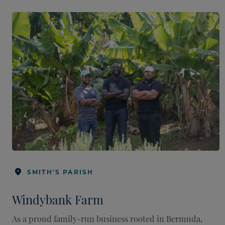
SMITH'S PARISH
Windybank Farm
As a proud family-run business rooted in Bermuda,