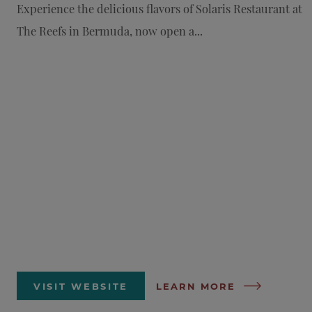
Experience the delicious flavors of Solaris Restaurant at
The Reefs in Bermuda, now open a...
VISIT WEBSITE
LEARN MORE