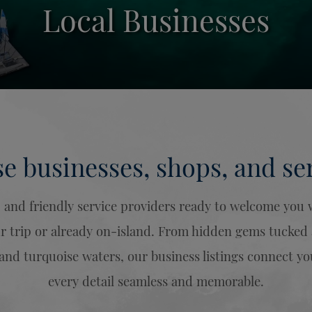
Local Businesses
e businesses, shops, and ser
s, and friendly service providers ready to welcome yo
trip or already on-island. From hidden gems tucked al
 and turquoise waters, our business listings connect 
every detail seamless and memorable.