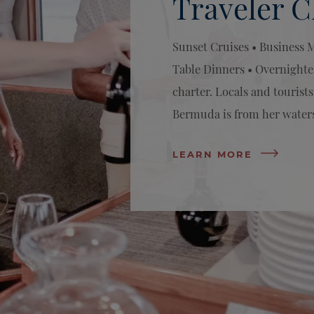
Traveler C
Sunset Cruises • Business 
Table Dinners • Overnighte
charter. Locals and tourists
Bermuda is from her water
LEARN MORE