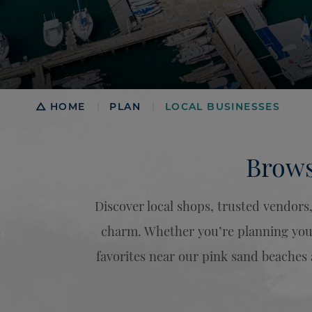
Breadcrumb
HOME
PLAN
LOCAL BUSINESSES
|
|
Brows
Discover local shops, trusted vendor
charm. Whether you’re planning your 
favorites near our pink sand beaches