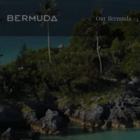
Our Bermuda