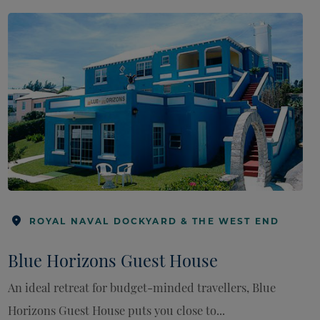
ROYAL NAVAL DOCKYARD & THE WEST END
Blue Horizons Guest House
An ideal retreat for budget-minded travellers, Blue
Horizons Guest House puts you close to...