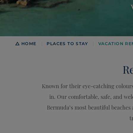
Breadcrumb
HOME
PLACES TO STAY
VACATION RE
|
|
Re
Known for their eye-catching colours
in. Our comfortable, safe, and we
Bermuda’s most beautiful beaches 
t