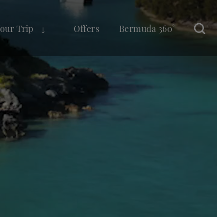
Your Trip
Offers
Bermuda 360°
Sear