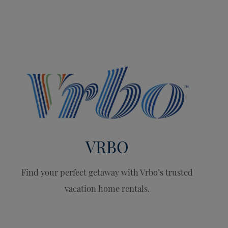
VRBO
Find your perfect getaway with Vrbo’s trusted
vacation home rentals.