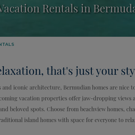
Vacation Rentals in Bermud
NTALS
laxation, that's just your sty
 and iconic architecture, Bermudian homes are nice to 
lcoming vacation properties offer jaw-dropping views
and beloved spots. Choose from beachview homes, char
raditional island homes with space for everyone to rela