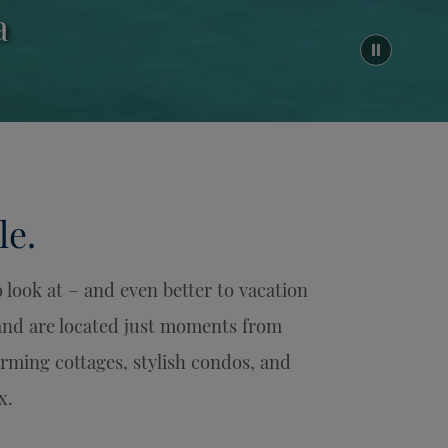
a
le.
look at – and even better to vacation
 and are located just moments from
ming cottages, stylish condos, and
x.