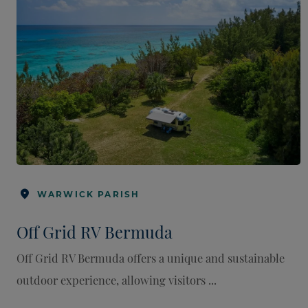
WARWICK PARISH
Off Grid RV Bermuda
Off Grid RV Bermuda offers a unique and sustainable
outdoor experience, allowing visitors ...