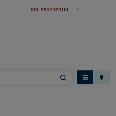
SEE PROPERTIES