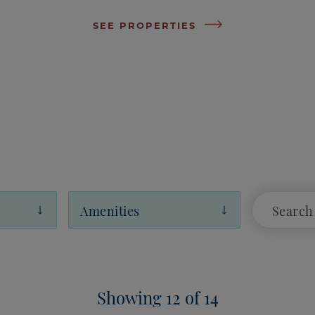
SEE PROPERTIES
Amenities
Showing 12 of 14