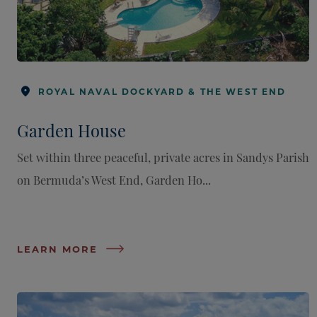
ROYAL NAVAL DOCKYARD & THE WEST END
Garden House
Set within three peaceful, private acres in Sandys Parish
on Bermuda’s West End, Garden Ho...
LEARN MORE