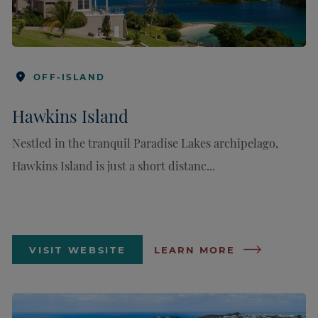
OFF-ISLAND
Hawkins Island
Nestled in the tranquil Paradise Lakes archipelago,
Hawkins Island is just a short distanc...
VISIT WEBSITE
LEARN MORE