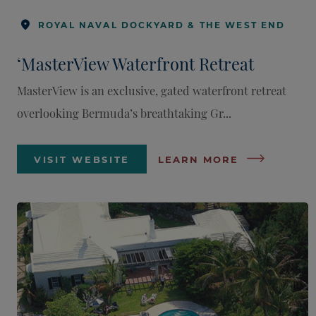
ROYAL NAVAL DOCKYARD & THE WEST END
‘MasterView Waterfront Retreat
MasterView is an exclusive, gated waterfront retreat
overlooking Bermuda’s breathtaking Gr...
VISIT WEBSITE
LEARN MORE