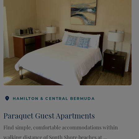
HAMILTON & CENTRAL BERMUDA
Paraquet Guest Apartments
Find simple, comfortable accommodations within
walking distance of South Shore beaches at ...