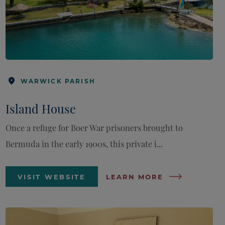
WARWICK PARISH
Island House
Once a refuge for Boer War prisoners brought to
Bermuda in the early 1900s, this private i...
VISIT WEBSITE
LEARN MORE