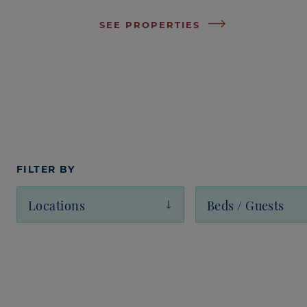
SEE PROPERTIES
FILTER BY
Locations
Beds / Guests