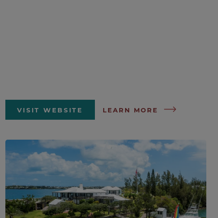
VISIT WEBSITE
LEARN MORE