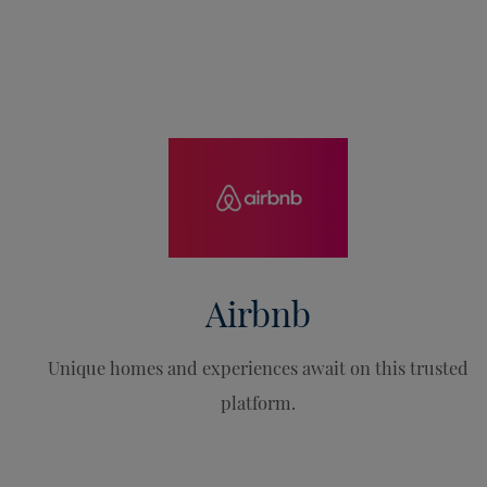
Airbnb
Unique homes and experiences await on this trusted
platform.