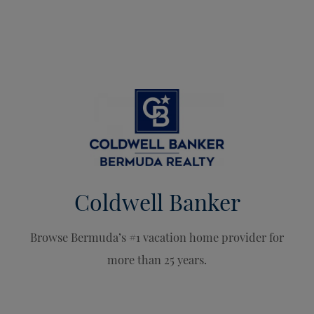
Coldwell Banker
Browse Bermuda’s #1 vacation home provider for
more than 25 years.