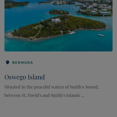
BERMUDA
Oswego Island
Situated in the peaceful waters of Smith's Sound,
between St. David's and Smith's Islands ...