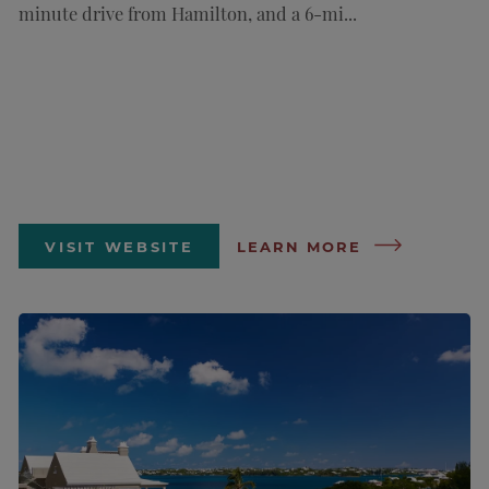
minute drive from Hamilton, and a 6-mi...
VISIT WEBSITE
LEARN MORE