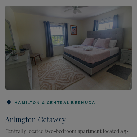
HAMILTON & CENTRAL BERMUDA
Arlington Getaway
Centrally located two-bedroom apartment located a 5-