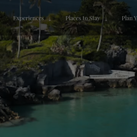
Experiences
Places to Stay
Plan 