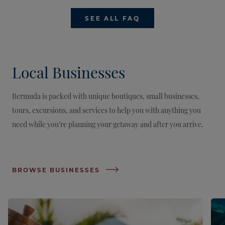
SEE ALL FAQ
Local Businesses
Bermuda is packed with unique boutiques, small businesses,
tours, excursions, and services to help you with anything you
need while you’re planning your getaway and after you arrive.
BROWSE BUSINESSES