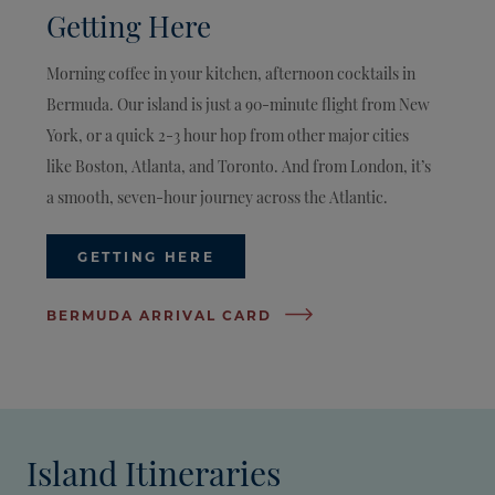
Getting Here
Morning coffee in your kitchen, afternoon cocktails in
Bermuda. Our island is just a 90-minute flight from New
York, or a quick 2-3 hour hop from other major cities
like Boston, Atlanta, and Toronto. And from London, it’s
a smooth, seven-hour journey across the Atlantic.
GETTING HERE
BERMUDA ARRIVAL CARD
Island Itineraries