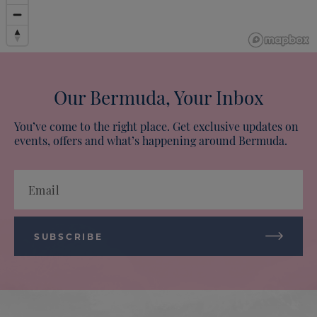
Our Bermuda, Your Inbox
You’ve come to the right place. Get exclusive updates on
events, offers and what’s happening around Bermuda.
Email
SUBSCRIBE