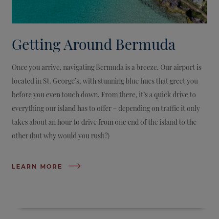
Getting Around Bermuda
Once you arrive, navigating Bermuda is a breeze. Our airport is
located in St. George’s, with stunning blue hues that greet you
before you even touch down. From there, it’s a quick drive to
everything our island has to offer – depending on traffic it only
takes about an hour to drive from one end of the island to the
other (but why would you rush?)
LEARN MORE
CLOSE DIRECTORY
OPEN DIRECTORY