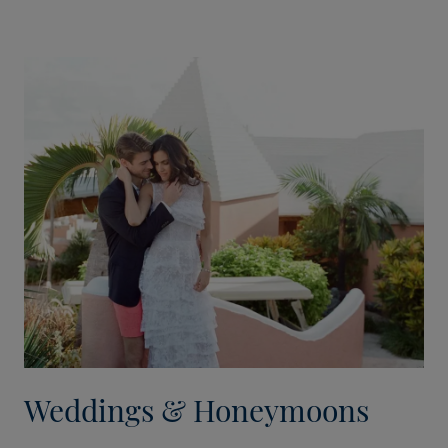
Weddings & Honeymoons