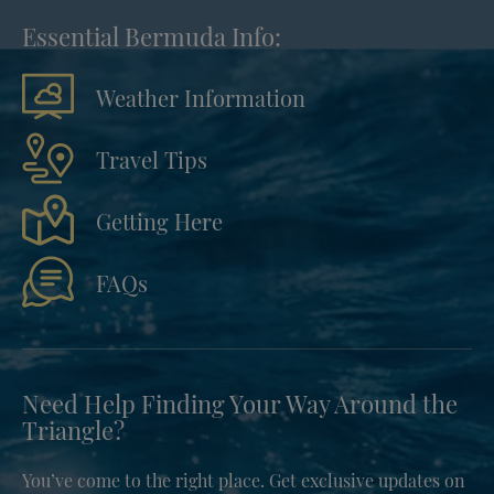
Essential Bermuda Info:
Weather Information
Travel Tips
Getting Here
FAQs
Need Help Finding Your Way Around the
Triangle?
You’ve come to the right place. Get exclusive updates on