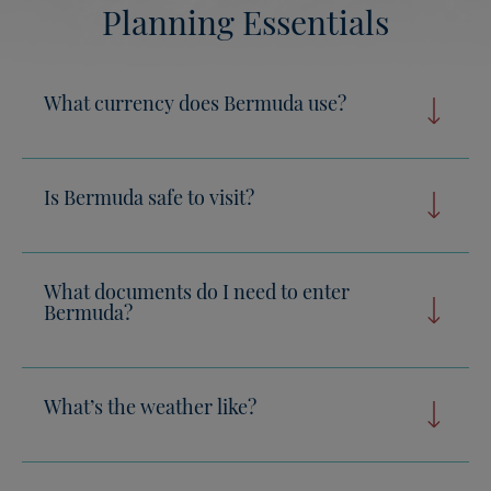
Planning Essentials
What currency does Bermuda use?
Is Bermuda safe to visit?
What documents do I need to enter
Bermuda?
What’s the weather like?