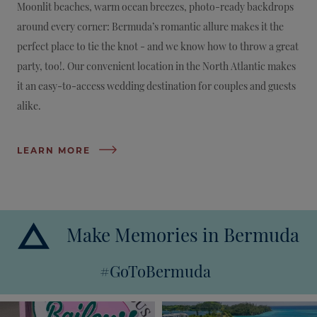
Moonlit beaches, warm ocean breezes, photo-ready backdrops
around every corner: Bermuda’s romantic allure makes it the
perfect place to tie the knot - and we know how to throw a great
party, too!. Our convenient location in the North Atlantic makes
it an easy-to-access wedding destination for couples and guests
alike.
LEARN MORE
Make Memories in Bermuda
#GoToBermuda