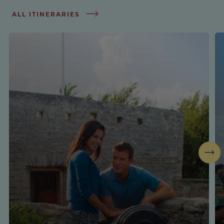
ALL ITINERARIES
Next