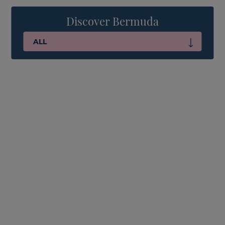
Discover Bermuda
ALL