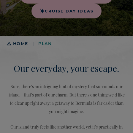
CRUISE DAY IDEAS
Breadcrumb
HOME
PLAN
|
Our everyday, your escape.
Sure, there's an intriguing hint of mystery that surrounds our
island – that's part of our charm. But there's one thing we'd like
to clear up right away: a getaway to Bermuda is far easier than
you might imagine.
Our island truly feels like another world, yet it's practically in