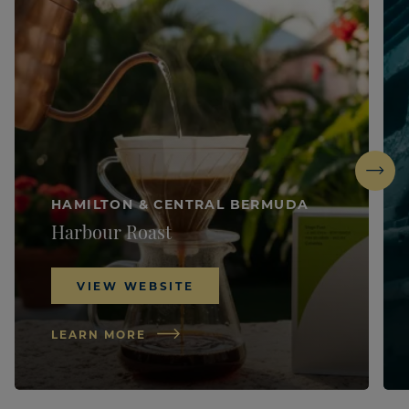
Next
HAMILTON & CENTRAL BERMUDA
Harbour Roast
VIEW WEBSITE
LEARN MORE