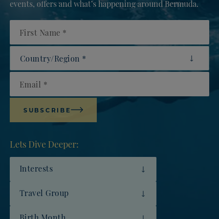
events, offers and what’s happening around Bermuda.
First Name
Country/Region
Email
SUBSCRIBE
Lets Dive Deeper:
Interests
Travel Group
Birth Month