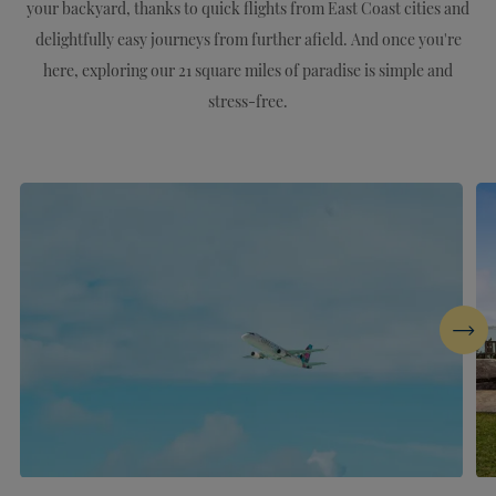
your backyard, thanks to quick flights from East Coast cities and
delightfully easy journeys from further afield. And once you're
here, exploring our 21 square miles of paradise is simple and
stress-free.
Next