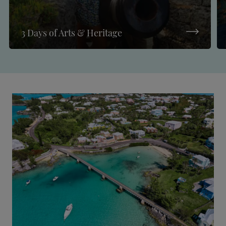
3 Days of Arts & Heritage