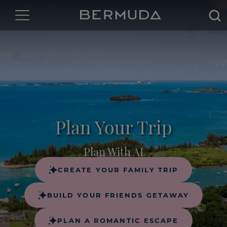
Sea
Plan Your Trip
Plan With AI
CREATE YOUR FAMILY TRIP
BUILD YOUR FRIENDS GETAWAY
PLAN A ROMANTIC ESCAPE