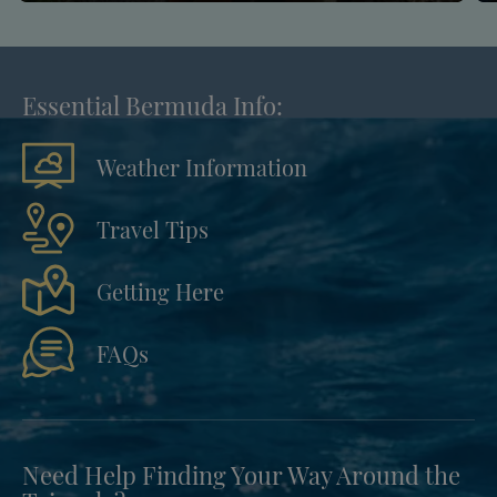
Essential Bermuda Info:
Weather Information
Travel Tips
Getting Here
FAQs
Need Help Finding Your Way Around the