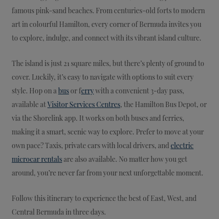
famous pink-sand beaches. From centuries-old forts to modern
art in colourful Hamilton, every corner of Bermuda invites you
to explore, indulge, and connect with its vibrant island culture.
The island is just 21 square miles, but there’s plenty of ground to
cover. Luckily, it’s easy to navigate with options to suit every
style. Hop on a
bus
or f
erry
with a convenient 3-day pass,
available at
Visitor Services Centres
, the Hamilton Bus Depot, or
via the Shorelink app. It works on both buses and ferries,
making it a smart, scenic way to explore. Prefer to move at your
own pace? Taxis, private cars with local drivers, and
electric
microcar rentals
are also available. No matter how you get
around, you’re never far from your next unforgettable moment.
Follow this itinerary to experience the best of East, West, and
Central Bermuda in three days.