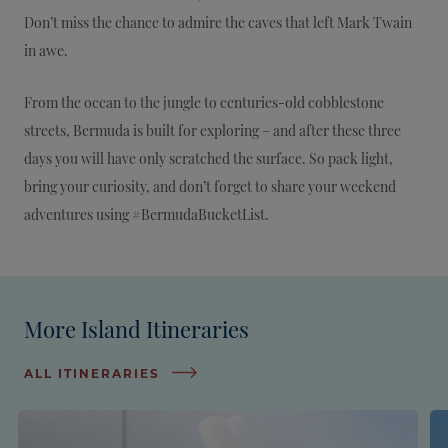
Don’t miss the chance to admire the caves that left Mark Twain
in awe.
From the ocean to the jungle to centuries-old cobblestone
streets, Bermuda is built for exploring – and after these three
days you will have only scratched the surface. So pack light,
bring your curiosity, and don’t forget to share your weekend
adventures using #BermudaBucketList.
More Island Itineraries
ALL ITINERARIES