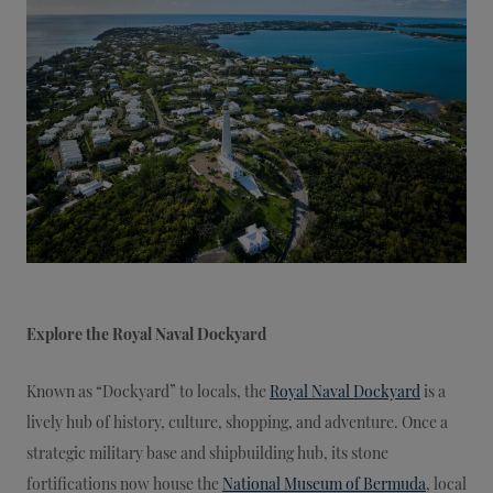
Explore the Royal Naval Dockyard
Known as “Dockyard” to locals, the
Royal Naval Dockyard
is a
lively hub of history, culture, shopping, and adventure. Once a
strategic military base and shipbuilding hub, its stone
fortifications now house the
National Museum of Bermuda
, local