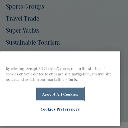
Tourism
Sports Groups
Tourism
Tourism
Tourism
Tourism
Tourism
on
on
on
on
on
on
Travel Trade
Facebook
Twitter
Instagram
Pinterest
Youtube
Tiktok
Super Yachts
Sustainable Tourism
Bermuda Tourism Authority Site
Press
Partners
Film
FAQs
By clicking “Accept All Cookies”, you agree to the storing of
cookies on your device to enhance site navigation, analyze site
Privacy Policy
Terms of Use
Accessibility
usage, and assist in our marketing efforts.
Contact Us
Public Access to Information
Cookies Preferences
Accept All Cookies
AI is powered by Mindtrip. Check important info.
© 2026 Bermuda Tourism Authority
Cookies Preferences