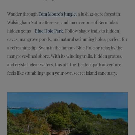
Wander through
Tom Moore’s Jungle
, a lush 12-acre forest in
Walsingham Nature Reserve, and uncover one of Bermuda’s
hidden gems –
Blue Hole Park
. Follow shady trails to hidden
caves, mangrove ponds, and natural swimming holes, perfect for
a refreshing dip. Swim in the famous Blue Hole or relax by the
mangrove-lined shore. With its winding trails, hidden grottos,
and crystal-clear waters, this off-the-beaten-path adventure
feels like stumbling upon your own secret island sanctuary.