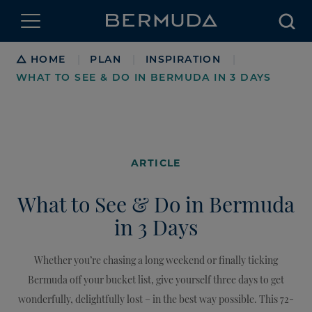
Searc
Breadcrumb
HOME
PLAN
INSPIRATION
|
|
|
WHAT TO SEE & DO IN BERMUDA IN 3 DAYS
ARTICLE
What to See & Do in Bermuda
in 3 Days
Whether you’re chasing a long weekend or finally ticking
Bermuda off your bucket list, give yourself three days to get
wonderfully, delightfully lost – in the best way possible. This 72-