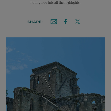
hour guide hits all the highlights.
SHARE:
Email this article
Share on Facebook
Share on X