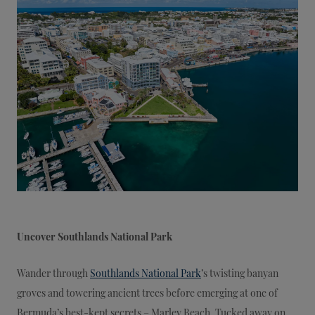
Uncover Southlands National Park
Wander through
Southlands National Park
’s twisting banyan
groves and towering ancient trees before emerging at one of
Bermuda’s best-kept secrets – Marley Beach. Tucked away on