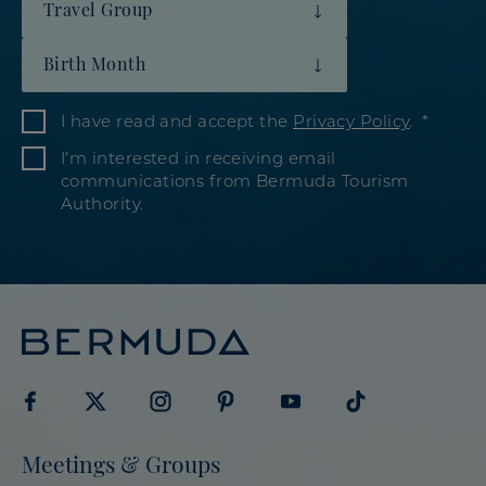
Travel Group
Birth Month
I have read and accept the
Privacy Policy
.
I’m interested in receiving email
communications from Bermuda Tourism
Authority.
Visit
Visit
Visit
Visit
Visit
Visit
Meetings & Groups
Bermuda
Bermuda
Bermuda
Bermuda
Bermuda
Bermuda