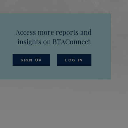
Access more reports and
insights on BTAConnect
SIGN UP
LOG IN