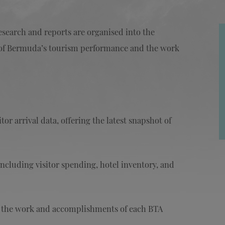
research and reports are organised into the
ew of Bermuda’s tourism performance and the work
or arrival data, offering the latest snapshot of
ncluding visitor spending, hotel inventory, and
g the work and accomplishments of each BTA