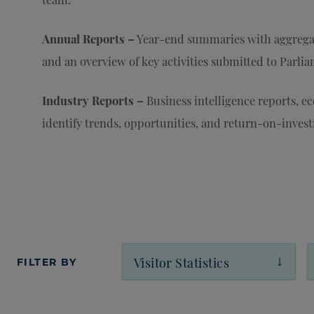
Annual Reports –
Year-end summaries with aggrega
and an overview of key activities submitted to Parli
Industry Reports –
Business intelligence reports, e
identify trends, opportunities, and return-on-invest
FILTER BY