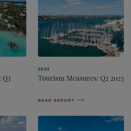
2023
: Q3
Tourism Measures: Q2 2023
READ REPORT