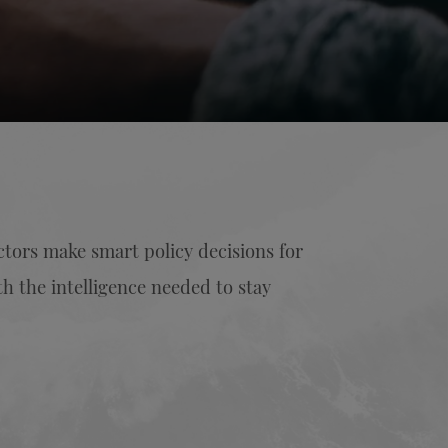
ectors make smart policy decisions for
h the intelligence needed to stay