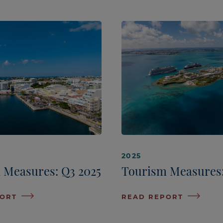
2025
 Measures: Q3 2025
Tourism Measures:
PORT
READ REPORT