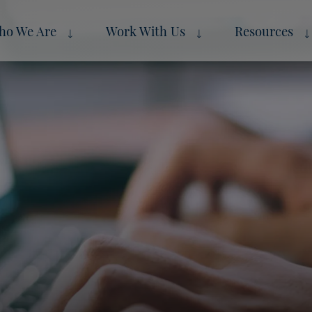
ho We Are
Work With Us
Resources