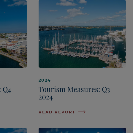
2024
: Q4
Tourism Measures: Q3
2024
READ REPORT