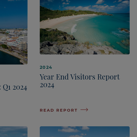
2024
Year End Visitors Report
2024
 Q1 2024
READ REPORT