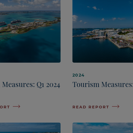
2024
 Measures: Q1 2024
Tourism Measures:
PORT
READ REPORT