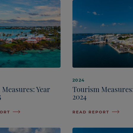
2024
 Measures: Year
Tourism Measures
5
2024
PORT
READ REPORT