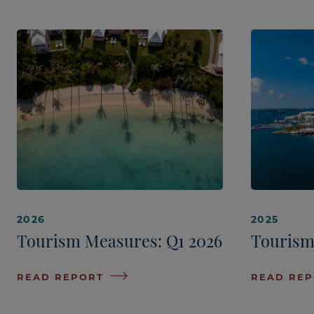
2026
2025
Tourism Measures: Q1 2026
Tourism
READ REPORT
READ RE