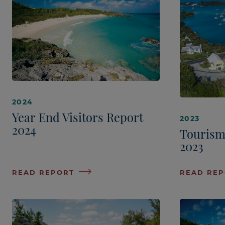
2024
Year End Visitors Report
2023
2024
Tourism
2023
READ REPORT
READ RE