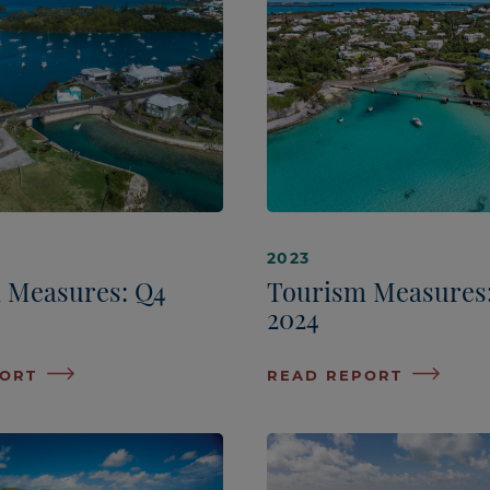
2023
 Measures: Q4
Tourism Measures
2024
PORT
READ REPORT