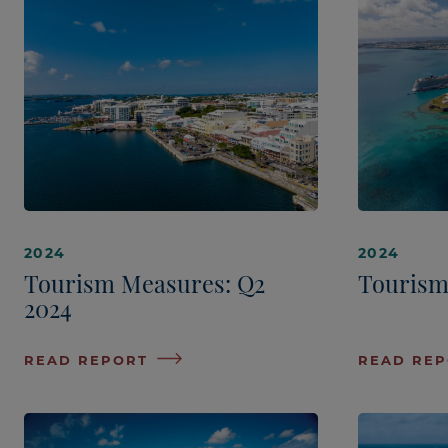
2024
2024
Tourism Measures: Q2
Tourism
2024
READ REPORT
READ RE