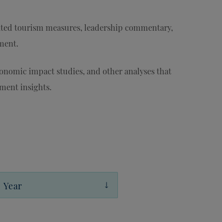
ted tourism measures, leadership commentary,
ament.
conomic impact studies, and other analyses that
ment insights.