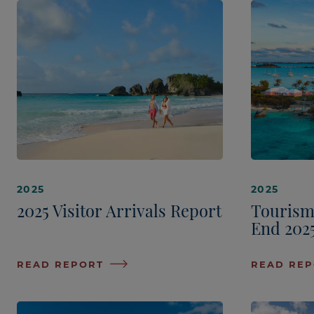
2025
2025
2025 Visitor Arrivals Report
Tourism
End 202
READ REPORT
READ RE