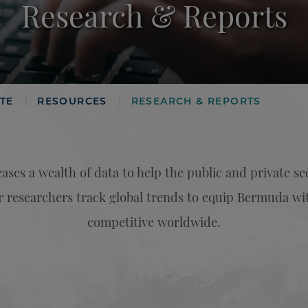
Research & Reports
TE
RESOURCES
RESEARCH & REPORTS
|
|
ases a wealth of data to help the public and private s
researchers track global trends to equip Bermuda wit
competitive worldwide.