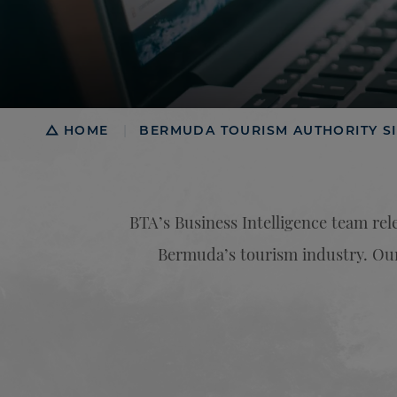
Breadcrumb
HOME
BERMUDA TOURISM AUTHORITY SI
|
BTA’s Business Intelligence team rele
Bermuda’s tourism industry. Our 