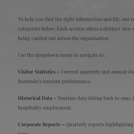
To help you find the right information quickly, our 
categories below. Each section offers a distinct vi
being carried out across the organisation.
Use the dropdown menu to navigate to:
Visitor Statistics –
Current quarterly and annual visit
Bermuda’s tourism performance.
Historical Data –
Tourism data dating back to 1990, i
hospitality employment.
Corporate Reports –
Quarterly reports highlightin
team.