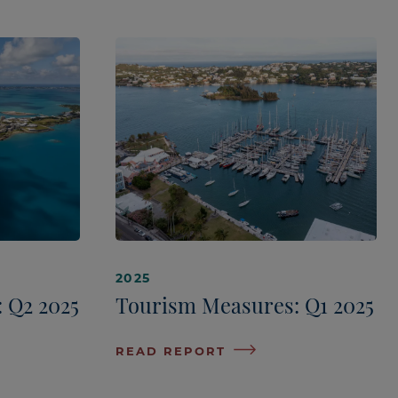
2025
 Q2 2025
Tourism Measures: Q1 2025
READ REPORT