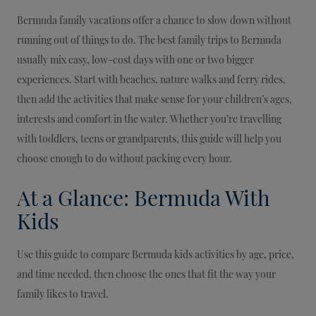
Bermuda family vacations offer a chance to slow down without
running out of things to do. The best family trips to Bermuda
usually mix easy, low-cost days with one or two bigger
experiences. Start with beaches, nature walks and ferry rides,
then add the activities that make sense for your children’s ages,
interests and comfort in the water. Whether you’re travelling
with toddlers, teens or grandparents, this guide will help you
choose enough to do without packing every hour.
At a Glance: Bermuda With
Kids
Use this guide to compare Bermuda kids activities by age, price,
and time needed, then choose the ones that fit the way your
family likes to travel.