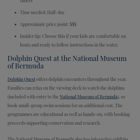
timers
Time needed: Half-day
Approximate price point: $$$
Insider tip: Choose this if your kids are comfortable on
boats and ready to follow instructions in the water.
Dolphin Quest at the National Museum
of Bermuda
Dolphin Quest
offers dolphin encounters throughout the year.
Families can relax on the viewing deck to watch the dolphins
(included with entry to the
National Museum of Bermuda
), or
book small-group swim sessions for an additional cost. The
programmes are educational as well as hands-on, with booking
proceeds supporting conservation and research.
The National Museum of Bermuda also has interactive exhibits,