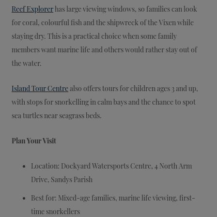
Reef Explorer
has large viewing windows, so families can look
for coral, colourful fish and the shipwreck of the Vixen while
staying dry. This is a practical choice when some family
members want marine life and others would rather stay out of
the water.
Island Tour Centre
also offers tours for children ages 3 and up,
with stops for snorkelling in calm bays and the chance to spot
sea turtles near seagrass beds.
Plan Your Visit
Location: Dockyard Watersports Centre, 4 North Arm
Drive, Sandys Parish
Best for: Mixed-age families, marine life viewing, first-
time snorkellers