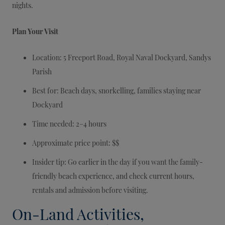
nights.
Plan Your Visit
Location: 5 Freeport Road, Royal Naval Dockyard, Sandys
Parish
Best for: Beach days, snorkelling, families staying near
Dockyard
Time needed: 2–4 hours
Approximate price point: $$
Insider tip: Go earlier in the day if you want the family-
friendly beach experience, and check current hours,
rentals and admission before visiting.
On-Land Activities,