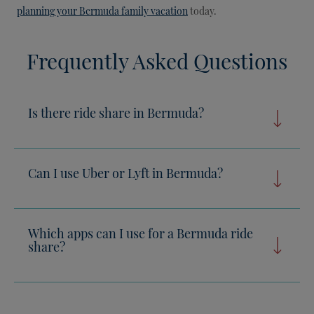
planning your Bermuda family vacation
today.
Frequently Asked Questions
Is there ride share in Bermuda?
Can I use Uber or Lyft in Bermuda?
Which apps can I use for a Bermuda ride
share?