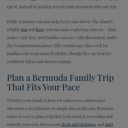
Quest, instead of packing several paid excursions into one trip.
Public transport can also help keep costs down. The island’s
reliable
bus
and
ferry
systems make exploring a breeze — kids
under 5 ride free, and families can save with discounted, multi-
day transportation passes. Bike rentals may also work for
families who want more flexibility, though they are best for
confident riders and shorter outings.
Plan a Bermuda Family Trip
That Fits Your Pace
Whether your family is here for calm coves, underwater
adventures, local history or simple days in the sun, Bermuda
makes it easy to plan a trip that feels relaxed, rewarding and
entirely your own. Browse our
deals and packages
, and
start