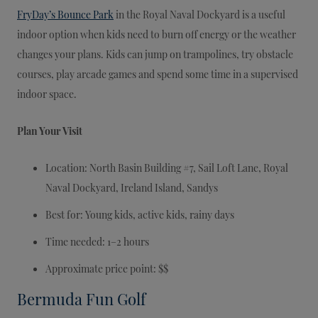
FryDay’s Bounce Park
in the Royal Naval Dockyard is a useful
indoor option when kids need to burn off energy or the weather
changes your plans. Kids can jump on trampolines, try obstacle
courses, play arcade games and spend some time in a supervised
indoor space.
Plan Your Visit
Location: North Basin Building #7, Sail Loft Lane, Royal
Naval Dockyard, Ireland Island, Sandys
Best for: Young kids, active kids, rainy days
Time needed: 1–2 hours
Approximate price point: $$
Bermuda Fun Golf