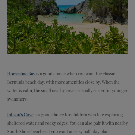
Horseshoe Bay
is a good choice when you want the classic
Bermuda beach day, with more amenities close by. When the
water is calm, the small nearby cove is usually easier for younger
swimmers.
Jobson’s Cove
is a good choice for children who like exploring
sheltered water and rocky edges. You can also pair it with nearby
South Shore beaches if you want an easy half-day plan.