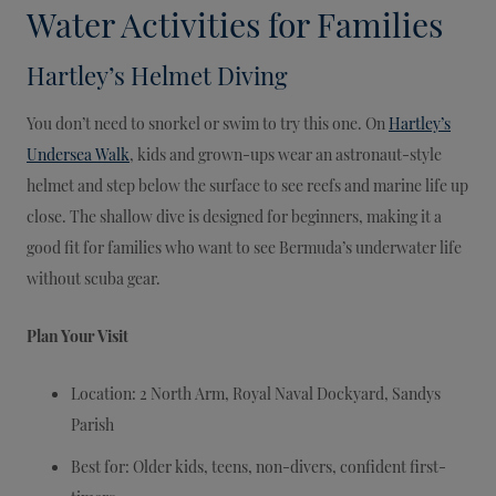
Water Activities for Families
Hartley’s Helmet Diving
You don’t need to snorkel or swim to try this one. On
Hartley’s
Undersea Walk
, kids and grown-ups wear an astronaut-style
helmet and step below the surface to see reefs and marine life up
close. The shallow dive is designed for beginners, making it a
good fit for families who want to see Bermuda’s underwater life
without scuba gear.
Plan Your Visit
Location: 2 North Arm, Royal Naval Dockyard, Sandys
Parish
Best for: Older kids, teens, non-divers, confident first-