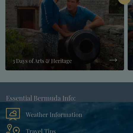
3 Days of Arts & Heritage
Essential Bermuda Info:
Weather Information
Travel Tips