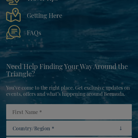
Getting Here
FAQs
Need Help Finding Your Way Around the
Triangle?
You’ve come to the right place. Get exclusive updates on
events, offers and what’s happening around Bermuda.
First Name
Country/Region