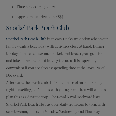
Time needed: 2–3 hours
Approximate price point: $$$
Snorkel Park Beach Club
Snorkel Park Beach Club
is an easy Dockyard option when your
family wants a beach day with activities close at hand. During
the day, families can swim, snorkel, rent beach gear, grab food
and take a break without leaving the area. It is especially
convenient if you are already spending time at the Royal Naval
Dockyard.
After dark, the beach club shifts into more of an adults-only
nightlife setting, so families with younger children will want to
plan this as a daytime stop. The Royal Naval Dockyard lists
Snorkel Park Beach Club as open daily from 9am to 5pm, with
select evening hours on Monday, Wednesday and Thursday