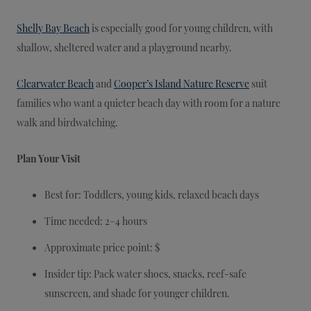
Shelly Bay Beach
is especially good for young children, with
shallow, sheltered water and a playground nearby.
Clearwater Beach
and
Cooper’s Island Nature Reserve
suit
families who want a quieter beach day with room for a nature
walk and birdwatching.
Plan Your Visit
Best for: Toddlers, young kids, relaxed beach days
Time needed: 2–4 hours
Approximate price point: $
Insider tip: Pack water shoes, snacks, reef-safe
sunscreen, and shade for younger children.