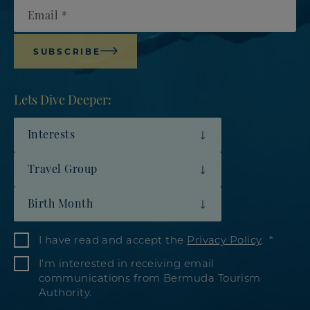
Email
SUBSCRIBE
Lets Dive Deeper:
Interests
Travel Group
Birth Month
I have read and accept the
Privacy Policy
.
I’m interested in receiving email
communications from Bermuda Tourism
Authority.