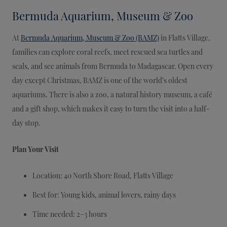
Bermuda Aquarium, Museum & Zoo
At
Bermuda Aquarium, Museum & Zoo (BAMZ)
in Flatts Village,
families can explore coral reefs, meet rescued sea turtles and
seals, and see animals from Bermuda to Madagascar. Open every
day except Christmas, BAMZ is one of the world’s oldest
aquariums. There is also a zoo, a natural history museum, a café
and a gift shop, which makes it easy to turn the visit into a half-
day stop.
Plan Your Visit
Location: 40 North Shore Road, Flatts Village
Best for: Young kids, animal lovers, rainy days
Time needed: 2–3 hours