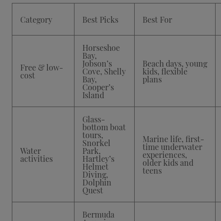
Category
Best Picks
Best For
Horseshoe
Bay,
Jobson’s
Beach days, young
Free & low-
Cove, Shelly
kids, flexible
cost
Bay,
plans
Cooper’s
Island
Glass-
bottom boat
tours,
Marine life, first-
Snorkel
time underwater
Water
Park,
experiences,
activities
Hartley’s
older kids and
Helmet
teens
Diving,
Dolphin
Quest
Bermuda