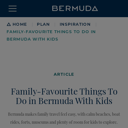
Breadcrumb
HOME
PLAN
INSPIRATION
|
|
|
FAMILY-FAVOURITE THINGS TO DO IN
BERMUDA WITH KIDS
ARTICLE
Family-Favourite Things To
Do in Bermuda With Kids
Bermuda makes family travel feel easy, with calm beaches, boat
rides, forts, museums and plenty of room for kids to explore.