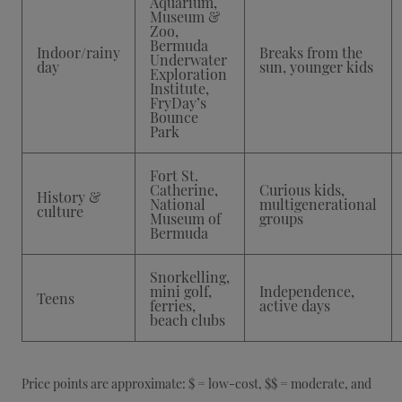
Aquarium,
Museum &
Zoo,
Bermuda
Indoor/rainy
Breaks from the
Underwater
day
sun, younger kids
Exploration
Institute,
FryDay’s
Bounce
Park
Fort St.
Catherine,
Curious kids,
History &
National
multigenerational
culture
Museum of
groups
Bermuda
Snorkelling,
mini golf,
Independence,
Teens
ferries,
active days
beach clubs
Price points are approximate: $ = low-cost, $$ = moderate, and