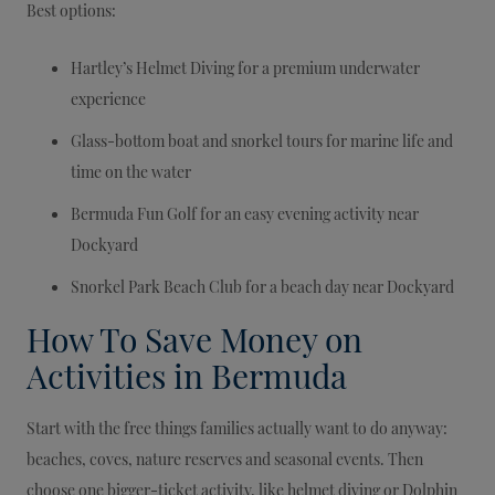
Best options:
Hartley’s Helmet Diving for a premium underwater
experience
Glass-bottom boat and snorkel tours for marine life and
time on the water
Bermuda Fun Golf for an easy evening activity near
Dockyard
Snorkel Park Beach Club for a beach day near Dockyard
How To Save Money on
Activities in Bermuda
Start with the free things families actually want to do anyway:
beaches, coves, nature reserves and seasonal events. Then
choose one bigger-ticket activity, like helmet diving or Dolphin