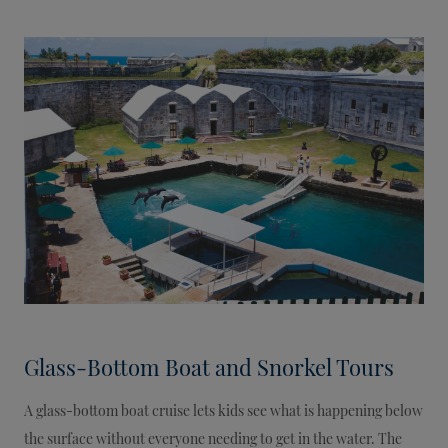
Glass-Bottom Boat and Snorkel Tours
A glass-bottom boat cruise lets kids see what is happening below
the surface without everyone needing to get in the water. The