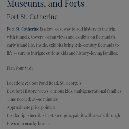
Museums, and Forts
Fort St. Catherine
Fort St. Catherine
is a low-cost way to add history to the trip,
with tunnels, towers, ocean views and exhibits on Bermuda’s
early island life. Inside, exhibits bring 17th-century Bermuda to
life — sure to intrigue curious kids and history-loving families.
Plan Your Visit
Location: 15 Coot Pond Road, St. George’s
Best for: History, views, curious kids, multigenerational families
Time needed: 45–90 minutes
Approximate price point: $
Insider tip: Since it is in St. George’s, pair it with a walk through
town or a nearby beach.