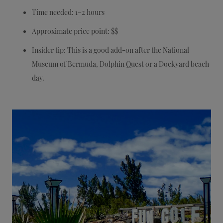
Time needed: 1–2 hours
Approximate price point: $$
Insider tip: This is a good add-on after the National
Museum of Bermuda, Dolphin Quest or a Dockyard beach
day.