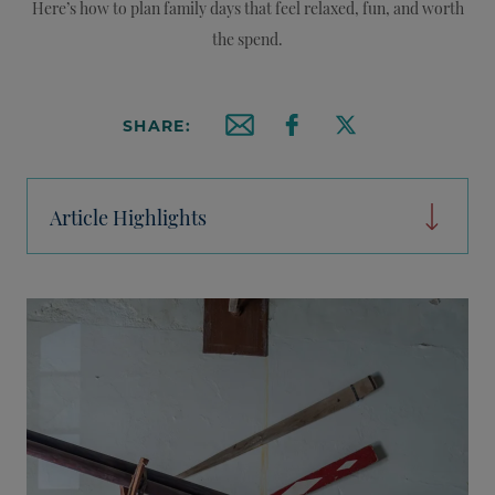
Here’s how to plan family days that feel relaxed, fun, and worth
the spend.
SHARE:
Email this article
Share on Facebook
Share on X
Article Highlights