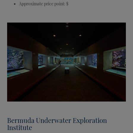
Approximate price point: $
Bermuda Underwater Exploration
Institute