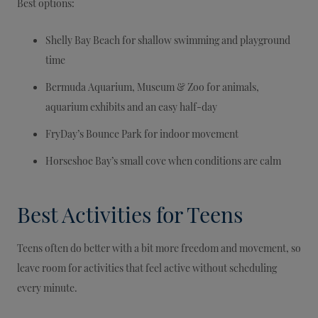
Best options:
Shelly Bay Beach for shallow swimming and playground
time
Bermuda Aquarium, Museum & Zoo for animals,
aquarium exhibits and an easy half-day
FryDay’s Bounce Park for indoor movement
Horseshoe Bay’s small cove when conditions are calm
Best Activities for Teens
Teens often do better with a bit more freedom and movement, so
leave room for activities that feel active without scheduling
every minute.