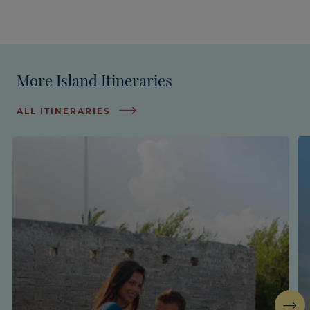
More Island Itineraries
ALL ITINERARIES
Next