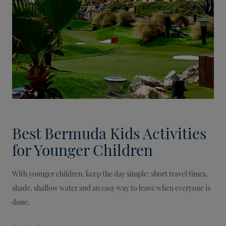
Best Bermuda Kids Activities
for Younger Children
With younger children, keep the day simple: short travel times,
shade, shallow water and an easy way to leave when everyone is
done.