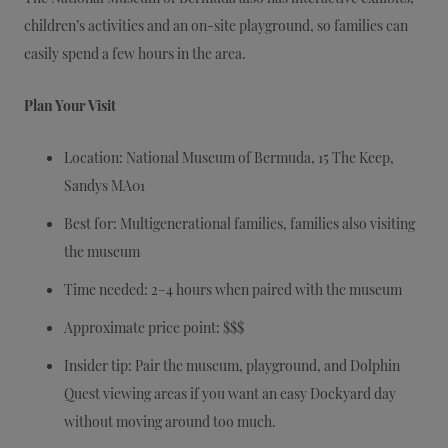
children’s activities and an on-site playground, so families can
easily spend a few hours in the area.
Plan Your Visit
Location: National Museum of Bermuda, 15 The Keep,
Sandys MA01
Best for: Multigenerational families, families also visiting
the museum
Time needed: 2–4 hours when paired with the museum
Approximate price point: $$$
Insider tip: Pair the museum, playground, and Dolphin
Quest viewing areas if you want an easy Dockyard day
without moving around too much.