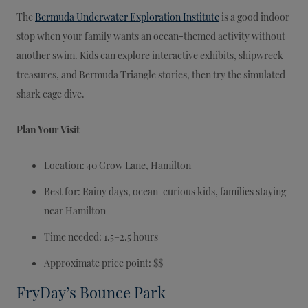
The
Bermuda Underwater Exploration Institute
is a good indoor
stop when your family wants an ocean-themed activity without
another swim. Kids can explore interactive exhibits, shipwreck
treasures, and Bermuda Triangle stories, then try the simulated
shark cage dive.
Plan Your Visit
Location: 40 Crow Lane, Hamilton
Best for: Rainy days, ocean-curious kids, families staying
near Hamilton
Time needed: 1.5–2.5 hours
Approximate price point: $$
FryDay’s Bounce Park