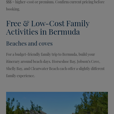
$$$ = higher-cost or premium. Confirm current pricing before
booking.
Free & Low-Cost Family
Activities in Bermuda
Beaches and coves
For a budget-friendly family trip to Bermuda, build your
itinerary around beach days. Horseshoe Bay, Jobson’s Cove,
Shelly Bay, and Clearwater Beach each offer a slightly different
family experience.