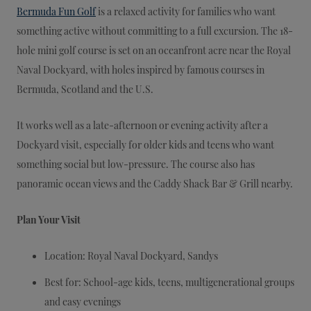
Bermuda Fun Golf
is a relaxed activity for families who want
something active without committing to a full excursion. The 18-
hole mini golf course is set on an oceanfront acre near the Royal
Naval Dockyard, with holes inspired by famous courses in
Bermuda, Scotland and the U.S.
It works well as a late-afternoon or evening activity after a
Dockyard visit, especially for older kids and teens who want
something social but low-pressure. The course also has
panoramic ocean views and the Caddy Shack Bar & Grill nearby.
Plan Your Visit
Location: Royal Naval Dockyard, Sandys
Best for: School-age kids, teens, multigenerational groups
and easy evenings