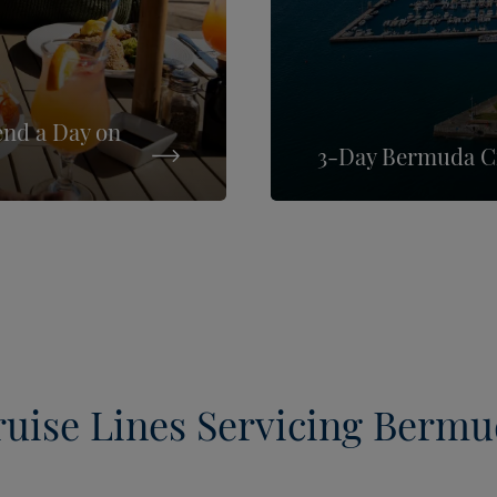
end a Day on
3-Day Bermuda Cr
uise Lines Servicing Berm