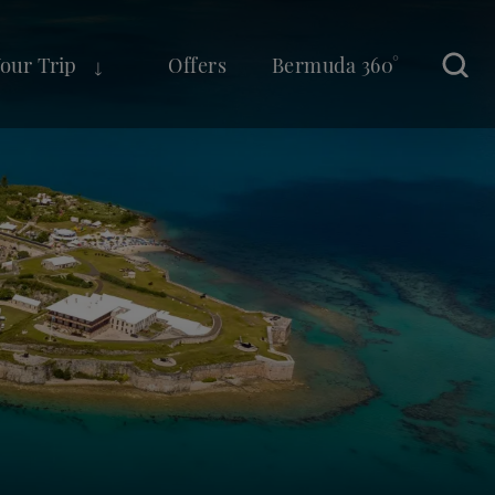
Your Trip
Offers
Bermuda 360°
Sear