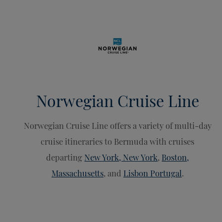
Norwegian Cruise Line
Norwegian Cruise Line offers a variety of multi-day
cruise itineraries to Bermuda with cruises
departing
New York, New York
,
Boston,
Massachusetts
, and
Lisbon Portugal
.