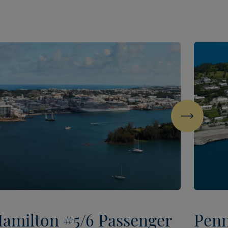
Next
amilton #5/6 Passenger
Penn