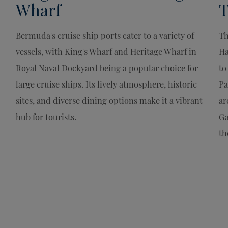
Wharf
T
Bermuda's cruise ship ports cater to a variety of
Th
vessels, with King's Wharf and Heritage Wharf in
Ha
Royal Naval Dockyard being a popular choice for
to
large cruise ships. Its lively atmosphere, historic
Pa
sites, and diverse dining options make it a vibrant
ar
hub for tourists.
Ga
th