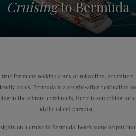
Cruising
to Bermuda
true for many seeking a mix of relaxation, adventure,
riendly locals, Bermuda is a sought-after destination f
elling in the vibrant coral reefs, there is something for 
idyllic island paradise.
r sights on a cruise to Bermuda, here's some helpful in