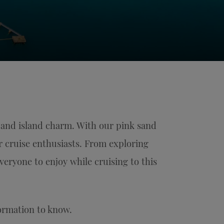
 and island charm. With our pink sand
or cruise enthusiasts. From exploring
everyone to enjoy while cruising to this
formation to know.