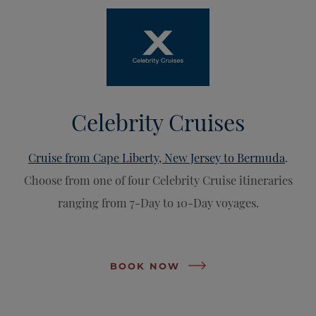
Celebrity Cruises
Cruise from Cape Liberty, New Jersey to Bermuda
.
Choose from one of four Celebrity Cruise itineraries
ranging from 7-Day to 10-Day voyages.
BOOK NOW