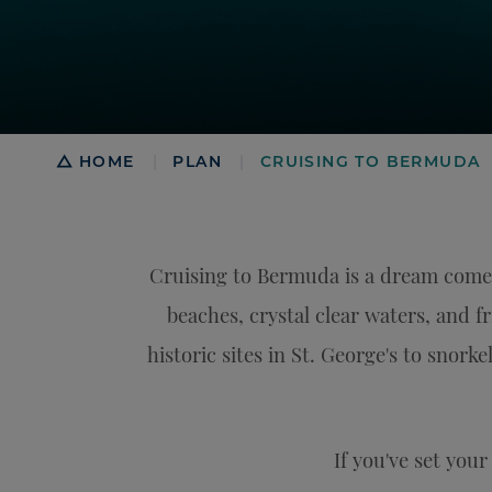
Breadcrumb
HOME
PLAN
CRUISING TO BERMUDA
|
|
Cruising to Bermuda is a dream come 
beaches, crystal clear waters, and f
historic sites in St. George's to snork
If you've set you