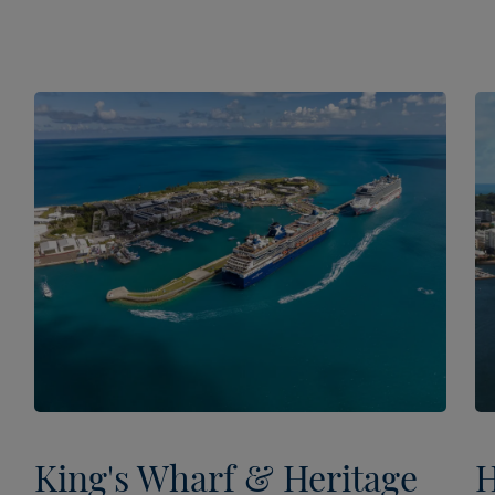
King's Wharf & Heritage
H