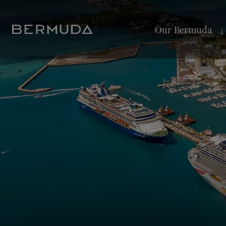
Our Bermuda