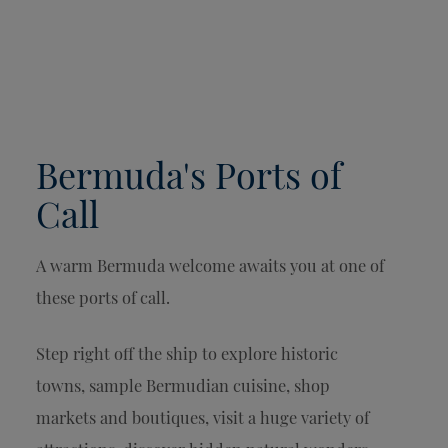
Bermuda's Ports of
Call
A warm Bermuda welcome awaits you at one of
these ports of call.
Step right off the ship to explore historic
towns, sample Bermudian cuisine, shop
markets and boutiques, visit a huge variety of