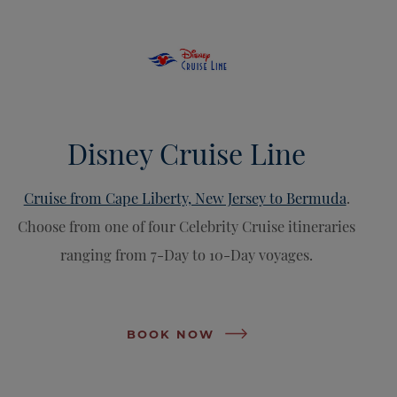
Disney Cruise Line
Cruise from Cape Liberty, New Jersey to Bermuda
.
Choose from one of four Celebrity Cruise itineraries
ranging from 7-Day to 10-Day voyages.
BOOK NOW