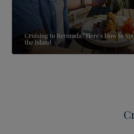
Cruising to Bermuda? Here's How to Sp
the Island
Cr