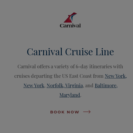
Carnival Cruise Line
Carnival offers a variety of 6-day itineraries with
cruises departing the US East Coast from
New York,
New York
,
Norfolk, Virginia
, and
Baltimore,
Maryland
.
BOOK NOW