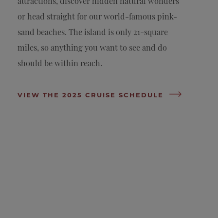
attractions, discover hidden natural wonders
or head straight for our world-famous pink-
sand beaches. The island is only 21-square
miles, so anything you want to see and do
should be within reach.
VIEW THE 2025 CRUISE SCHEDULE