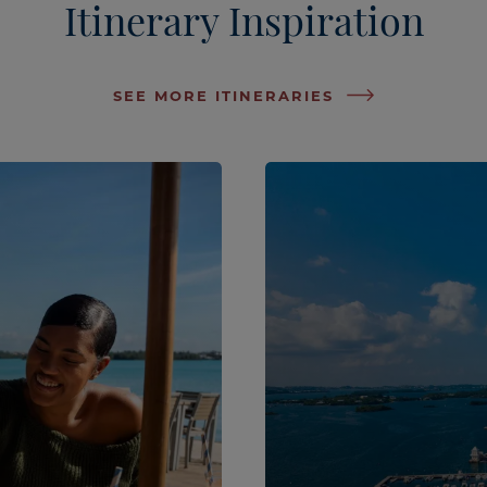
Itinerary Inspiration
SEE MORE ITINERARIES