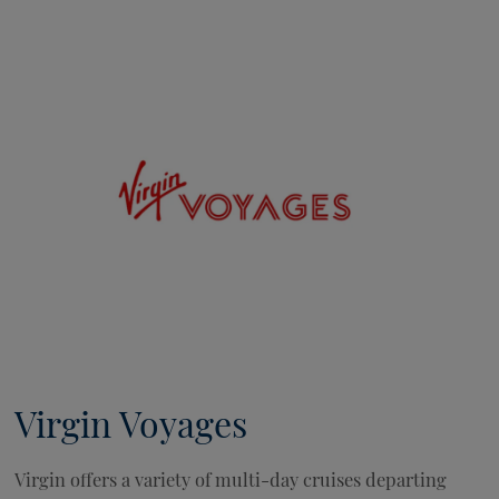
Virgin Voyages
Virgin offers a variety of multi-day cruises departing