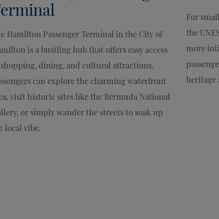
erminal
For smal
the UNES
e Hamilton Passenger Terminal in the City of
more int
milton is a bustling hub that offers easy access
passenge
 shopping, dining, and cultural attractions.
heritage 
ssengers can explore the charming waterfront
ea, visit historic sites like the Bermuda National
llery, or simply wander the streets to soak up
e local vibe.