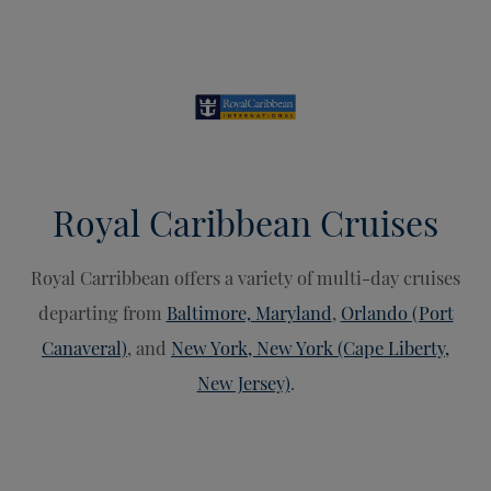
Royal Caribbean Cruises
Royal Carribbean offers a variety of multi-day cruises
departing from
Baltimore, Maryland
,
Orlando (Port
Canaveral)
, and
New York, New York (Cape Liberty,
New Jersey)
.