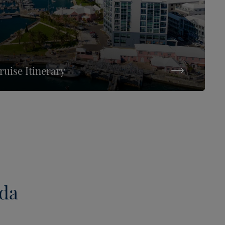
uise Itinerary
uda