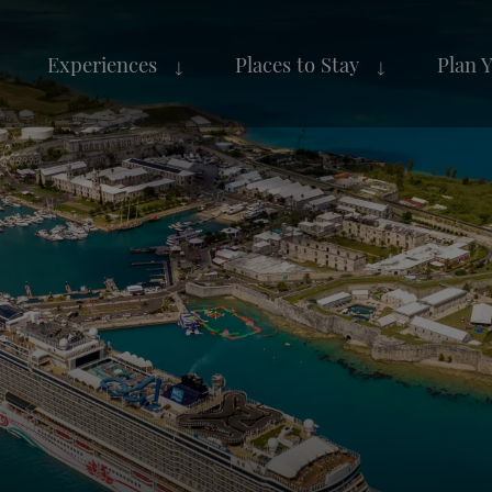
Experiences
Places to Stay
Plan 