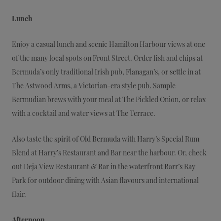
Lunch
Enjoy a casual lunch and scenic Hamilton Harbour views at one
of the many local spots on Front Street. Order fish and chips at
Bermuda’s only traditional Irish pub, Flanagan’s, or settle in at
The Astwood Arms, a Victorian-era style pub. Sample
Bermudian brews with your meal at The Pickled Onion, or relax
with a cocktail and water views at The Terrace.
Also taste the spirit of Old Bermuda with Harry’s Special Rum
Blend at Harry’s Restaurant and Bar near the harbour. Or, check
out Deja View Restaurant & Bar in the waterfront Barr’s Bay
Park for outdoor dining with Asian flavours and international
flair.
Afternoon