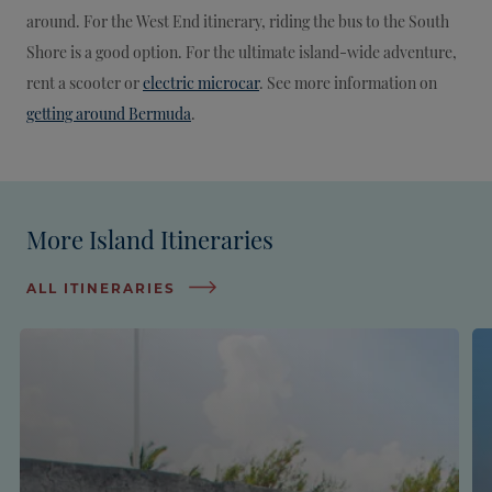
around. For the West End itinerary, riding the bus to the South
Shore is a good option. For the ultimate island-wide adventure,
rent a scooter or
electric microcar
. See more information on
getting around Bermuda
.
More Island Itineraries
ALL ITINERARIES