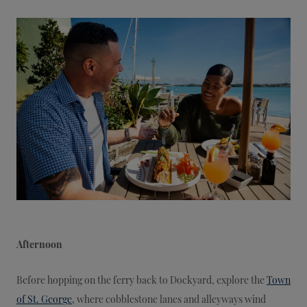
Afternoon
Before hopping on the ferry back to Dockyard, explore the
Town
of St. George
, where cobblestone lanes and alleyways wind