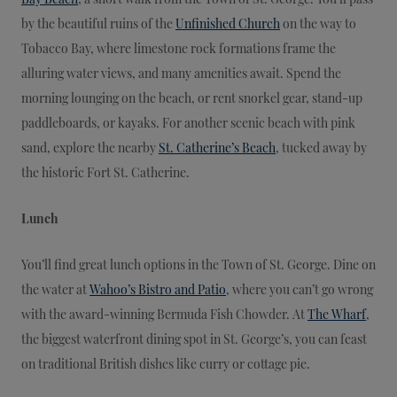
by the beautiful ruins of the
Unfinished Church
on the way to
Tobacco Bay, where limestone rock formations frame the
alluring water views, and many amenities await. Spend the
morning lounging on the beach, or rent snorkel gear, stand-up
paddleboards, or kayaks. For another scenic beach with pink
sand, explore the nearby
St. Catherine’s Beach
, tucked away by
the historic Fort St. Catherine.
Lunch
You’ll find great lunch options in the Town of St. George. Dine on
the water at
Wahoo’s Bistro and Patio
, where you can’t go wrong
with the award-winning Bermuda Fish Chowder. At
The Wharf
,
the biggest waterfront dining spot in St. George’s, you can feast
on traditional British dishes like curry or cottage pie.