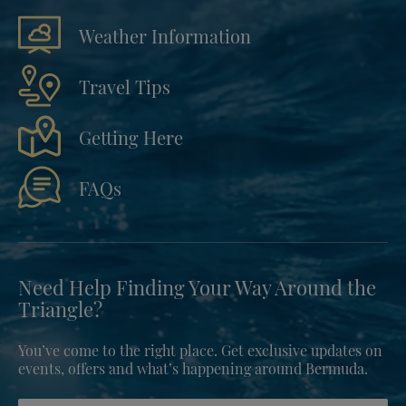
Weather Information
Travel Tips
Getting Here
FAQs
Need Help Finding Your Way Around the
Triangle?
You’ve come to the right place. Get exclusive updates on
events, offers and what’s happening around Bermuda.