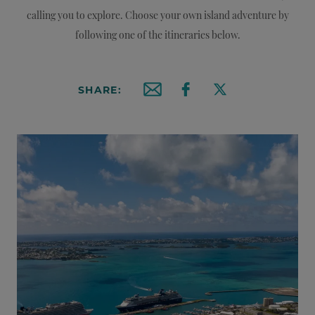
calling you to explore. Choose your own island adventure by
following one of the itineraries below.
SHARE:
Email this article
Share on Facebook
Share on X