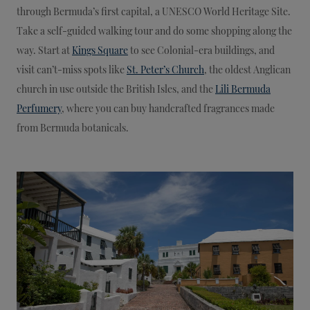
through Bermuda’s first capital, a UNESCO World Heritage Site.
Take a self-guided walking tour and do some shopping along the
way. Start at
Kings Square
to see Colonial-era buildings, and
visit can’t-miss spots like
St. Peter’s Church
, the oldest Anglican
church in use outside the British Isles, and the
Lili Bermuda
Perfumery
, where you can buy handcrafted fragrances made
from Bermuda botanicals.