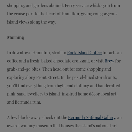
shopping, and gardens abound. Ferry service whisks you from
the cruise port to the heart of Hamilton, giving you gorgeous
island views along the way.
Morning
In downtown Hamilton, stroll to
Rock Island Coffee
for artisan
coffee and a fresh-baked chocolate croissant, or visit
Brew
for
grab-and-go bites. Then head out for some shopping and
exploring along Front Street. In the pastel-hued storefronts,
you’ll find everything from high-end clothing and handcrafted
pink-sand jewellery to island-inspired home décor, local art,
and Bermuda rum.
A few blocks away, check out the
Bermuda National Gallery
, an
award-winning museum that houses the island’s national art