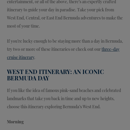
entertainment, or all of the above, there’s an expertly crafted
itinerary to guide your day in paradise. Take your pick from
West End, Central, or East End Bermuda adventures to make the
most of your time.
If you’re lucky enough to be staying more than a day in Bermuda,
try two or more of these itineraries or check out our
three-day
cruise itinerary
.
WEST END ITINERARY: AN ICONIC
BERMUDA DAY
If you like the idea of famous pink-sand beaches and celebrated
landmarks that take you back in time and up to new heights,
choose this itinerary exploring Bermuda’s West End.
Morning