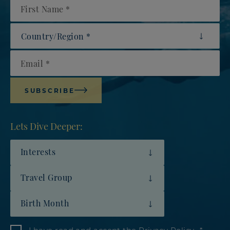
First Name
Country/Region
Email
SUBSCRIBE
Lets Dive Deeper:
Interests
Travel Group
Birth Month