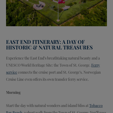
EAST END ITINERARY: A DAY OF
HISTORIC & NATURAL TREASURES
Experience the East End’s breathtaking natural beauty and a
UNESCO World Heritage Site: the Town of St. George.
Ferry
service
connects the cruise port and St. George’s. Norwegian
Cruise Line even offers its own transfer ferry service.
Morning
Start the day with natural wonders and island bliss at
Tobacco
Bay Beach
, a short walk from the Town of St. George. You’ll pass