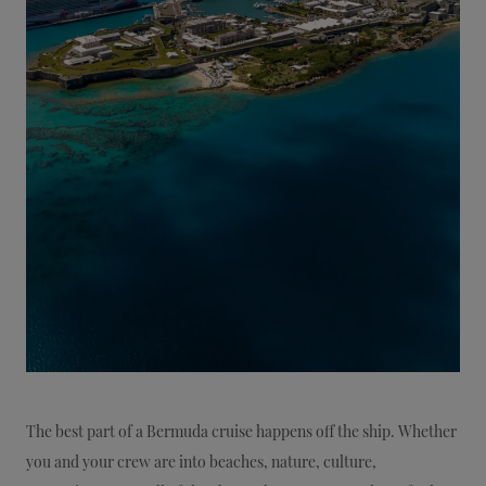
The best part of a Bermuda cruise happens off the ship. Whether
you and your crew are into beaches, nature, culture,