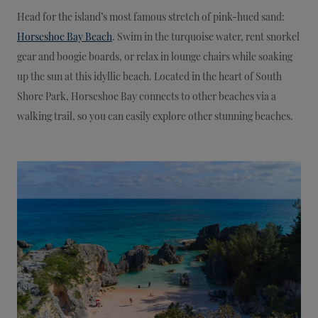
Head for the island’s most famous stretch of pink-hued sand:
Horseshoe Bay Beach
. Swim in the turquoise water, rent snorkel
gear and boogie boards, or relax in lounge chairs while soaking
up the sun at this idyllic beach. Located in the heart of South
Shore Park, Horseshoe Bay connects to other beaches via a
walking trail, so you can easily explore other stunning beaches.