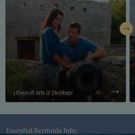
Next
3 Days of Arts & Heritage
Essential Bermuda Info: