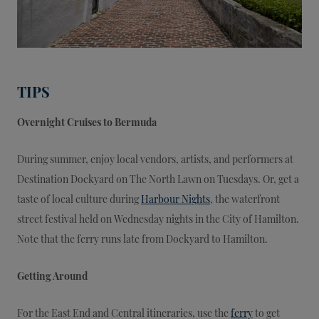
TIPS
Overnight Cruises to Bermuda
During summer, enjoy local vendors, artists, and performers at
Destination Dockyard on The North Lawn on Tuesdays. Or, get a
taste of local culture during
Harbour Nights
, the waterfront
street festival held on Wednesday nights in the City of Hamilton.
Note that the ferry runs late from Dockyard to Hamilton.
Getting Around
For the East End and Central itineraries, use the
ferry
to get