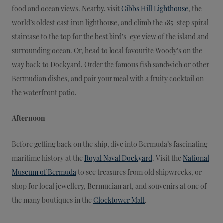
food and ocean views. Nearby, visit
Gibbs Hill Lighthouse
, the
world’s oldest cast iron lighthouse, and climb the 185-step spiral
staircase to the top for the best bird’s-eye view of the island and
surrounding ocean. Or, head to local favourite Woody’s on the
way back to Dockyard. Order the famous fish sandwich or other
Bermudian dishes, and pair your meal with a fruity cocktail on
the waterfront patio.
Afternoon
Before getting back on the ship, dive into Bermuda’s fascinating
maritime history at the
Royal Naval Dockyard
. Visit the
National
Museum of Bermuda
to see treasures from old shipwrecks, or
shop for local jewellery, Bermudian art, and souvenirs at one of
the many boutiques in the
Clocktower Mall
.