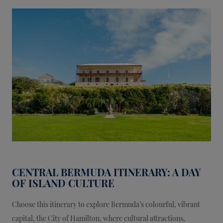
CENTRAL BERMUDA ITINERARY: A DAY
OF ISLAND CULTURE
Choose this itinerary to explore Bermuda’s colourful, vibrant
capital, the City of Hamilton, where cultural attractions,