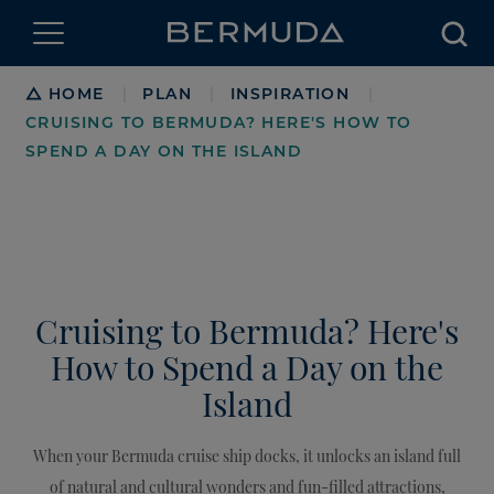
Searc
Breadcrumb
HOME
PLAN
INSPIRATION
|
|
|
CRUISING TO BERMUDA? HERE'S HOW TO
SPEND A DAY ON THE ISLAND
Cruising to Bermuda? Here's
How to Spend a Day on the
Island
When your Bermuda cruise ship docks, it unlocks an island full
of natural and cultural wonders and fun-filled attractions,