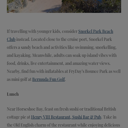
If travelling with younger kids, consider
Snorkel Park Beach
Club
instead. Located close to the cruise port, Snorkel Park
offers a sandy beach and activities like swimming, snorkelling,
and kayaking. Meanwhile, adults can soak up island vibes with
food, drinks, live entertainment, and amazing water views.
Nearby, find fun with inflatables at FryDay’s Bounce Park as well
as mini golf at
Bermuda Fun Golf
.
Lunch
Near Horseshoe Bay, feast on fresh sushi or traditional British
cottage pie at
Henry VIII Restaurant, Sushi Bar & Pub
. Take in
the Old English charm of the restaurant while enjoying delicious