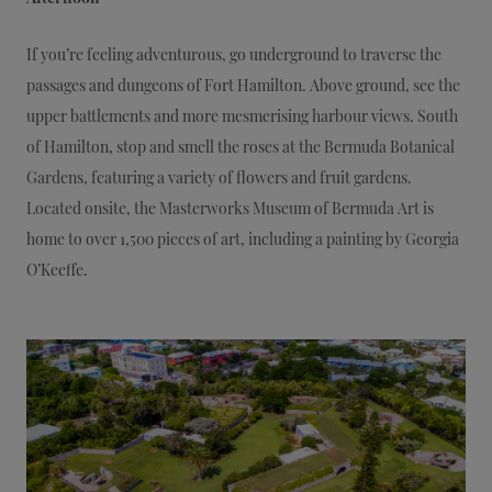
If you’re feeling adventurous, go underground to traverse the
passages and dungeons of Fort Hamilton. Above ground, see the
upper battlements and more mesmerising harbour views. South
of Hamilton, stop and smell the roses at the Bermuda Botanical
Gardens, featuring a variety of flowers and fruit gardens.
Located onsite, the Masterworks Museum of Bermuda Art is
home to over 1,500 pieces of art, including a painting by Georgia
O’Keeffe.