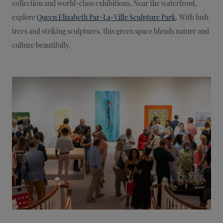
collection and world-class exhibitions. Near the waterfront,
explore
Queen Elizabeth Par-La-Ville Sculpture Park
. With lush
trees and striking sculptures, this green space blends nature and
culture beautifully.