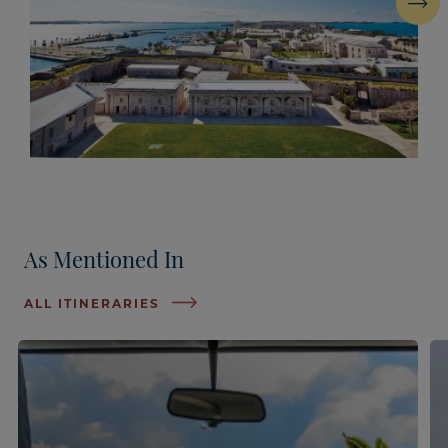
Next
As Mentioned In
ALL ITINERARIES