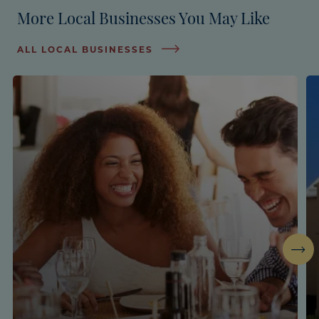
More Local Businesses You May Like
ALL LOCAL BUSINESSES
Next