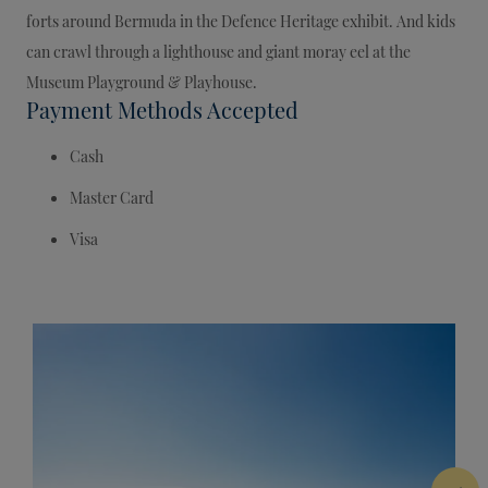
forts around Bermuda in the Defence Heritage exhibit. And kids
can crawl through a lighthouse and giant moray eel at the
Museum Playground & Playhouse.
Payment Methods Accepted
Cash
Master Card
Visa