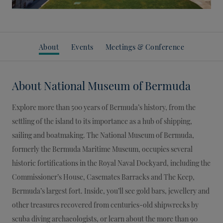
About
Events
Meetings & Conference
About
National Museum of Bermuda
Explore more than 500 years of Bermuda’s history, from the
settling of the island to its importance as a hub of shipping,
sailing and boatmaking. The National Museum of Bermuda,
formerly the Bermuda Maritime Museum, occupies several
historic fortifications in the Royal Naval Dockyard, including the
Commissioner’s House, Casemates Barracks and The Keep,
Bermuda’s largest fort. Inside, you’ll see gold bars, jewellery and
other treasures recovered from centuries-old shipwrecks by
scuba diving archaeologists, or learn about the more than 90