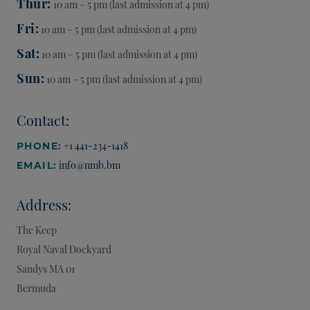
Thur
10 am – 5 pm (last admission at 4 pm)
Fri
10 am – 5 pm (last admission at 4 pm)
Sat
10 am – 5 pm (last admission at 4 pm)
Sun
10 am – 5 pm (last admission at 4 pm)
Contact:
+1 441-234-1418
PHONE:
info@nmb.bm
EMAIL:
Address:
The Keep
Royal Naval Dockyard
Sandys
MA 01
Bermuda