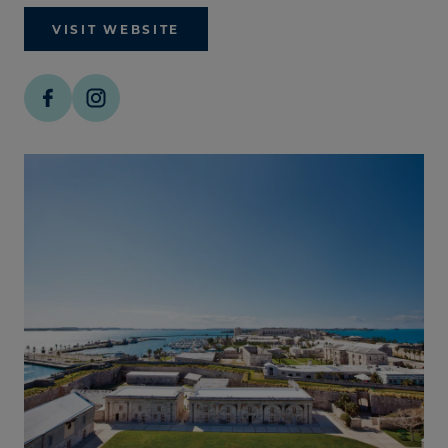
VISIT WEBSITE