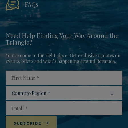
FAQs
Need Help Finding Your Way Around the
Triangle?
You’ve come to the right place. Get exclusive updates on
events, offers and what’s happening around Bermuda.
First Name
Country/Region
Email
SUBSCRIBE