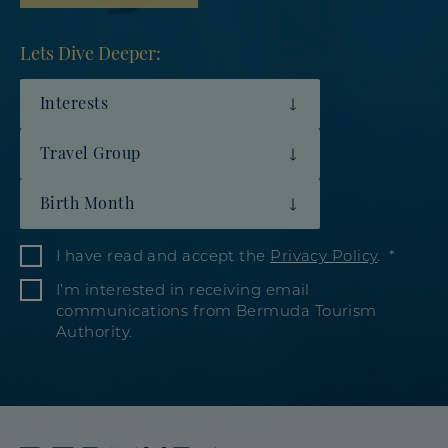
Lets Dive Deeper:
Interests
Travel Group
Birth Month
I have read and accept the
Privacy Policy
.
I’m interested in receiving email
communications from Bermuda Tourism
Authority.