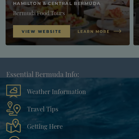
HAMILTON & CENTRAL BERMUDA
Bermuda Food Tours
VIEW WEBSITE
LEARN MORE
Essential Bermuda Info:
Weather Information
Travel Tips
Getting Here