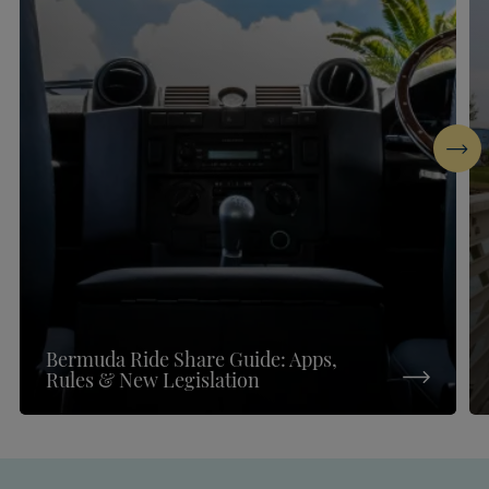
Next
Bermuda Ride Share Guide: Apps,
Rules & New Legislation