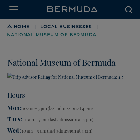
Searc
Breadcrumb
HOME
LOCAL BUSINESSES
|
|
NATIONAL MUSEUM OF BERMUDA
National Museum of Bermuda
Hours
Mon
10 am – 5 pm (last admission at 4 pm)
Tues
10 am – 5 pm (last admission at 4 pm)
Wed
10 am – 5 pm (last admission at 4 pm)