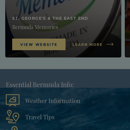
ST. GEORGE'S & THE EAST END
Bermuda Memories
VIEW WEBSITE
LEARN MORE
Essential Bermuda Info:
Weather Information
Travel Tips