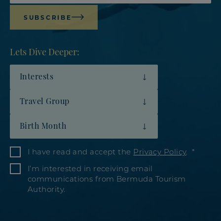
SUBSCRIBE
Lets Dive Deeper:
Interests
Travel Group
Birth Month
I have read and accept the
Privacy Policy
.
I’m interested in receiving email
communications from Bermuda Tourism
Authority.