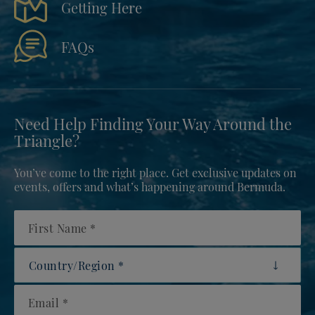
Getting Here
FAQs
Need Help Finding Your Way Around the
Triangle?
You’ve come to the right place. Get exclusive updates on
events, offers and what’s happening around Bermuda.
First Name
Country/Region
Email