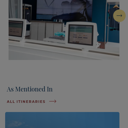
Next
As Mentioned In
ALL ITINERARIES