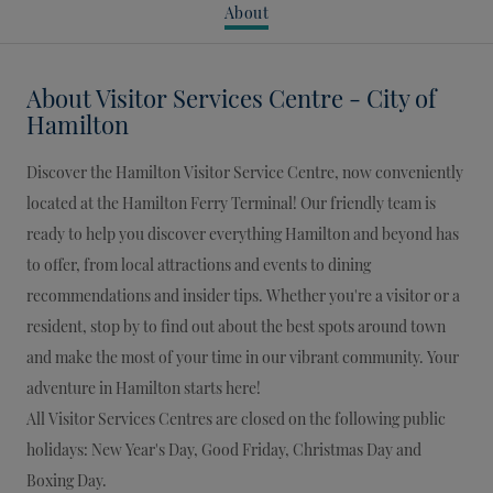
About
About
Visitor Services Centre - City of
Hamilton
Discover the Hamilton Visitor Service Centre, now conveniently
located at the Hamilton Ferry Terminal! Our friendly team is
ready to help you discover everything Hamilton and beyond has
to offer, from local attractions and events to dining
recommendations and insider tips. Whether you're a visitor or a
resident, stop by to find out about the best spots around town
and make the most of your time in our vibrant community. Your
adventure in Hamilton starts here!
All Visitor Services Centres are closed on the following public
holidays: New Year's Day, Good Friday, Christmas Day and
Boxing Day.