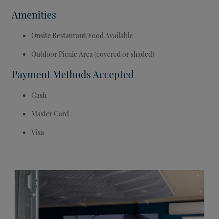
Amenities
Onsite Restaurant/Food Available
Outdoor Picnic Area (covered or shaded)
Payment Methods Accepted
Cash
Master Card
Visa