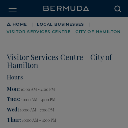
Searc
Breadcrumb
HOME
LOCAL BUSINESSES
|
|
VISITOR SERVICES CENTRE - CITY OF HAMILTON
Visitor Services Centre - City of
Hamilton
Hours
Mon
10:00 AM - 4:00 PM
Tues
10:00 AM - 4:00 PM
Wed
10:00 AM - 7:00 PM
Thur
10:00 AM - 4:00 PM