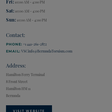
Fri
10:00 AM - 4:00 PM
Sat
10:00 AM - 4:00 PM
Sun
10:00 AM - 4:00 PM
Contact:
+1 441-261-2872
PHONE:
VSCinfo@BermudaToruism.com
EMAIL:
Address:
Hamilton Ferry Terminal
8 Front Street
Hamilton
HM 11
Bermuda
VISIT WEBSITE