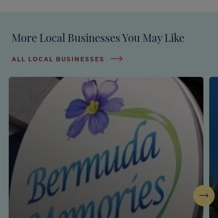
More Local Businesses You May Like
ALL LOCAL BUSINESSES
Next