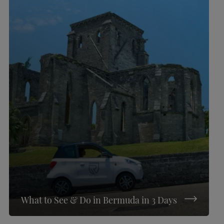
What to See & Do in Bermuda in 3 Days