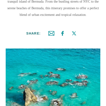
tranquil island of Bermuda. From the bustling streets of NYC to the
serene beaches of Bermuda, this itinerary promises to offer a perfect
blend of urban excitement and tropical relaxation.
SHARE:
Email this article
Share on Facebook
Share on X