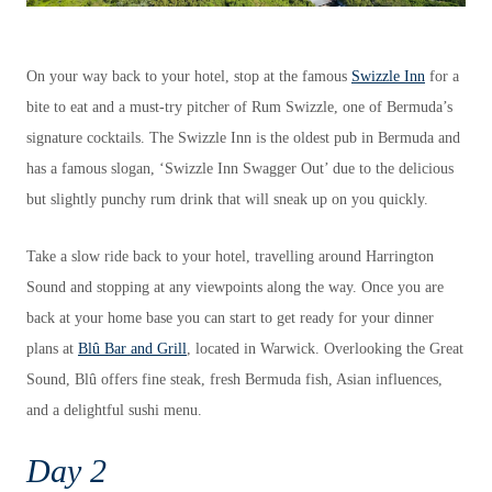
On your way back to your hotel, stop at the famous
Swizzle Inn
for a
bite to eat and a must-try pitcher of Rum Swizzle, one of Bermuda’s
signature cocktails. The Swizzle Inn is the oldest pub in Bermuda and
has a famous slogan, ‘Swizzle Inn Swagger Out’ due to the delicious
but slightly punchy rum drink that will sneak up on you quickly.
Take a slow ride back to your hotel, travelling around Harrington
Sound and stopping at any viewpoints along the way. Once you are
back at your home base you can start to get ready for your dinner
plans at
Blû Bar and Grill
, located in Warwick. Overlooking the Great
Sound, Blû offers fine steak, fresh Bermuda fish, Asian influences,
and a delightful sushi menu.
Day 2