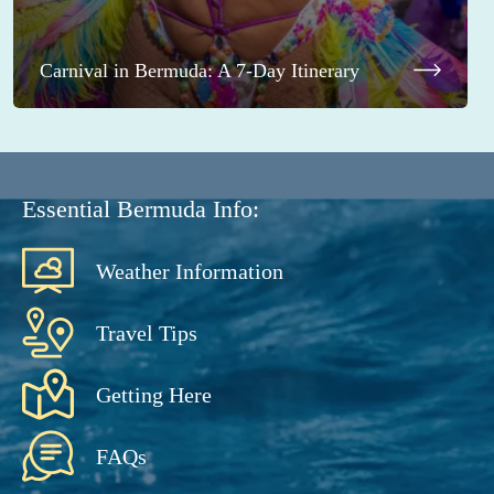
Carnival in Bermuda: A 7-Day Itinerary
Essential Bermuda Info:
Weather Information
Travel Tips
Getting Here
FAQs