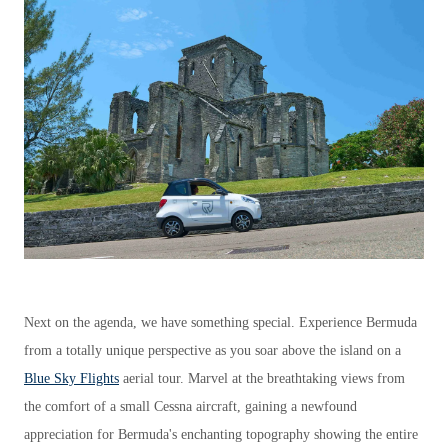
Next on the agenda, we have something special. Experience Bermuda
from a totally unique perspective as you soar above the island on a
Blue Sky Flights
aerial tour. Marvel at the breathtaking views from
the comfort of a small Cessna aircraft, gaining a newfound
appreciation for Bermuda's enchanting topography showing the entire