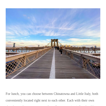
For lunch, you can choose between Chinatowna and Little Italy, both
conveniently located right next to each other. Each with their own