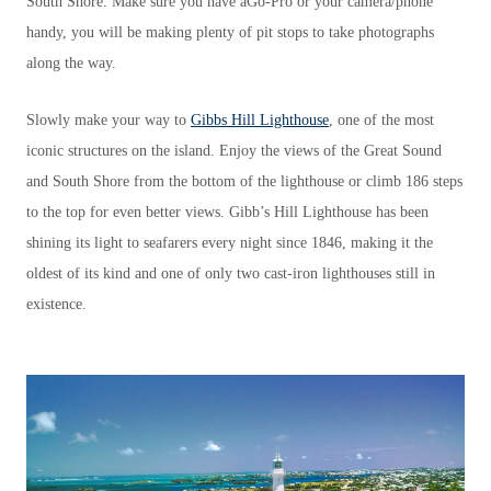
South Shore. Make sure you have aGo-Pro or your camera/phone
handy, you will be making plenty of pit stops to take photographs
along the way.
Slowly make your way to
Gibbs Hill Lighthouse
, one of the most
iconic structures on the island. Enjoy the views of the Great Sound
and South Shore from the bottom of the lighthouse or climb 186 steps
to the top for even better views. Gibb’s Hill Lighthouse has been
shining its light to seafarers every night since 1846, making it the
oldest of its kind and one of only two cast-iron lighthouses still in
existence.