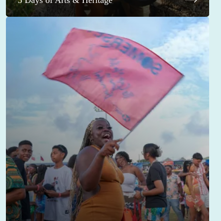
3 Days of Arts & Heritage