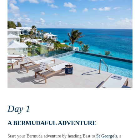
Day 1
A BERMUDAFUL ADVENTURE
Start your Bermuda adventure by heading East to
St George’s
, a