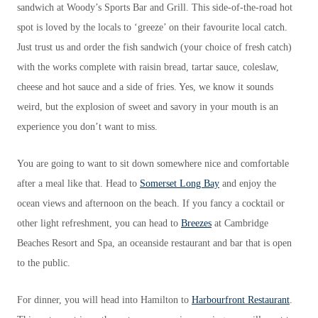
sandwich at Woody’s Sports Bar and Grill. This side-of-the-road hot
spot is loved by the locals to ‘greeze’ on their favourite local catch.
Just trust us and order the fish sandwich (your choice of fresh catch)
with the works complete with raisin bread, tartar sauce, coleslaw,
cheese and hot sauce and a side of fries. Yes, we know it sounds
weird, but the explosion of sweet and savory in your mouth is an
experience you don’t want to miss.
You are going to want to sit down somewhere nice and comfortable
after a meal like that. Head to
Somerset Long Bay
and enjoy the
ocean views and afternoon on the beach. If you fancy a cocktail or
other light refreshment, you can head to
Breezes
at Cambridge
Beaches Resort and Spa, an oceanside restaurant and bar that is open
to the public.
For dinner, you will head into Hamilton to
Harbourfront Restaurant
.