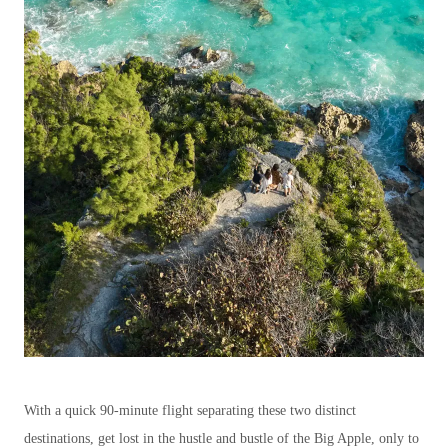
With a quick 90-minute flight separating these two distinct
destinations, get lost in the hustle and bustle of the Big Apple, only to