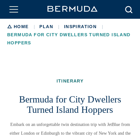
Searc
Breadcrumb
HOME
|
PLAN
|
INSPIRATION
|
BERMUDA FOR CITY DWELLERS TURNED ISLAND
HOPPERS
ITINERARY
Bermuda for City Dwellers
Turned Island Hoppers
Embark on an unforgettable twin destination trip with JetBlue from
either London or Edinburgh to the vibrant city of New York and the