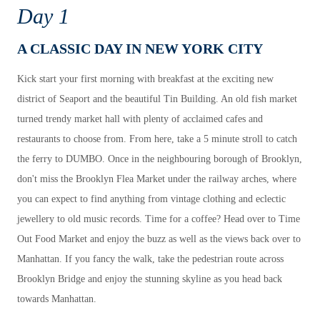
Day 1
A CLASSIC DAY IN NEW YORK CITY
Kick start your first morning with breakfast at the exciting new
district of Seaport and the beautiful Tin Building. An old fish market
turned trendy market hall with plenty of acclaimed cafes and
restaurants to choose from. From here, take a 5 minute stroll to catch
the ferry to DUMBO. Once in the neighbouring borough of Brooklyn,
don't miss the Brooklyn Flea Market under the railway arches, where
you can expect to find anything from vintage clothing and eclectic
jewellery to old music records. Time for a coffee? Head over to Time
Out Food Market and enjoy the buzz as well as the views back over to
Manhattan. If you fancy the walk, take the pedestrian route across
Brooklyn Bridge and enjoy the stunning skyline as you head back
towards Manhattan.