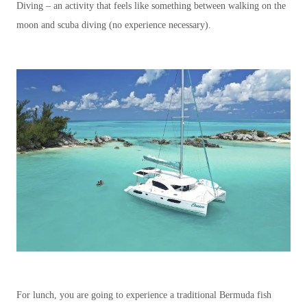
Diving – an activity that feels like something between walking on the
moon and scuba diving (no experience necessary).
For lunch, you are going to experience a traditional Bermuda fish