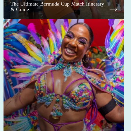
The Ultimate Bermuda Cup Match Itinerary
& Guide