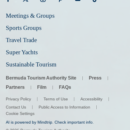
Visit
Visit
Visit
Visit
Visit
Visit
Meetings & Groups
Bermuda
Bermuda
Bermuda
Bermuda
Bermuda
Bermuda
Tourism
Tourism
Tourism
Tourism
Tourism
Tourism
Sports Groups
on
on
on
on
on
on
Travel Trade
Facebook
Twitter
Instagram
Pinterest
Youtube
Tiktok
Super Yachts
Sustainable Tourism
Bermuda Tourism Authority Site
Press
Partners
Film
FAQs
Privacy Policy
Terms of Use
Accessibility
Contact Us
Public Access to Information
Cookie Settings
AI is powered by Mindtrip. Check important info.