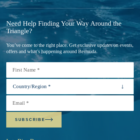
Need Help Finding Your Way Around the
Triangle?
You’ve come to the right place. Get exclusive updates on events,
offers and what’s happening around Bermuda.
First Name
Country/Region
Email
SUBSCRIBE