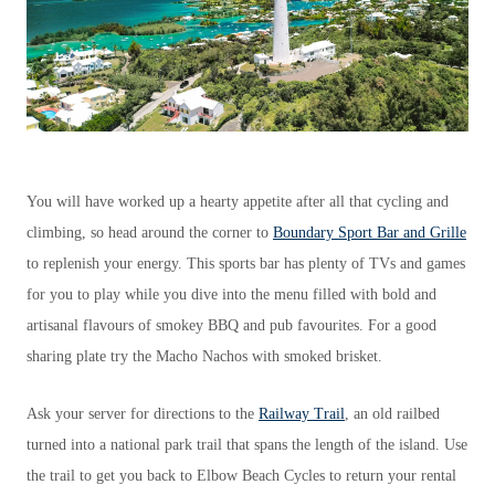
You will have worked up a hearty appetite after all that cycling and
climbing, so head around the corner to
Boundary Sport Bar and Grille
to replenish your energy. This sports bar has plenty of TVs and games
for you to play while you dive into the menu filled with bold and
artisanal flavours of smokey BBQ and pub favourites. For a good
sharing plate try the Macho Nachos with smoked brisket.
Ask your server for directions to the
Railway Trail
, an old railbed
turned into a national park trail that spans the length of the island. Use
the trail to get you back to Elbow Beach Cycles to return your rental