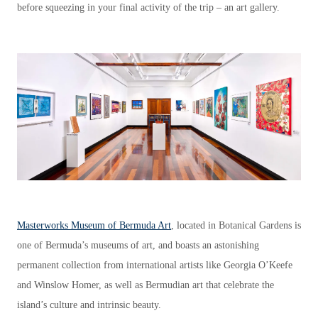
before squeezing in your final activity of the trip – an art gallery.
Masterworks Museum of Bermuda Art
, located in Botanical Gardens is
one of Bermuda’s museums of art, and boasts an astonishing
permanent collection from international artists like Georgia O’Keefe
and Winslow Homer, as well as Bermudian art that celebrate the
island’s culture and intrinsic beauty.