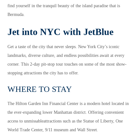
find yourself in the tranquil beauty of the island paradise that is
Bermuda.
Jet into NYC with JetBlue
Get a taste of the city that never sleeps. New York City’s iconic
landmarks, diverse culture, and endless possibilities await at every
corner. This 2-day pit-stop tour touches on some of the most show-
stopping attractions the city has to offer.
WHERE TO STAY
The Hilton Garden Inn Financial Center is a modern hotel located in
the ever-expanding lower Manhattan district. Offering convenient
access to unmissableattractions such as the Statue of Liberty, One
World Trade Center, 9/11 museum and Wall Street.