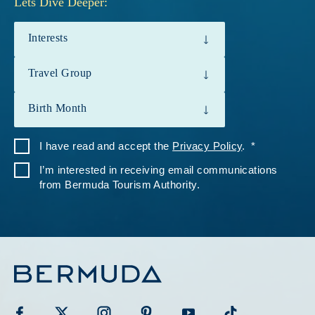
Lets Dive Deeper:
Interests
Travel Group
Birth Month
I have read and accept the
Privacy Policy
.
I’m interested in receiving email communications
from Bermuda Tourism Authority.