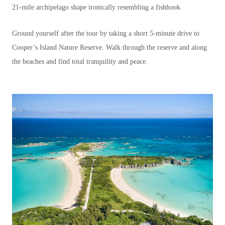
21-mile archipelago shape ironically resembling a fishhook.
Ground yourself after the tour by taking a short 5-minute drive to
Cooper’s Island Nature Reserve. Walk through the reserve and along
the beaches and find total tranquility and peace.