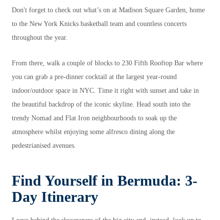
Don't forget to check out what’s on at Madison Square Garden, home
to the New York Knicks basketball team and countless concerts
throughout the year.
From there, walk a couple of blocks to 230 Fifth Rooftop Bar where
you can grab a pre-dinner cocktail at the largest year-round
indoor/outdoor space in NYC. Time it right with sunset and take in
the beautiful backdrop of the iconic skyline. Head south into the
trendy Nomad and Flat Iron neighbourhoods to soak up the
atmosphere whilst enjoying some alfresco dining along the
pedestrianised avenues.
Find Yourself in Bermuda: 3-
Day Itinerary