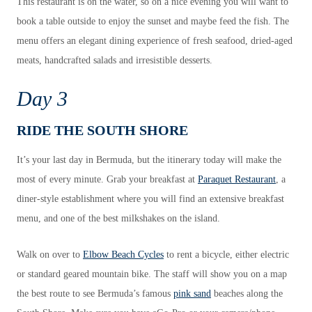
This restaurant is on the water, so on a nice evening you will want to
book a table outside to enjoy the sunset and maybe feed the fish. The
menu offers an elegant dining experience of fresh seafood, dried-aged
meats, handcrafted salads and irresistible desserts.
Day 3
RIDE THE SOUTH SHORE
It’s your last day in Bermuda, but the itinerary today will make the
most of every minute. Grab your breakfast at
Paraquet Restaurant
, a
diner-style establishment where you will find an extensive breakfast
menu, and one of the best milkshakes on the island.
Walk on over to
Elbow Beach Cycles
to rent a bicycle, either electric
or standard geared mountain bike. The staff will show you on a map
the best route to see Bermuda’s famous
pink sand
beaches along the