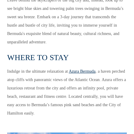
Leave behind the skyscrapers of the big city and, instead, look up to
see bright blue skies and towering palm trees swinging in Bermuda’s
sweet sea breeze. Embark on a 3-day journey that transcends the
hustle and bustle of city life, inviting you to immerse yourself in
Bermuda's exquisite blend of natural beauty, cultural richness, and
unparalleled adventure.
WHERE TO STAY
Indulge in the ultimate relaxation at
Azura Bermuda
, a haven perched
atop cliffs with panoramic views of the Atlantic Ocean. Azura offers a
luxurious retreat from the city and offers an infinity pool, private
beach, restaurant and fitness centre. Located centrally, you will have
easy access to Bermuda’s famous pink sand beaches and the City of
Hamilton easily.