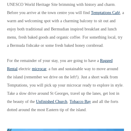
UNESCO World Heritage Site brimming with history and charm.
Before you arrive at the town centre you will find
Temptations Café
, a
warm and welcoming spot with a charming balcony to sit out and
enjoy both traditional and Bermudian inspired breakfast and lunch
menu, fresh baked goods and organic coffee. For something local, try
a Bermuda fishcake or some fresh baked honey cornbread.
For the remainder of your stay, you are going to have a
Rugged
Rental
electric
microcar
, a fun and sustainable way to move around
the island (remember we drive on the left!). Just a short walk from
Temptations, you will pick up your microcar ready to explore in style.
Take a slow drive around St Georges, travel up the lanes, get lost in
the beauty of the
Unfinished Church
,
Tobacco Bay
and all the forts
dotted around the most Eastern tip of the island.