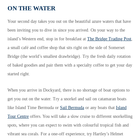
ON THE WATER
Your second day takes you out on the beautiful azure waters that have
been inviting you to dive in since you arrived. On your way to the
island’s Western end, stop in for breakfast at
The Bridge Trading Post
,
a small café and coffee shop that sits right on the side of Somerset
Bridge (the world’s smallest drawbridge). Try the fresh daily rotation
of baked goodies and pair them with a specialty coffee to get your day
started right.
When you arrive in Dockyard, there is no shortage of boat options to
get you out on the water. Try a snorkel and sail on catamaran boats
like Island Time Bermuda or
Sail Bermuda
or any boats that
Island
Tour Centre
offers. You will take a slow cruise to different snorkelling
spots, where you can expect to swim with colourful tropical fish and
vibrant sea corals. For a one-off experience, try Hartley’s Helmet