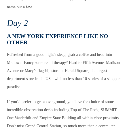
name but a few.
Day 2
A NEW YORK EXPERIENCE LIKE NO
OTHER
Refreshed from a good night's sleep, grab a coffee and head into
Midtown. Fancy some retail therapy? Head to Fifth Avenue, Madison
Avenue or Macy’s flagship store in Herald Square, the largest
department store in the US - with no less than 10 stories of a shoppers
paradise.
If you’d prefer to get above ground, you have the choice of some
incredible observation decks including Top of The Rock, SUMMIT
One Vanderbilt and Empire State Building all within close proximity.
Don't miss Grand Central Station, so much more than a commuter