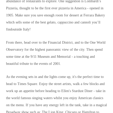
abundance of restaurants to explore. One suggestion is Lombardi’s
Pizzeria, thought to be the first ever pizzeria in America - opened in
1905. Make sure you save enough room for dessert at Ferrara Bakery
which sells some of the best gelato, cappuccino and cannoli you’ll
findoutside Italy!
From there, head over to the Financial District, and to the One World
Observatory for the highest panoramic view of the city. Then spend
some time at the 9/11 Museum and Memorial - a touching and
beautiful tribute to the events of 2001.
As the evening sets in and the lights come up, it's the perfect time to
head to Times Square. Enjoy the street artists, walk a few blocks and
work up an appetite before heading to Ellen's Stardust Diner - take in
the world famous singing waters whilst you enjoy American classics
on the menu. If you have any energy left in the tank, take in a magical
Broadway show such as; The Lion King, Chicago or Hamilton to