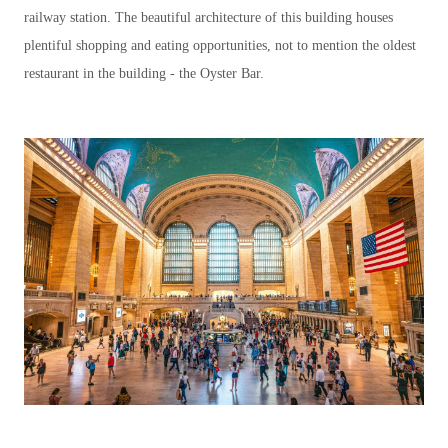
railway station. The beautiful architecture of this building houses
plentiful shopping and eating opportunities, not to mention the oldest
restaurant in the building - the Oyster Bar.