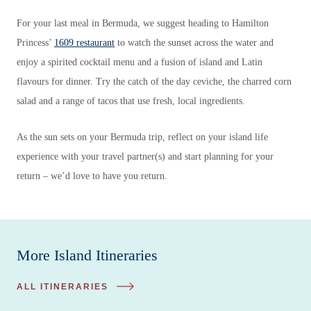
For your last meal in Bermuda, we suggest heading to Hamilton
Princess’
1609 restaurant
to watch the sunset across the water and
enjoy a spirited cocktail menu and a fusion of island and Latin
flavours for dinner. Try the catch of the day ceviche, the charred corn
salad and a range of tacos that use fresh, local ingredients.
As the sun sets on your Bermuda trip, reflect on your island life
experience with your travel partner(s) and start planning for your
return – we’d love to have you return.
More Island Itineraries
ALL ITINERARIES