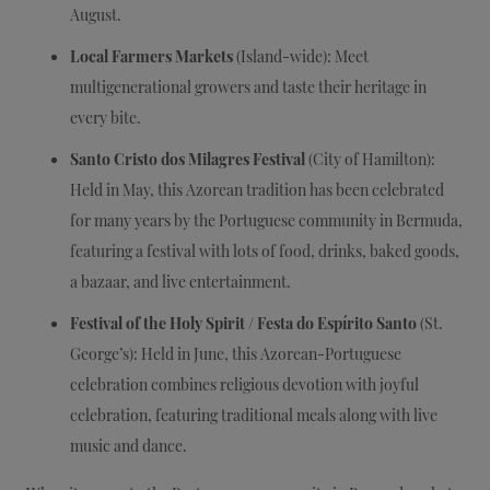
August.
Local Farmers Markets
(Island-wide): Meet
multigenerational growers and taste their heritage in
every bite.
Santo Cristo dos Milagres Festival
(City of Hamilton):
Held in May, this Azorean tradition has been celebrated
for many years by the Portuguese community in Bermuda,
featuring a festival with lots of food, drinks, baked goods,
a bazaar, and live entertainment.
Festival of the Holy Spirit / Festa do Espírito Santo
(St.
George’s): Held in June, this Azorean-Portuguese
celebration combines religious devotion with joyful
celebration, featuring traditional meals along with live
music and dance.