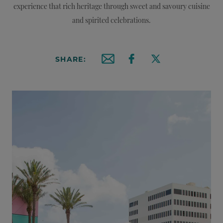
experience that rich heritage through sweet and savoury cuisine
and spirited celebrations.
SHARE:
Email this article
Share on Facebook
Share on X