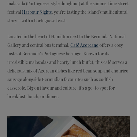
malasada (Portuguese-style doughnut) at the summertime street
festival
Harbour Nights
, you’re tasting the island’s multicultural
story – with a Portuguese twist.
Located in the heart of Hamilton next to the Bermuda National
Gallery and central bus terminal,
Café Acoreano
offers a cosy
taste of Bermuda’s Portuguese heritage. Known for its
irresistible malasadas and hearty lunch buffet, this café serves a
delicious mix of Azorean dishes like red bean soup and chouriço
sausage alongside Bermudian favourites such as codfish
casserole. Big on flavour and culture, it’s a go-to spot for
breakfast, lunch, or dinner.