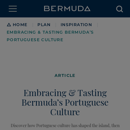
Searc
Breadcrumb
HOME
PLAN
INSPIRATION
|
|
|
EMBRACING & TASTING BERMUDA’S
PORTUGUESE CULTURE
ARTICLE
Embracing & Tasting
Bermuda’s Portuguese
Culture
Discover how Portuguese culture has shaped the island, then