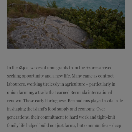
In the 1840s, waves of immigrants from the Azores arrived
seeking opportunity and a new life. Many came as contract
labourers, working tirelessly in agriculture – particularly in
onion farming, a trade that earned Bermuda international
renown. These early Portuguese-Bermudians played a vital role
in shaping the island’s food supply and economy. Over
generations, their commitment to hard work and tight-knit
family life helped build not just farms, but communities – deep