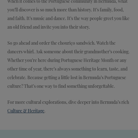
When it comes to the Portuguese community in Bermuda, what
you’ll discover is so much more than history. It’s family, food,
and faith. It’s music and dance. It’s the way people greet you like
an old friend and invite you into their story.
So go ahead and order the chouriço sandwich. Watch the
dancers whirl. Ask someone about their grandmother’s cooking.
Whether you’re here during Portuguese Heritage Month or any
other time of year, there’s always something to learn, taste, and
celebrate. Because getting a little lost in Bermuda’s Portuguese
culture? That’s one way to find something unforgettable.
For more cultural explorations, dive deeper into Bermuda’s rich
Culture & Heritage
.