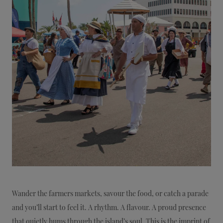
Wander the farmers markets, savour the food, or catch a parade
and you’ll start to feel it. A rhythm. A flavour. A proud presence
that quietly hums through the island’s soul. This is the imprint of