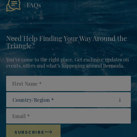
FAQs
Need Help Finding Your Way Around the
Triangle?
You’ve come to the right place. Get exclusive updates on
events, offers and what’s happening around Bermuda.
First Name
Country/Region
Email
SUBSCRIBE