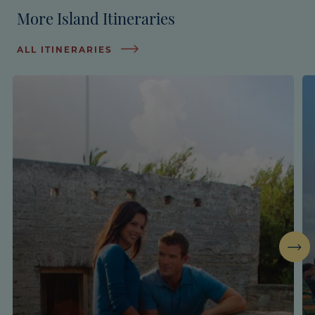
More Island Itineraries
ALL ITINERARIES
Next