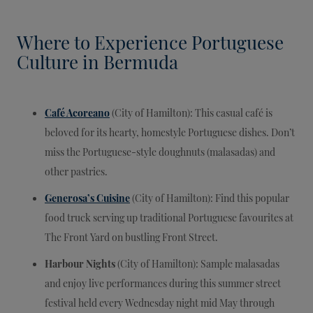
Where to Experience Portuguese
Culture in Bermuda
Café Acoreano
(City of Hamilton): This casual café is
beloved for its hearty, homestyle Portuguese dishes. Don’t
miss the Portuguese-style doughnuts (malasadas) and
other pastries.
Generosa’s Cuisine
(City of Hamilton): Find this popular
food truck serving up traditional Portuguese favourites at
The Front Yard on bustling Front Street.
Harbour Nights
(City of Hamilton): Sample malasadas
and enjoy live performances during this summer street
festival held every Wednesday night mid May through