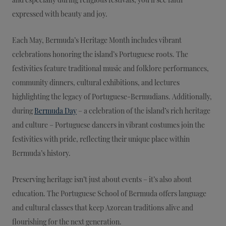
expressed with beauty and joy.
Each May, Bermuda’s Heritage Month includes vibrant
celebrations honoring the island’s Portuguese roots. The
festivities feature traditional music and folklore performances,
community dinners, cultural exhibitions, and lectures
highlighting the legacy of Portuguese-Bermudians. Additionally,
during
Bermuda Day
– a celebration of the island’s rich heritage
and culture – Portuguese dancers in vibrant costumes join the
festivities with pride, reflecting their unique place within
Bermuda’s history.
Preserving heritage isn’t just about events – it’s also about
education. The Portuguese School of Bermuda offers language
and cultural classes that keep Azorean traditions alive and
flourishing for the next generation.