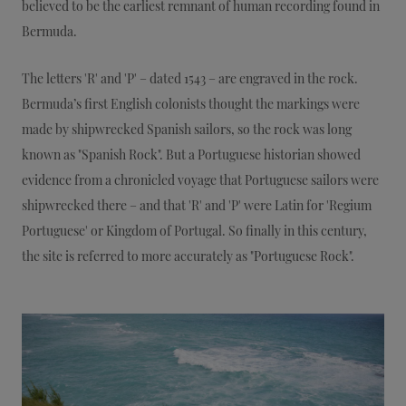
believed to be the earliest remnant of human recording found in
Bermuda.
The letters 'R' and 'P' – dated 1543 – are engraved in the rock.
Bermuda’s first English colonists thought the markings were
made by shipwrecked Spanish sailors, so the rock was long
known as "Spanish Rock". But a Portuguese historian showed
evidence from a chronicled voyage that Portuguese sailors were
shipwrecked there – and that 'R' and 'P' were Latin for 'Regium
Portuguese' or Kingdom of Portugal. So finally in this century,
the site is referred to more accurately as "Portuguese Rock".