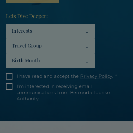
Lets Dive Deeper:
Interests
Travel Group
Birth Month
I have read and accept the
Privacy Policy
.
I’m interested in receiving email
communications from Bermuda Tourism
Authority.