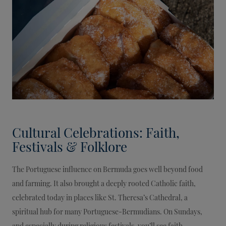
Cultural Celebrations: Faith,
Festivals & Folklore
The Portuguese influence on Bermuda goes well beyond food
and farming. It also brought a deeply rooted Catholic faith,
celebrated today in places like St. Theresa’s Cathedral, a
spiritual hub for many Portuguese-Bermudians. On Sundays,
and especially during religious festivals, you’ll see faith