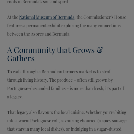
roots in Bermuda’s soil and spirit.
At the
National Museum of Bermuda
, the Commissioner’s House
features a permanent exhibit exploring the many connections
between the Azores and Bermuda.
A Community that Grows &
Gathers
To walk through a Bermudian farmers market is to stroll
through living history. The produce – often still grown by
Portuguese-descended families – is more than fresh; it’s part of
a legacy.
That legacy also flavours the local cuisine. Whether you’re biting
into a warm Portuguese roll, savouring chouriço (a spicy sausage
that stars in many local dishes), or indulging in a sugar-dusted