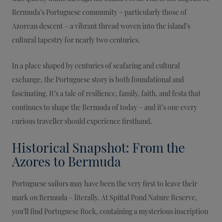
Bermuda’s Portuguese community – particularly those of
Azorean descent – a vibrant thread woven into the island’s
cultural tapestry for nearly two centuries.
In a place shaped by centuries of seafaring and cultural
exchange, the Portuguese story is both foundational and
fascinating. It’s a tale of resilience, family, faith, and festa that
continues to shape the Bermuda of today – and it’s one every
curious traveller should experience firsthand.
Historical Snapshot: From the
Azores to Bermuda
Portuguese sailors may have been the very first to leave their
mark on Bermuda – literally. At Spittal Pond Nature Reserve,
you’ll find Portuguese Rock, containing a mysterious inscription