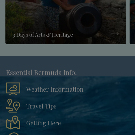
3 Days of Arts & Heritage
Essential Bermuda Info:
Weather Information
Travel Tips
Getting Here