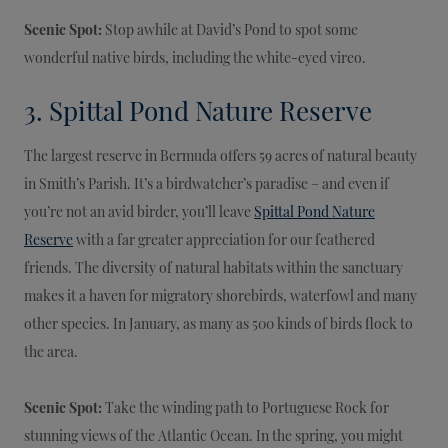
Scenic Spot:
Stop awhile at David’s Pond to spot some
wonderful native birds, including the white-eyed vireo.
3. Spittal Pond Nature Reserve
The largest reserve in Bermuda offers 59 acres of natural beauty
in Smith’s Parish. It’s a birdwatcher’s paradise – and even if
you’re not an avid birder, you’ll leave
Spittal Pond Nature
Reserve
with a far greater appreciation for our feathered
friends. The diversity of natural habitats within the sanctuary
makes it a haven for migratory shorebirds, waterfowl and many
other species. In January, as many as 500 kinds of birds flock to
the area.
Scenic Spot:
Take the winding path to Portuguese Rock for
stunning views of the Atlantic Ocean. In the spring, you might