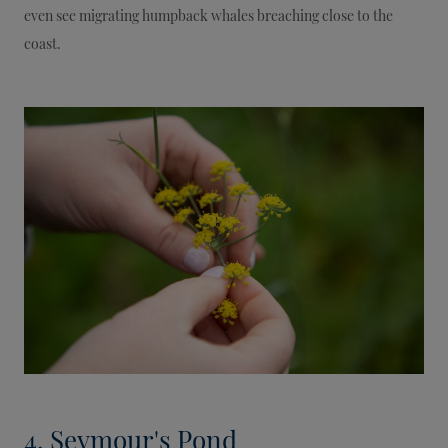
even see migrating humpback whales breaching close to the
coast.
4. Seymour's Pond