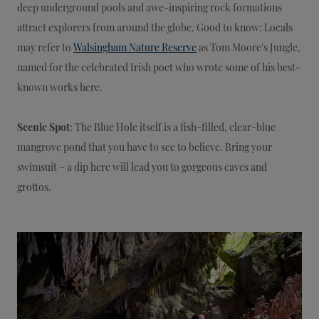
deep underground pools and awe-inspiring rock formations
attract explorers from around the globe. Good to know: Locals
may refer to
Walsingham Nature Reserve
as Tom Moore's Jungle,
named for the celebrated Irish poet who wrote some of his best-
known works here.
Scenic Spot
: The Blue Hole itself is a fish-filled, clear-blue
mangrove pond that you have to see to believe. Bring your
swimsuit – a dip here will lead you to gorgeous caves and
grottos.