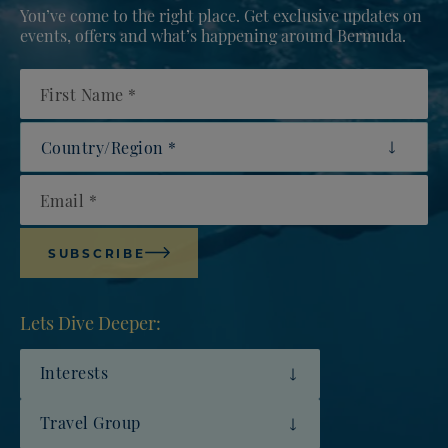
You’ve come to the right place. Get exclusive updates on
events, offers and what’s happening around Bermuda.
First Name
Country/Region
Email
SUBSCRIBE
Lets Dive Deeper:
Interests
Travel Group