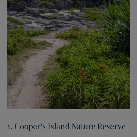
1. Cooper's Island Nature Reserve