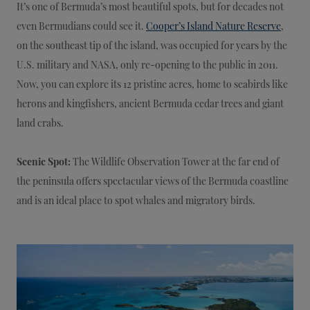
It’s one of Bermuda’s most beautiful spots, but for decades not
even Bermudians could see it.
Cooper’s Island Nature Reserve
,
on the southeast tip of the island, was occupied for years by the
U.S. military and NASA, only re-opening to the public in 2011.
Now, you can explore its 12 pristine acres, home to seabirds like
herons and kingfishers, ancient Bermuda cedar trees and giant
land crabs.
Scenic Spot:
The Wildlife Observation Tower at the far end of
the peninsula offers spectacular views of the Bermuda coastline
and is an ideal place to spot whales and migratory birds.