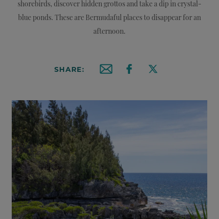
shorebirds, discover hidden grottos and take a dip in crystal-
blue ponds. These are Bermudaful places to disappear for an
afternoon.
SHARE:
Email this article
Share on Facebook
Share on X