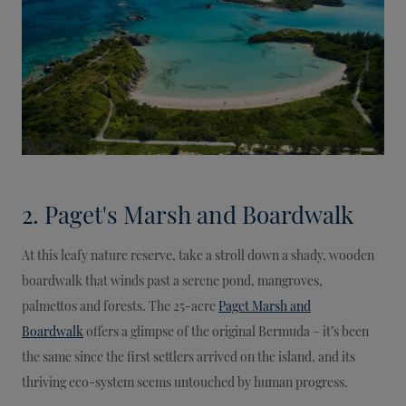
2. Paget's Marsh and Boardwalk
At this leafy nature reserve, take a stroll down a shady, wooden
boardwalk that winds past a serene pond, mangroves,
palmettos and forests. The 25-acre
Paget Marsh and
Boardwalk
offers a glimpse of the original Bermuda – it’s been
the same since the first settlers arrived on the island, and its
thriving eco-system seems untouched by human progress.