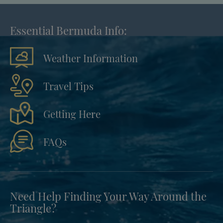
Essential Bermuda Info:
Weather Information
Travel Tips
Getting Here
FAQs
Need Help Finding Your Way Around the
Triangle?