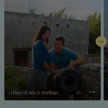
Next
3 Days of Arts & Heritage