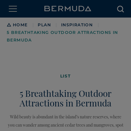
Searc
Breadcrumb
HOME
PLAN
INSPIRATION
|
|
|
5 BREATHTAKING OUTDOOR ATTRACTIONS IN
BERMUDA
LIST
5 Breathtaking Outdoor
Attractions in Bermuda
Wild beauty is abundant in the island’s nature reserves, where
you can wander among ancient cedar trees and mangroves, spot