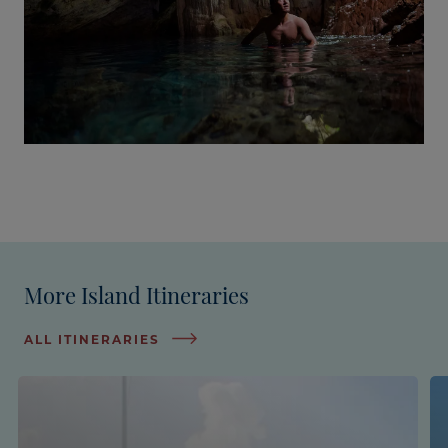
More Island Itineraries
ALL ITINERARIES