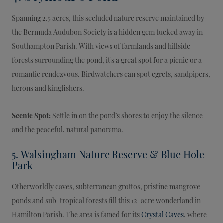
Spanning 2.5 acres, this secluded nature reserve maintained by
the Bermuda Audubon Society is a hidden gem tucked away in
Southampton Parish. With views of farmlands and hillside
forests surrounding the pond, it’s a great spot for a picnic or a
romantic rendezvous. Birdwatchers can spot egrets, sandpipers,
herons and kingfishers.
Scenic Spot:
Settle in on the pond’s shores to enjoy the silence
and the peaceful, natural panorama.
5. Walsingham Nature Reserve & Blue Hole
Park
Otherworldly caves, subterranean grottos, pristine mangrove
ponds and sub-tropical forests fill this 12-acre wonderland in
Hamilton Parish. The area is famed for its
Crystal Caves
, where