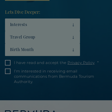
Lets Dive Deeper:
Interests
Travel Group
Birth Month
I have read and accept the
Privacy Policy
.
I’m interested in receiving email
communications from Bermuda Tourism
Authority.