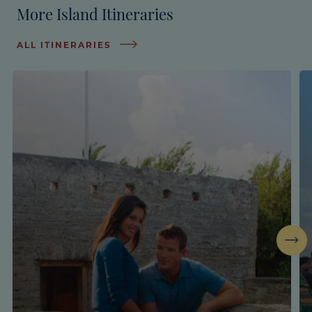
More Island Itineraries
ALL ITINERARIES
Next