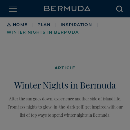
Searc
Breadcrumb
HOME
PLAN
INSPIRATION
|
|
|
WINTER NIGHTS IN BERMUDA
ARTICLE
Winter Nights in Bermuda
After the sun goes down, experience another side of island life.
From jazz nights to glow-in-the-dark golf, get inspired with our
list of top ways to spend winter nights in Bermuda.