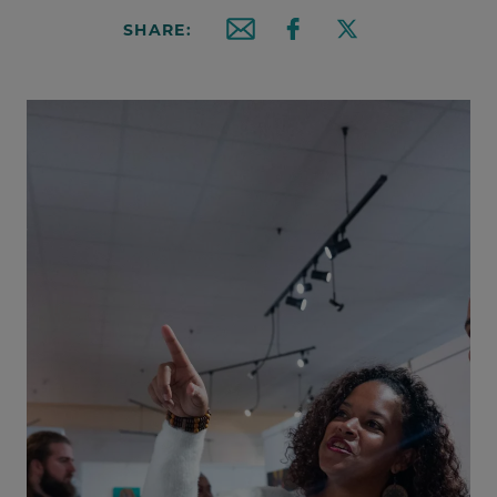
SHARE:
Email this article
Share on Facebook
Share on X