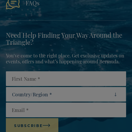
FAQs
Need Help Finding Your Way Around the
Triangle?
You’ve come to the right place. Get exclusive updates on
events, offers and what’s happening around Bermuda.
First Name
Country/Region
Email
SUBSCRIBE