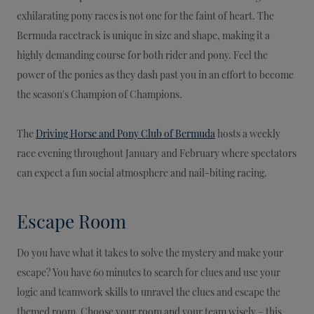
exhilarating pony races is not one for the faint of heart. The
Bermuda racetrack is unique in size and shape, making it a
highly demanding course for both rider and pony. Feel the
power of the ponies as they dash past you in an effort to become
the season's Champion of Champions.
The
Driving Horse and Pony Club of Bermuda
hosts a weekly
race evening throughout January and February where spectators
can expect a fun social atmosphere and nail-biting racing.
Escape Room
Do you have what it takes to solve the mystery and make your
escape? You have 60 minutes to search for clues and use your
logic and teamwork skills to unravel the clues and escape the
themed room. Choose your room and your team wisely – this