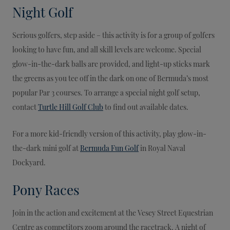
Night Golf
Serious golfers, step aside – this activity is for a group of golfers
looking to have fun, and all skill levels are welcome. Special
glow-in-the-dark balls are provided, and light-up sticks mark
the greens as you tee off in the dark on one of Bermuda’s most
popular Par 3 courses. To arrange a special night golf setup,
contact
Turtle Hill Golf Club
to find out available dates.
For a more kid-friendly version of this activity, play glow-in-
the-dark mini golf at
Bermuda Fun Golf
in Royal Naval
Dockyard.
Pony Races
Join in the action and excitement at the Vesey Street Equestrian
Centre as competitors zoom around the racetrack. A night of