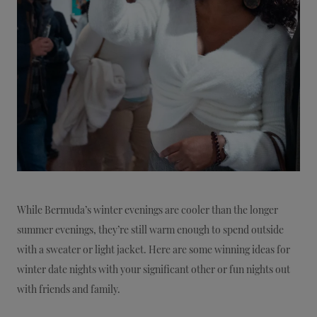
While Bermuda’s winter evenings are cooler than the longer
summer evenings, they’re still warm enough to spend outside
with a sweater or light jacket. Here are some winning ideas for
winter date nights with your significant other or fun nights out
with friends and family.