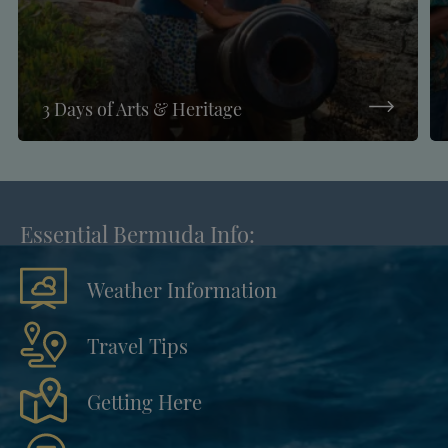
3 Days of Arts & Heritage
Essential Bermuda Info:
Weather Information
Travel Tips
Getting Here