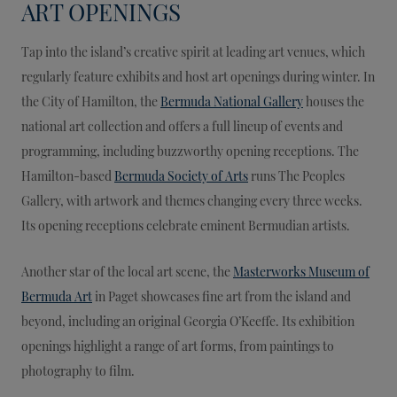
ART OPENINGS
Tap into the island’s creative spirit at leading art venues, which
regularly feature exhibits and host art openings during winter. In
the City of Hamilton, the
Bermuda National Gallery
houses the
national art collection and offers a full lineup of events and
programming, including buzzworthy opening receptions. The
Hamilton-based
Bermuda Society of Arts
runs The Peoples
Gallery, with artwork and themes changing every three weeks.
Its opening receptions celebrate eminent Bermudian artists.
Another star of the local art scene, the
Masterworks Museum of
Bermuda Art
in Paget showcases fine art from the island and
beyond, including an original Georgia O’Keeffe. Its exhibition
openings highlight a range of art forms, from paintings to
photography to film.