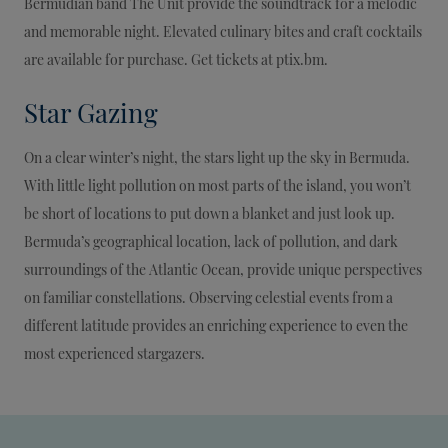
Bermudian band The Unit provide the soundtrack for a melodic
and memorable night. Elevated culinary bites and craft cocktails
are available for purchase. Get tickets at ptix.bm.
Star Gazing
On a clear winter’s night, the stars light up the sky in Bermuda.
With little light pollution on most parts of the island, you won’t
be short of locations to put down a blanket and just look up.
Bermuda’s geographical location, lack of pollution, and dark
surroundings of the Atlantic Ocean, provide unique perspectives
on familiar constellations. Observing celestial events from a
different latitude provides an enriching experience to even the
most experienced stargazers.