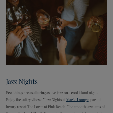
Jazz Nights
Few things are as alluring as live jazz on a cool island night.
Enjoy the sultry vibes of Jazz Nights at
Marée Lounge
, part of
luxury resort The Loren at Pink Beach. The smooth jazz jams of