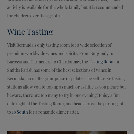
activity is available for the whole family but it is recommended
for children over the age of 14.
Wine Tasting
Visit Bermuda’s only tasting room for a wide selection of
premium worldwide wines and spirits. From Burgundy to
Barossa and Carmenere to Chardonnay, the
Tasting Room
in
Smiths Parish has some of the best selections of wines in
Bermuda, no matter your purse or palate. The self-serve tasting
stations allow you to top up as much or as little as you please but
beware, there are too many to try in one evening! Enjoy a fun
date night at the Tasting Room, and head across the parking lot
to
10 South
for a romantic dinner after.