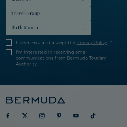
Travel Group
Birth Month
I have read and accept the
Privacy Policy
.
I’m interested in receiving email
communications from Bermuda Tourism
Authority.
Visit
Visit
Visit
Visit
Visit
Visit