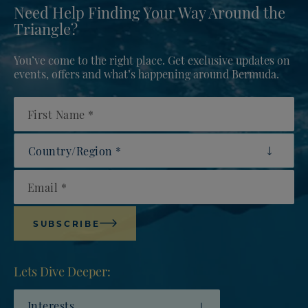
Need Help Finding Your Way Around the
Triangle?
You’ve come to the right place. Get exclusive updates on
events, offers and what’s happening around Bermuda.
First Name
Country/Region
Email
SUBSCRIBE
Lets Dive Deeper:
Interests