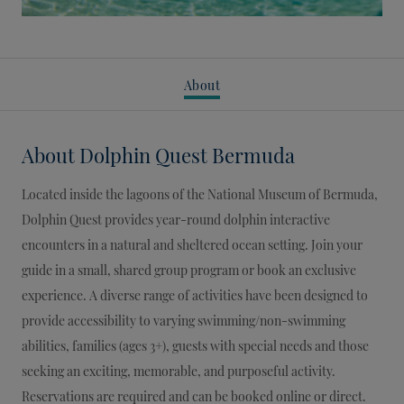
About
About
Dolphin Quest Bermuda
Located inside the lagoons of the National Museum of Bermuda,
Dolphin Quest provides year-round dolphin interactive
encounters in a natural and sheltered ocean setting. Join your
guide in a small, shared group program or book an exclusive
experience. A diverse range of activities have been designed to
provide accessibility to varying swimming/non-swimming
abilities, families (ages 3+), guests with special needs and those
seeking an exciting, memorable, and purposeful activity.
Reservations are required and can be booked online or direct.