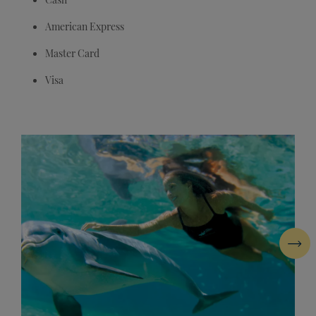
American Express
Master Card
Visa
Next