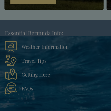
Essential Bermuda Info:
Weather Information
Travel Tips
Getting Here
FAQs