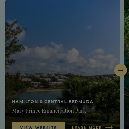
Next
HAMILTON & CENTRAL BERMUDA
Mary Prince Emancipation Park
VIEW WEBSITE
LEARN MORE