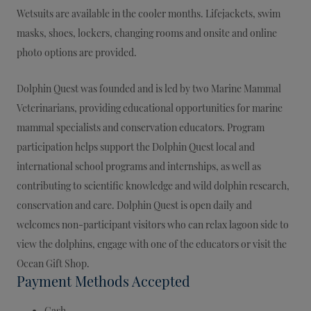
Wetsuits are available in the cooler months. Lifejackets, swim
masks, shoes, lockers, changing rooms and onsite and online
photo options are provided.
Dolphin Quest was founded and is led by two Marine Mammal
Veterinarians, providing educational opportunities for marine
mammal specialists and conservation educators. Program
participation helps support the Dolphin Quest local and
international school programs and internships, as well as
contributing to scientific knowledge and wild dolphin research,
conservation and care. Dolphin Quest is open daily and
welcomes non-participant visitors who can relax lagoon side to
view the dolphins, engage with one of the educators or visit the
Ocean Gift Shop.
Payment Methods Accepted
Cash