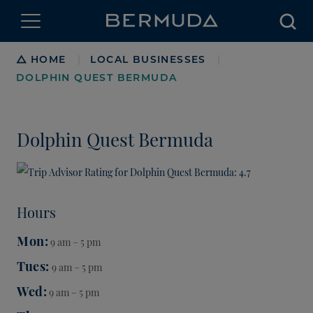
Searc
Breadcrumb
HOME
LOCAL BUSINESSES
|
|
DOLPHIN QUEST BERMUDA
Dolphin Quest Bermuda
Hours
Mon
9 am – 5 pm
Tues
9 am – 5 pm
Wed
9 am – 5 pm