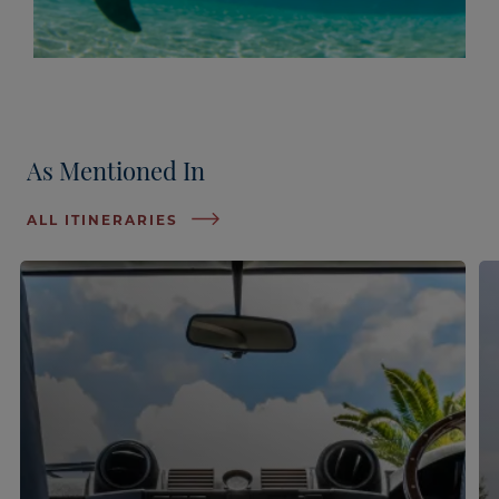
As Mentioned In
ALL ITINERARIES