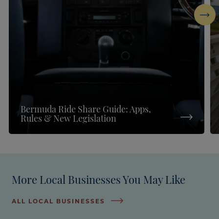
Next
Bermuda Ride Share Guide: Apps,
Rules & New Legislation
More Local Businesses You May Like
ALL LOCAL BUSINESSES