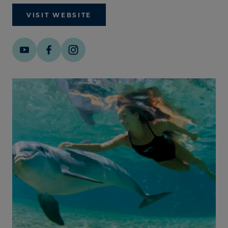
VISIT WEBSITE