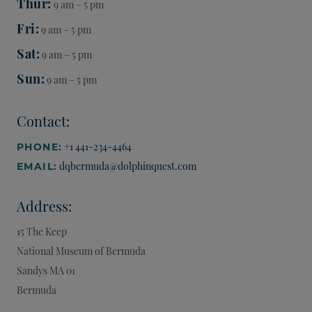
Thur
9 am – 5 pm
Fri
9 am – 5 pm
Sat
9 am – 5 pm
Sun
9 am – 5 pm
Contact:
+1 441-234-4464
PHONE:
dqbermuda@dolphinquest.com
EMAIL:
Address:
15 The Keep
National Museum of Bermuda
Sandys
MA 01
Bermuda