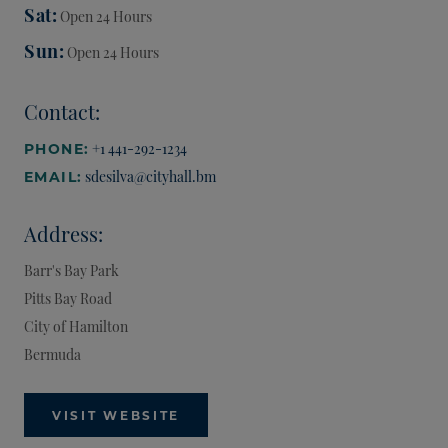
Sat
Open 24 Hours
Sun
Open 24 Hours
Contact:
+1 441-292-1234
PHONE:
sdesilva@cityhall.bm
EMAIL:
Address:
Barr's Bay Park
Pitts Bay Road
City of Hamilton
Bermuda
VISIT WEBSITE