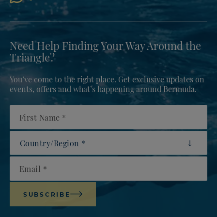
Need Help Finding Your Way Around the
Triangle?
You’ve come to the right place. Get exclusive updates on
events, offers and what’s happening around Bermuda.
First Name
Country/Region
Email
SUBSCRIBE