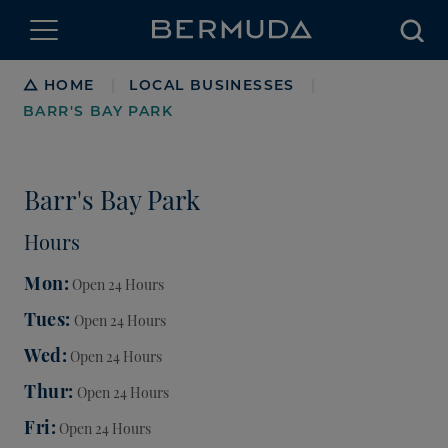
Searc
Breadcrumb
HOME
LOCAL BUSINESSES
|
|
BARR'S BAY PARK
Barr's Bay Park
Hours
Mon
Open 24 Hours
Tues
Open 24 Hours
Wed
Open 24 Hours
Thur
Open 24 Hours
Fri
Open 24 Hours