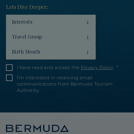
Lets Dive Deeper:
Interests
Travel Group
Birth Month
I have read and accept the
Privacy Policy
.
I’m interested in receiving email
communications from Bermuda Tourism
Authority.