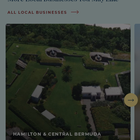
ALL LOCAL BUSINESSES
Next
HAMILTON & CENTRAL BERMUDA