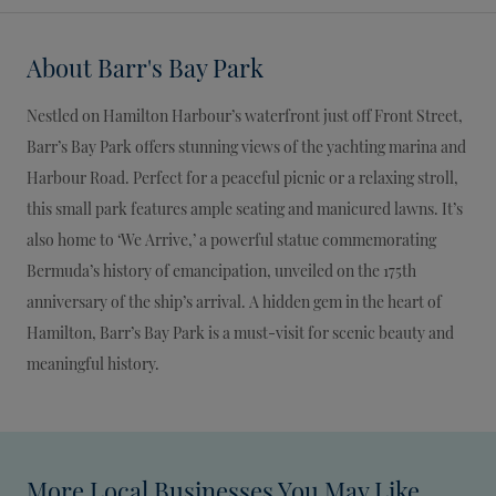
About
Barr's Bay Park
Nestled on Hamilton Harbour’s waterfront just off Front Street,
Barr’s Bay Park offers stunning views of the yachting marina and
Harbour Road. Perfect for a peaceful picnic or a relaxing stroll,
this small park features ample seating and manicured lawns. It’s
also home to ‘We Arrive,’ a powerful statue commemorating
Bermuda’s history of emancipation, unveiled on the 175th
anniversary of the ship’s arrival. A hidden gem in the heart of
Hamilton, Barr’s Bay Park is a must-visit for scenic beauty and
meaningful history.
More Local Businesses You May Like