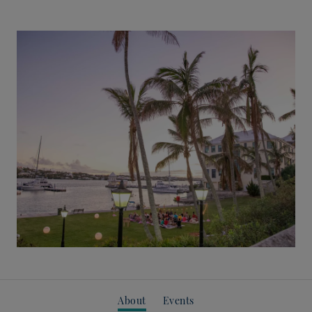
About
Events