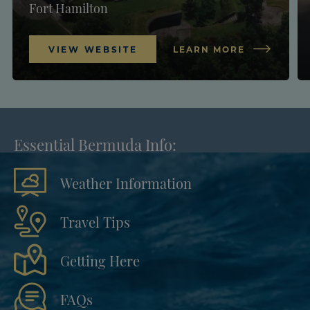
Fort Hamilton
VIEW WEBSITE
LEARN MORE
Essential Bermuda Info:
Weather Information
Travel Tips
Getting Here
FAQs