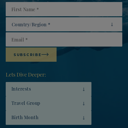
First Name
Country/Region
Email
SUBSCRIBE
Lets Dive Deeper:
Interests
Travel Group
Birth Month