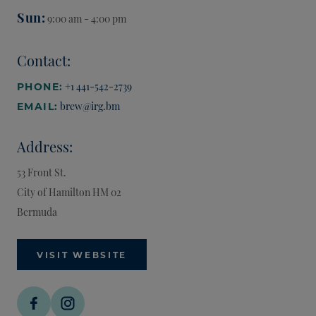
Sun
9:00 am - 4:00 pm
Contact:
+1 441-542-2739
PHONE:
brew@irg.bm
EMAIL:
Address:
53 Front St.
City of Hamilton
HM 02
Bermuda
VISIT WEBSITE