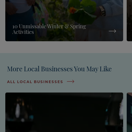
10 Unmissable Winter & Spring
Activities
More Local Businesses You May Like
ALL LOCAL BUSINESSES