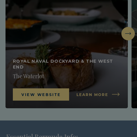
Next
ROYAL NAVAL DOCKYARD & THE WEST
END
The Waterlot
VIEW WEBSITE
LEARN MORE
Essential Bermuda Info: