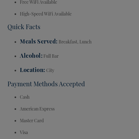
Free WiFi Available
High-Speed WiFi Available
Quick Facts
Meals Served
Breakfast, Lunch
Alcohol
Full Bar
Location
City
Payment Methods Accepted
Cash
American Express
Master Card
Visa