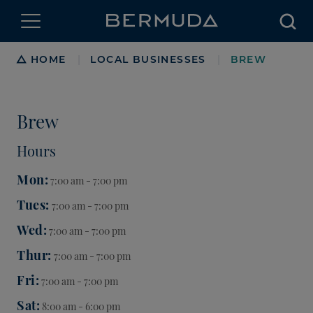
Searc
Breadcrumb
HOME
LOCAL BUSINESSES
BREW
|
|
Brew
Hours
Mon
7:00 am - 7:00 pm
Tues
7:00 am - 7:00 pm
Wed
7:00 am - 7:00 pm
Thur
7:00 am - 7:00 pm
Fri
7:00 am - 7:00 pm
Sat
8:00 am - 6:00 pm