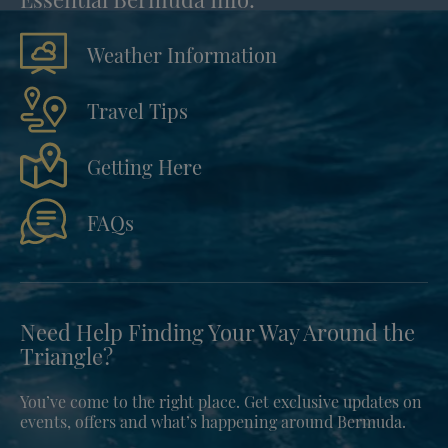
Weather Information
Travel Tips
Getting Here
FAQs
Need Help Finding Your Way Around the
Triangle?
You’ve come to the right place. Get exclusive updates on
events, offers and what’s happening around Bermuda.