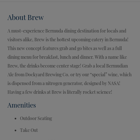
About
Brew
A must-experience Bermuda dining destination for locals and
visitors alike, Brew is the hottest upcoming eatery in Bermuda!
This new concept features grab and go bites as well as a full
dining menu for breakfast, lunch and dinner. With a name like
Brew, the drinks become center stage! Grab a local Bermudian
Ale from Dockyard Brewing Co. or try our “special” wine, which
is dispensed from a nitrogen generator, designed by NASA!
Having a few drinks at Brew is literally rocket science!
Amenities
Outdoor Seating
Take Out