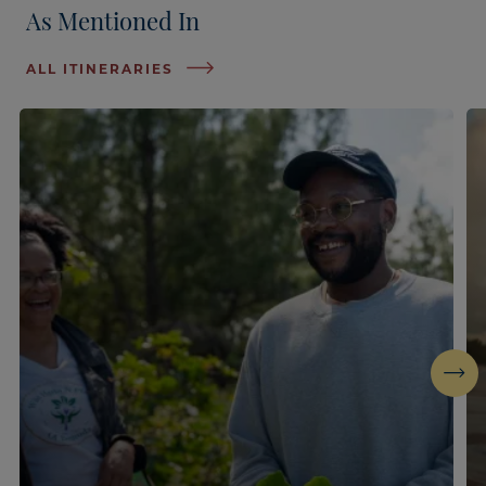
As Mentioned In
ALL ITINERARIES
Next