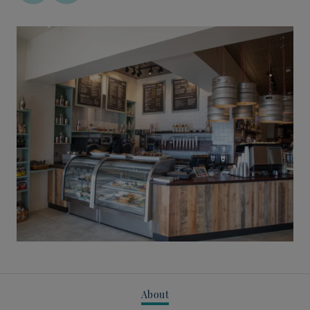
About