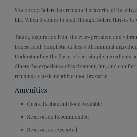
Since 2007, Bolero has remained a favorite of the city, 
life. When it comes to food, though, Bolero thrives by
Taking inspiration from the ever-prevalent and vibra
honest food. Simplistic dishes with minimal ingredien
Understanding the flavor of very simple ingredients a
diners the experience of excitement, fun, and comfort.
remains a classic neighborhood brasserie.
Amenities
Onsite Restaurant/Food Available
Reservation Recommended
Reservations Accepted