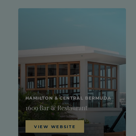
HAMILTON & CENTRAL BERMUDA
1609 Bar & Restaurant
VIEW WEBSITE