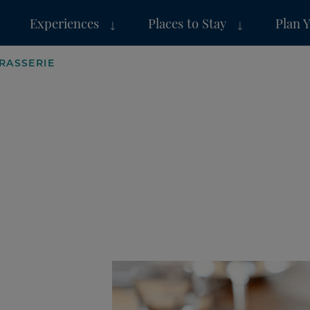
Experiences
Places to Stay
Plan 
RASSERIE