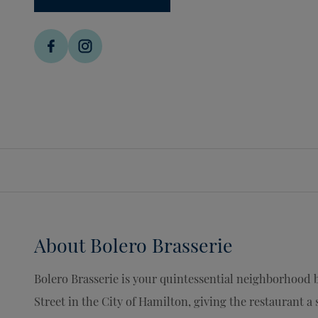
About
Bolero Brasserie
Bolero Brasserie is your quintessential neighborhood b
Street in the City of Hamilton, giving the restaurant a 