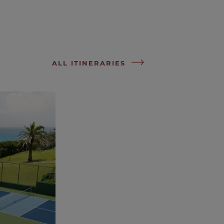
ALL ITINERARIES