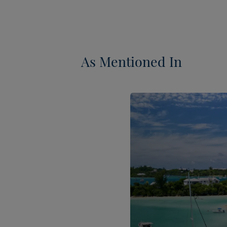
As Mentioned In