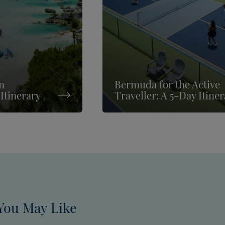
n
Bermuda for the Active
Itinerary
Traveller: A 5-Day Itine
You May Like