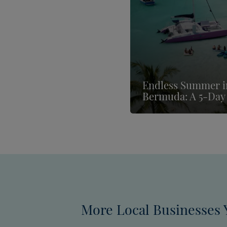
Endless Summer i
Bermuda: A 5-Day 
More Local Businesses 