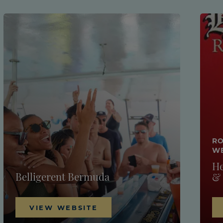
RO
W
He
Belligerent Bermuda
&
VIEW WEBSITE