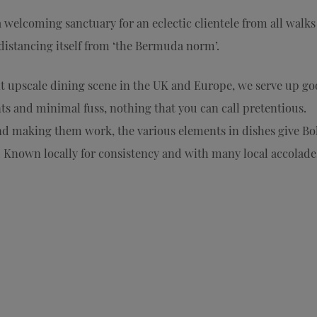
a welcoming sanctuary for an eclectic clientele from all walks
 distancing itself from ‘the Bermuda norm’.
nt upscale dining scene in the UK and Europe, we serve up go
ts and minimal fuss, nothing that you can call pretentious.
nd making them work, the various elements in dishes give Bo
 Known locally for consistency and with many local accolades