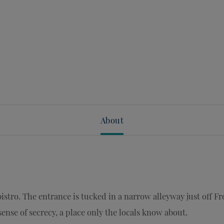
About
istro. The entrance is tucked in a narrow alleyway just off Fr
sense of secrecy, a place only the locals know about.