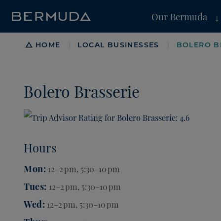
Our Bermuda
Breadcrumb
HOME
LOCAL BUSINESSES
BOLERO B
|
|
Bolero Brasserie
Hours
Mon
12–2 pm, 5:30–10 pm
Tues
12–2 pm, 5:30–10 pm
Wed
12–2 pm, 5:30–10 pm