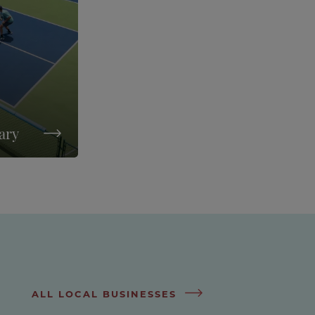
rary
ALL LOCAL BUSINESSES