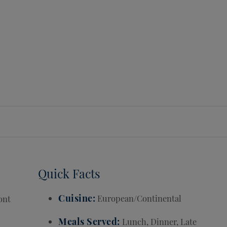
Quick Facts
Cuisine
European/Continental
ont
Meals Served
Lunch, Dinner, Late