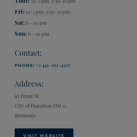
Thur
12–2 pm, 5:30–10 pm
Fri
12–2 pm, 5:30–10 pm
Sat
6 - 10 pm
Sun
6 - 10 pm
Contact:
+1 441-292-4507
PHONE:
Address:
95 Front St.
City of Hamilton
HM 11
Bermuda
VISIT WEBSITE