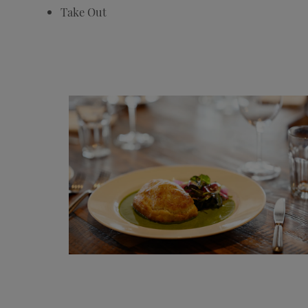
Take Out