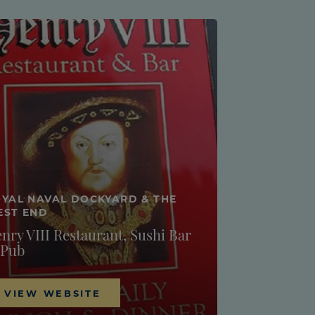
YAL NAVAL DOCKYARD & THE
EST END
nry VIII Restaurant, Sushi Bar
 Pub
VIEW WEBSITE