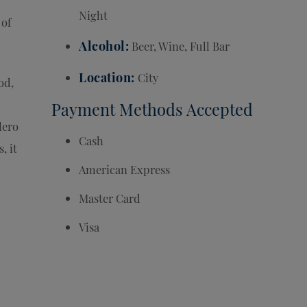
Night
 of
Alcohol
Beer, Wine, Full Bar
Location
City
od,
Payment Methods Accepted
lero
Cash
, it
American Express
Master Card
Visa