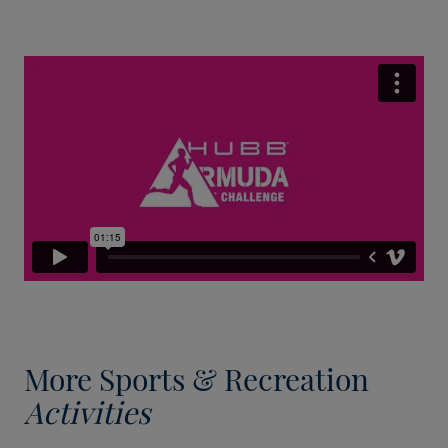
More Sports & Recreation
Activities