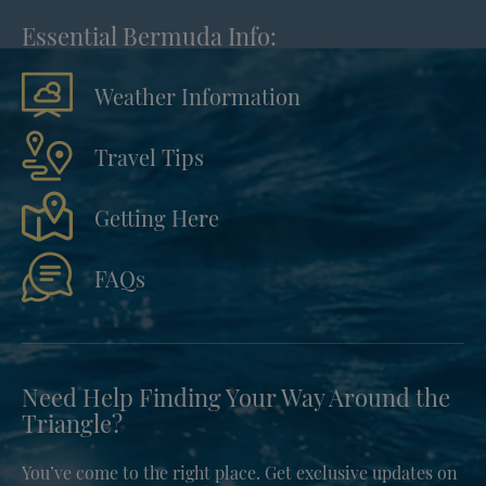
Essential Bermuda Info:
Weather Information
Travel Tips
Getting Here
FAQs
Need Help Finding Your Way Around the
Triangle?
You’ve come to the right place. Get exclusive updates on