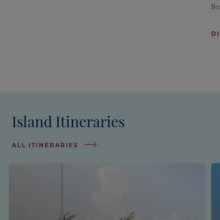
Be
D
Island Itineraries
ALL ITINERARIES