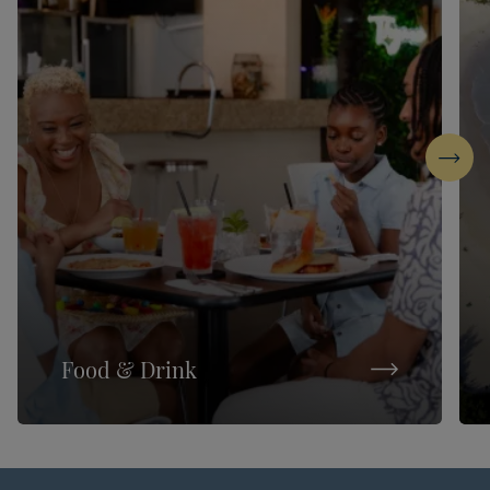
Next
Food & Drink