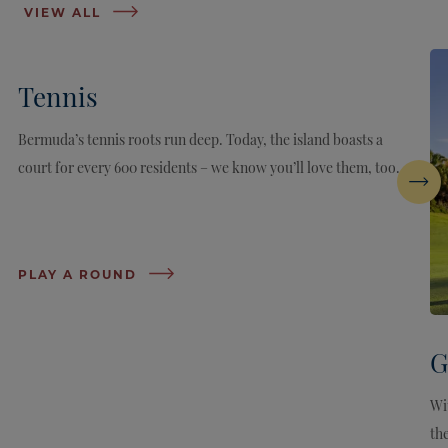
VIEW ALL
Tennis
Bermuda’s tennis roots run deep. Today, the island boasts a
court for every 600 residents – we know you’ll love them, too.
Next
PLAY A ROUND
G
Wi
the