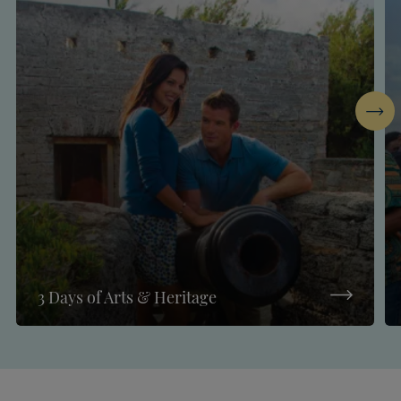
Next
3 Days of Arts & Heritage