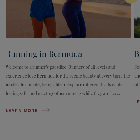
Running in Bermuda
B
Welcome to a runner’s paradise. Runners of all levels and
So
experience love Bermuda for the scenic beauty at every turn, the
an
moderate climate, being able to explore different trails while
ot
feeling safe, and meeting other runners while they are here.
L
LEARN MORE