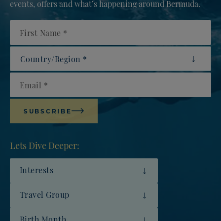
events, offers and what’s happening around Bermuda.
First Name
Country/Region
Email
SUBSCRIBE
Lets Dive Deeper:
Interests
Travel Group
Birth Month