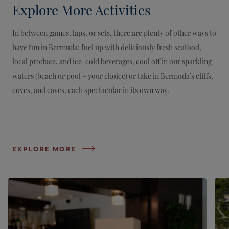
Explore More Activities
In between games, laps, or sets, there are plenty of other ways to
have fun in Bermuda: fuel up with deliciously fresh seafood,
local produce, and ice-cold beverages, cool off in our sparkling
waters (beach or pool – your choice) or take in Bermuda’s cliffs,
coves, and caves, each spectacular in its own way.
EXPLORE MORE