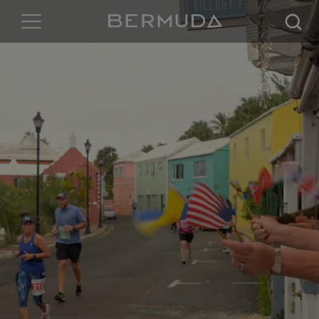
Searc