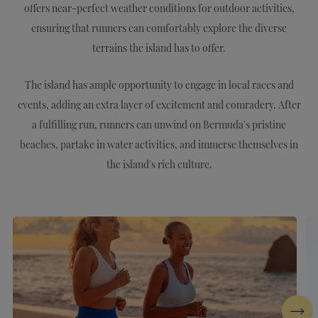
offers near-perfect weather conditions for outdoor activities,
ensuring that runners can comfortably explore the diverse
terrains the island has to offer.
The island has ample opportunity to engage in local races and
events, adding an extra layer of excitement and comradery. After
a fulfilling run, runners can unwind on Bermuda's pristine
beaches, partake in water activities, and immerse themselves in
the island's rich culture.
Next