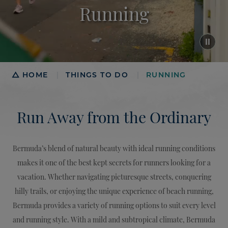
Running
Breadcrumb
HOME
THINGS TO DO
RUNNING
|
|
Run Away from the Ordinary
Bermuda’s blend of natural beauty with ideal running conditions
makes it one of the best kept secrets for runners looking for a
vacation. Whether navigating picturesque streets, conquering
hilly trails, or enjoying the unique experience of beach running,
Bermuda provides a variety of running options to suit every level
and running style. With a mild and subtropical climate, Bermuda