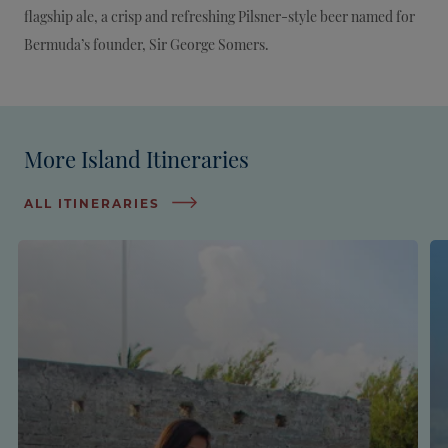
flagship ale, a crisp and refreshing Pilsner-style beer named for
Bermuda’s founder, Sir George Somers.
More Island Itineraries
ALL ITINERARIES