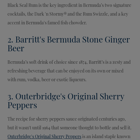
Black Seal Rum is the key ingredient in Bermuda’s two signature
cocktails, the Dark 'n Stormy® and the Rum Swizzle, and a key
accent in Bermuda's famed fish chowder.
2. Barritt's Bermuda Stone Ginger
Beer
Bermuda’s soft drink of choice since 1874, Barritt’s is a zesty and
refreshing beverage that can be enjoyed on its own or mixed
with rum, vodka, beer or exotic liqueurs.
3. Outerbridge's Original Sherry
Peppers
The recipe for sherry peppers sauce originated centuries ago,
but it wasn't until 1964 that someone thought to bottle and sell it.
Outerbridge's Original Sherry Peppers
is an island staple known