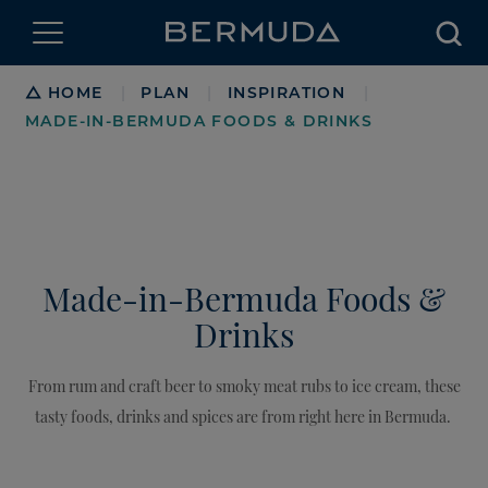
Searc
Breadcrumb
HOME
PLAN
INSPIRATION
|
|
|
MADE-IN-BERMUDA FOODS & DRINKS
Made-in-Bermuda Foods &
Drinks
From rum and craft beer to smoky meat rubs to ice cream, these
tasty foods, drinks and spices are from right here in Bermuda.