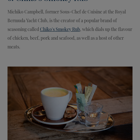
Michiko Campbell, former Sous-Chef de Cuisine at the Royal
Bermuda Yacht Club, is the creator of a popular brand of
seasoning called
Chiko's Smokey Rub
, which dials up the flavour
of chicken, beef, pork and seafood, as well as a host of other
meats.