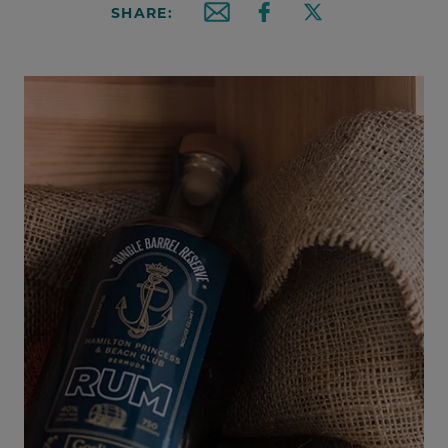
SHARE:
Email this article
Share on Facebook
Share on X