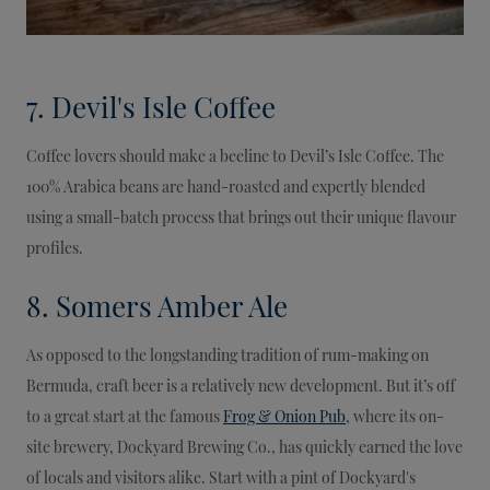
7. Devil's Isle Coffee
Coffee lovers should make a beeline to Devil’s Isle Coffee. The
100% Arabica beans are hand-roasted and expertly blended
using a small-batch process that brings out their unique flavour
profiles.
8. Somers Amber Ale
As opposed to the longstanding tradition of rum-making on
Bermuda, craft beer is a relatively new development. But it’s off
to a great start at the famous
Frog & Onion Pub
, where its on-
site brewery, Dockyard Brewing Co., has quickly earned the love
of locals and visitors alike. Start with a pint of Dockyard's