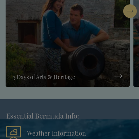
Next
3 Days of Arts & Heritage
Essential Bermuda Info:
Weather Information