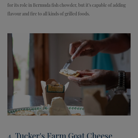
for its role in Bermuda fish chowder, but it’s capable of adding
flavour and fire to all kinds of grilled foods.
4. Tucker's Farm Goat Cheese