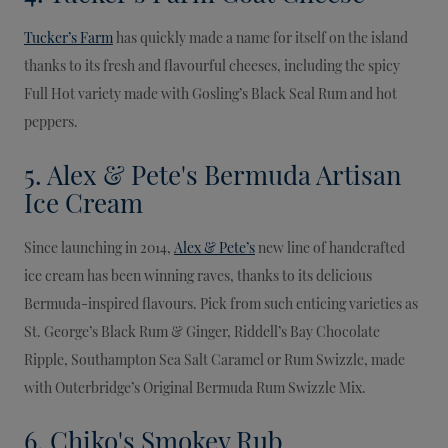
Tucker’s Farm
has quickly made a name for itself on the island
thanks to its fresh and flavourful cheeses, including the spicy
Full Hot variety made with Gosling’s Black Seal Rum and hot
peppers.
5. Alex & Pete's Bermuda Artisan
Ice Cream
Since launching in 2014,
Alex & Pete’s
new line of handcrafted
ice cream has been winning raves, thanks to its delicious
Bermuda-inspired flavours. Pick from such enticing varieties as
St. George’s Black Rum & Ginger, Riddell’s Bay Chocolate
Ripple, Southampton Sea Salt Caramel or Rum Swizzle, made
with Outerbridge’s Original Bermuda Rum Swizzle Mix.
6. Chiko's Smokey Rub