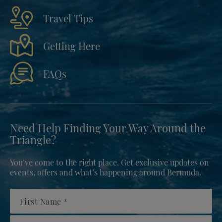
Travel Tips
Getting Here
FAQs
Need Help Finding Your Way Around the
Triangle?
You’ve come to the right place. Get exclusive updates on
events, offers and what’s happening around Bermuda.
First Name
Country/Region