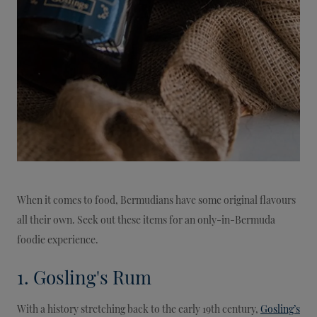
When it comes to food, Bermudians have some original flavours
all their own. Seek out these items for an only-in-Bermuda
foodie experience.
1. Gosling's Rum
With a history stretching back to the early 19th century,
Gosling’s