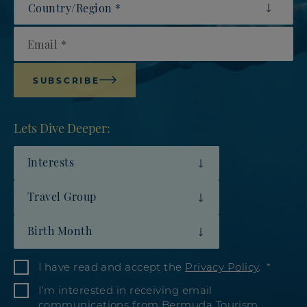
Email
SUBSCRIBE
Lets Dive Deeper:
Interests
Travel Group
Birth Month
I have read and accept the
Privacy Policy
.
I’m interested in receiving email
communications from Bermuda Tourism