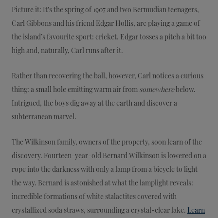
Picture it: It’s the spring of 1907 and two Bermudian teenagers,
Carl Gibbons and his friend Edgar Hollis, are playing a game of
the island’s favourite sport: cricket. Edgar tosses a pitch a bit too
high and, naturally, Carl runs after it.
Rather than recovering the ball, however, Carl notices a curious
thing: a small hole emitting warm air from
somewhere
below.
Intrigued, the boys dig away at the earth and discover a
subterranean marvel.
The Wilkinson family, owners of the property, soon learn of the
discovery. Fourteen-year-old Bernard Wilkinson is lowered on a
rope into the darkness with only a lamp from a bicycle to light
the way. Bernard is astonished at what the lamplight reveals:
incredible formations of white stalactites covered with
crystallized soda straws, surrounding a crystal-clear lake.
Learn