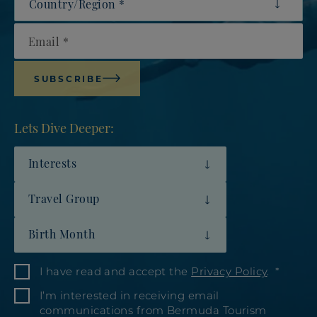
Email
SUBSCRIBE
Lets Dive Deeper:
Interests
Travel Group
Birth Month
I have read and accept the
Privacy Policy
.
I’m interested in receiving email
communications from Bermuda Tourism