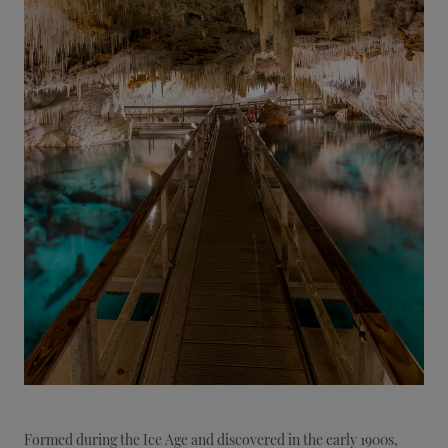
Formed during the Ice Age and discovered in the early 1900s,