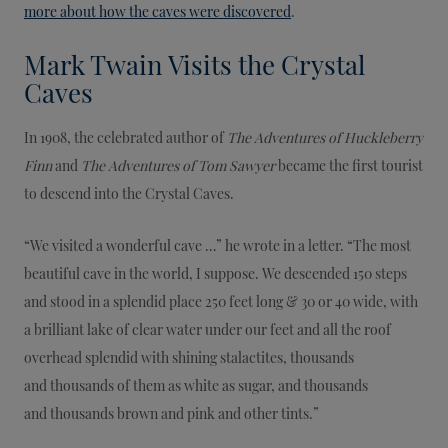
more about how the caves were discovered
.
Mark Twain Visits the Crystal
Caves
In 1908, the celebrated author of
The Adventures of Huckleberry
Finn
and
The Adventures of Tom Sawyer
became the first tourist
to descend into the Crystal Caves.
“We visited a wonderful cave …” he wrote in a letter. “The most
beautiful cave in the world, I suppose. We descended 150 steps
and stood in a splendid place 250 feet long & 30 or 40 wide, with
a brilliant lake of clear water under our feet and all the roof
overhead splendid with shining stalactites, thousands
and thousands of them as white as sugar, and thousands
and thousands brown and pink and other tints.”