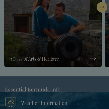
Next
3 Days of Arts & Heritage
Essential Bermuda Info:
Weather Information