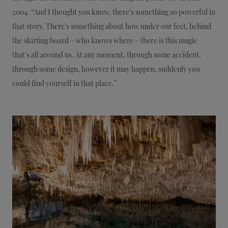
2004. “And I thought you know, there’s something so powerful in
that story. There’s something about how under our feet, behind
the skirting board – who knows where – there is this magic
that’s all around us. At any moment, through some accident,
through some design, however it may happen, suddenly you
could find yourself in that place.”