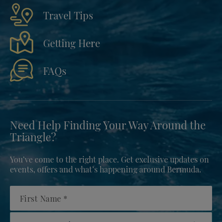
Travel Tips
Getting Here
FAQs
Need Help Finding Your Way Around the
Triangle?
You’ve come to the right place. Get exclusive updates on
events, offers and what’s happening around Bermuda.
First Name
Country/Region