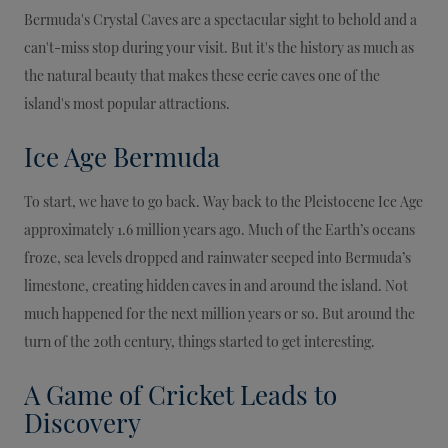
Bermuda's Crystal Caves are a spectacular sight to behold and a
can't-miss stop during your visit. But it's the history as much as
the natural beauty that makes these eerie caves one of the
island's most popular attractions.
Ice Age Bermuda
To start, we have to go back. Way back to the Pleistocene Ice Age
approximately 1.6 million years ago. Much of the Earth’s oceans
froze, sea levels dropped and rainwater seeped into Bermuda’s
limestone, creating hidden caves in and around the island. Not
much happened for the next million years or so. But around the
turn of the 20th century, things started to get interesting.
A Game of Cricket Leads to
Discovery