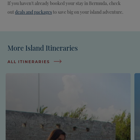
If you haven't already booked your stay in Bermuda, check
out
deals and packages
to save big on your island adventure.
More Island Itineraries
ALL ITINERARIES