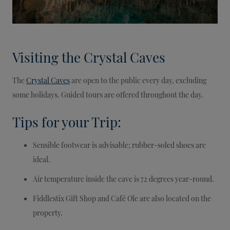
Visiting the Crystal Caves
The
Crystal Caves
are open to the public every day, excluding
some holidays. Guided tours are offered throughout the day.
Tips for your Trip:
Sensible footwear is advisable; rubber-soled shoes are
ideal.
Air temperature inside the cave is 72 degrees year-round.
Fiddlestix Gift Shop and Café Ole are also located on the
property.