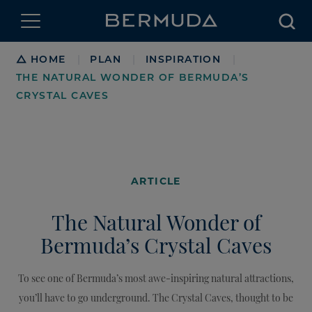
Searc
Breadcrumb
HOME
PLAN
INSPIRATION
|
|
|
THE NATURAL WONDER OF BERMUDA’S
CRYSTAL CAVES
ARTICLE
The Natural Wonder of
Bermuda’s Crystal Caves
To see one of Bermuda’s most awe-inspiring natural attractions,
you’ll have to go underground. The Crystal Caves, thought to be