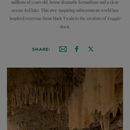
millions of years old, house dramatic formations and a clear
ocean-fed lake. This awe-inspiring subterranean world has
inspired everyone from Mark Twain to the creators of
Fraggle
Rock
.
SHARE:
Email this article
Share on Facebook
Share on X