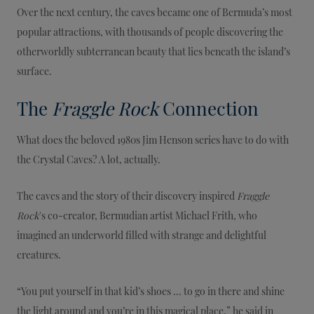
Over the next century, the caves became one of Bermuda’s most
popular attractions, with thousands of people discovering the
otherworldly subterranean beauty that lies beneath the island’s
surface.
The
Fraggle Rock
Connection
What does the beloved 1980s Jim Henson series have to do with
the Crystal Caves? A lot, actually.
The caves and the story of their discovery inspired
Fraggle
Rock
's co-creator, Bermudian artist Michael Frith, who
imagined an underworld filled with strange and delightful
creatures.
“You put yourself in that kid’s shoes ... to go in there and shine
the light around and you’re in this magical place,” he said in