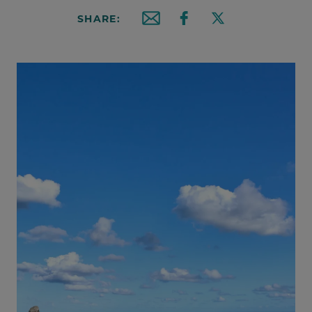
SHARE:
Email this article
Share on Facebook
Share on X