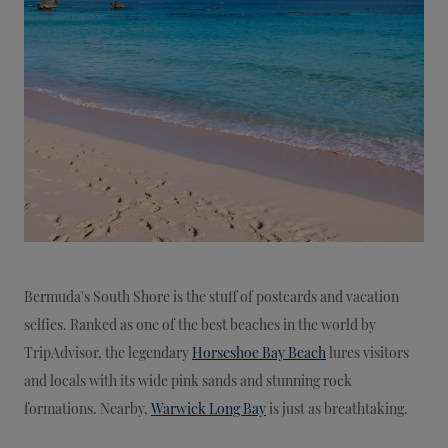
Bermuda's South Shore is the stuff of postcards and vacation
selfies. Ranked as one of the best beaches in the world by
TripAdvisor, the legendary
Horseshoe Bay Beach
lures visitors
and locals with its wide pink sands and stunning rock
formations. Nearby,
Warwick Long Bay
is just as breathtaking.