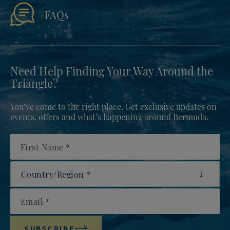
FAQs
Need Help Finding Your Way Around the
Triangle?
You’ve come to the right place. Get exclusive updates on
events, offers and what’s happening around Bermuda.
First Name
Country/Region
Email
SUBSCRIBE