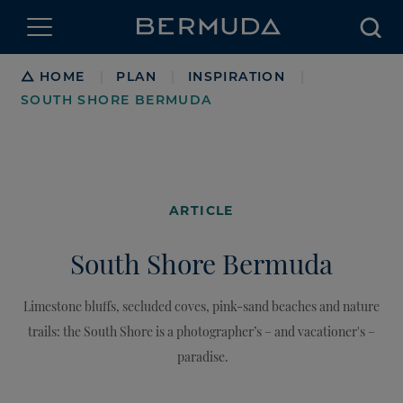
Searc
Breadcrumb
HOME
PLAN
INSPIRATION
|
|
|
SOUTH SHORE BERMUDA
ARTICLE
South Shore Bermuda
Limestone bluffs, secluded coves, pink-sand beaches and nature
trails: the South Shore is a photographer’s – and vacationer's –
paradise.