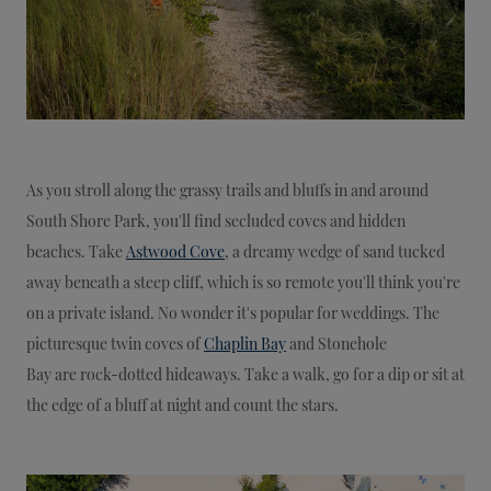
As you stroll along the grassy trails and bluffs in and around
South Shore Park, you'll find secluded coves and hidden
beaches. Take
Astwood Cove
, a dreamy wedge of sand tucked
away beneath a steep cliff, which is so remote you'll think you're
on a private island. No wonder it's popular for weddings. The
picturesque twin coves of
Chaplin Bay
and Stonehole
Bay are rock-dotted hideaways. Take a walk, go for a dip or sit at
the edge of a bluff at night and count the stars.