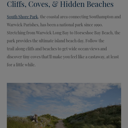
Cliffs, Coves, & Hidden Beaches
South Shore Park
, the coastal area connecting Southampton and
Warwick Parishes, has been a national park since 1990.
Stretching from Warwick Long Bay to Horseshoe Bay Beach, the
park provides the ultimate island beach day. Follow the
trail along cliffs and beaches to get wide ocean views and
discover tiny coves that'll make you feel like a castaway, at least
for a little while.