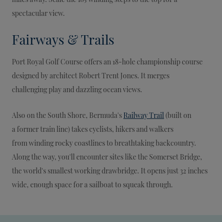
spectacular view.
Fairways & Trails
Port Royal Golf Course offers an 18-hole championship course
designed by architect Robert Trent Jones. It merges
challenging play and dazzling ocean views.
Also on the South Shore, Bermuda's
Railway Trail
(built on
a former train line) takes cyclists, hikers and walkers
from winding rocky coastlines to breathtaking backcountry.
Along the way, you'll encounter sites like the Somerset Bridge,
the world's smallest working drawbridge. It opens just 32 inches
wide, enough space for a sailboat to squeak through.