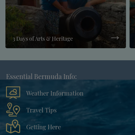
3 Days of Arts & Heritage
Essential Bermuda Info:
Weather Information
Travel Tips
Getting Here