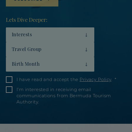
Lets Dive Deeper:
Interests
Travel Group
Birth Month
I have read and accept the
Privacy Policy
.
I’m interested in receiving email
communications from Bermuda Tourism
Authority.