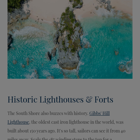
Historic Lighthouses & Forts
The South Shore also buzzes with history.
Gibbs' Hill
Lighthouse
, the oldest cast iron lighthouse in the world, was
built about 150 years ago. It's so tall, sailors can see it from 40
miles away. Scale the 185 winding steps to the top for a