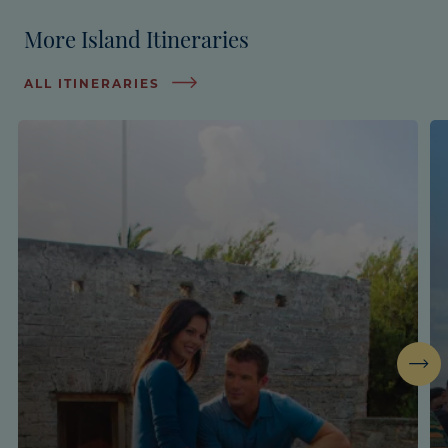
More Island Itineraries
ALL ITINERARIES
Next