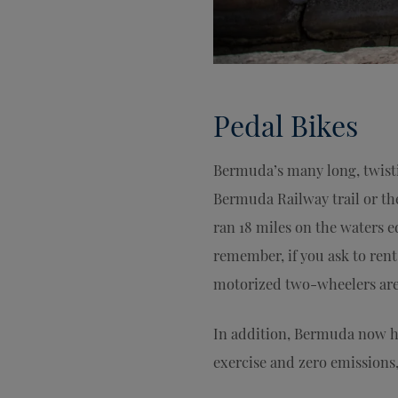
Pedal Bikes
Bermuda’s many long, twisti
Bermuda Railway trail or the
ran 18 miles on the waters e
remember, if you ask to ren
motorized two-wheelers are 
In addition, Bermuda now has
exercise and zero emissions,