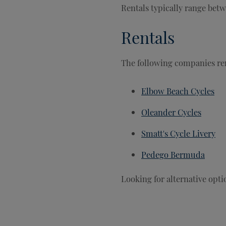
Rentals typically range bet
Rentals
The following companies ren
Elbow Beach Cycles
Oleander Cycles
Smatt's Cycle Livery
Pedego Bermuda
Looking for alternative opt