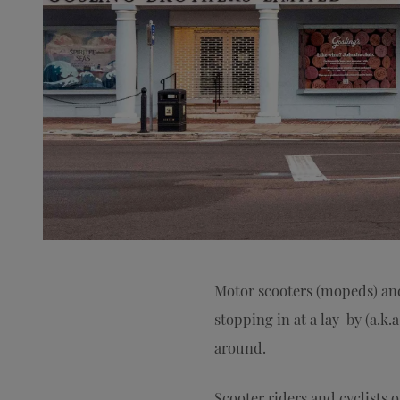
Motor scooters (mopeds) and 
stopping in at a lay-by (a.k.
around.
Scooter riders and cyclists o