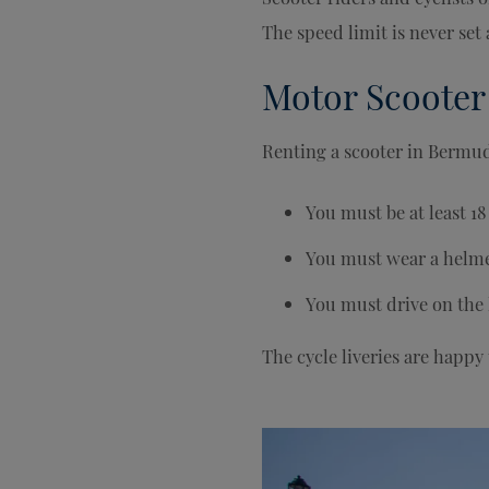
The speed limit is never se
Motor Scooter
Renting a scooter in Bermud
You must be at least 18 
You must wear a helme
You must drive on the 
The cycle liveries are happy