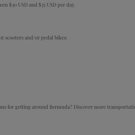
ween $30 USD and $35 USD per day.
t scooters and/or pedal bikes:
ions for getting around Bermuda? Discover more transportat