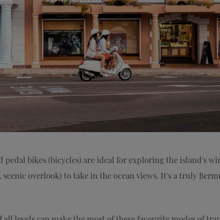
pedal bikes (bicycles) are ideal for exploring the island's wi
a. scenic overlook) to take in the ocean views. It's a truly Ber
f all levels can make the most of these favourite modes of tra