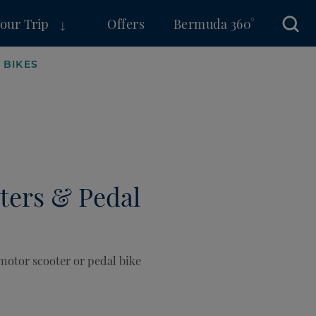
Your Trip
Offers
Bermuda 360°
Sear
 BIKES
ters & Pedal
 motor scooter or pedal bike