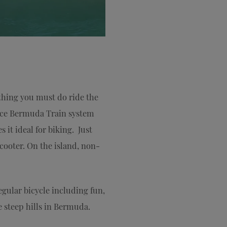
thing you must do ride the
 once Bermuda Train system
 it ideal for biking. Just
cooter. On the island, non-
egular bicycle including fun,
e steep hills in Bermuda.