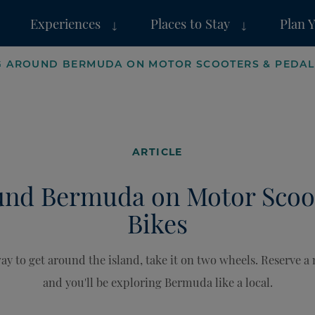
Experiences
Places to Stay
Plan 
G AROUND BERMUDA ON MOTOR SCOOTERS & PEDAL
ARTICLE
und Bermuda on Motor Scoo
Bikes
y to get around the island, take it on two wheels. Reserve a
and you'll be exploring Bermuda like a local.