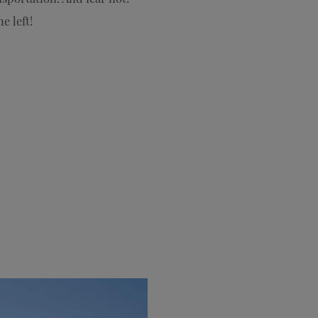
e left!