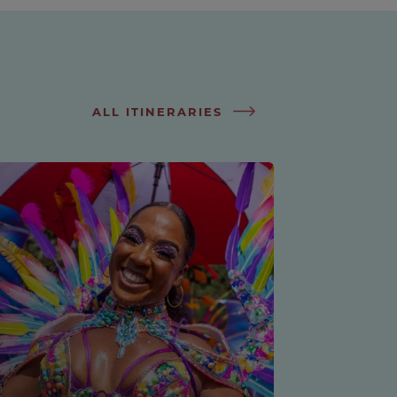
ALL ITINERARIES