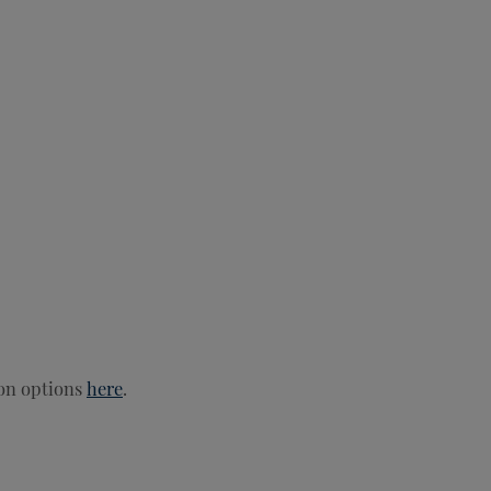
ion options
here
.