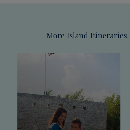
More Island Itineraries