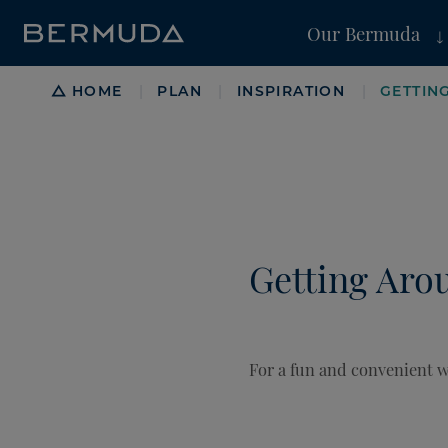
Our Bermuda
Breadcrumb
HOME
PLAN
INSPIRATION
GETTIN
|
|
|
Getting Aro
For a fun and convenient wa