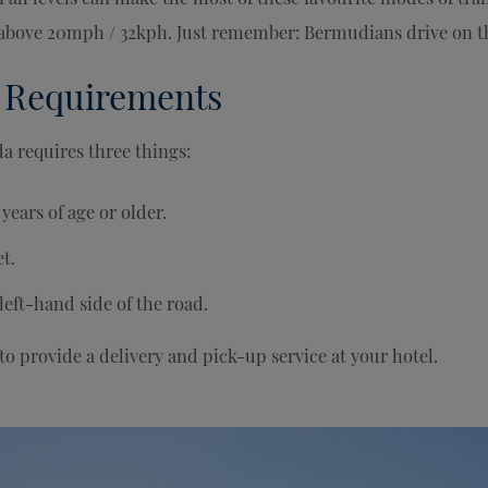
t above 20mph / 32kph. Just remember: Bermudians drive on th
 Requirements
a requires three things:
years of age or older.
t.
left-hand side of the road.
 to provide a delivery and pick-up service at your hotel.