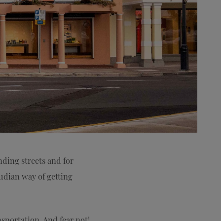
nding streets and for
mudian way of getting
nsportation. And fear not!