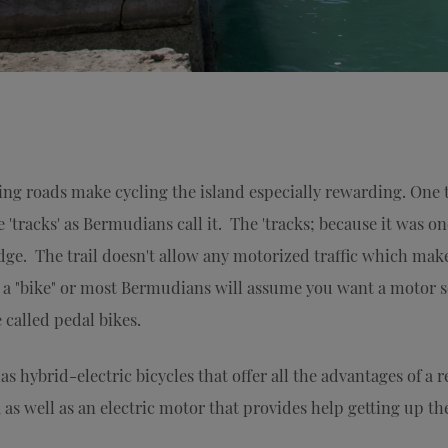
ng roads make cycling the island especially rewarding. One 
 'tracks' as Bermudians call it. The 'tracks; because it was
dge. The trail doesn't allow any motorized traffic which makes
t a "bike" or most Bermudians will assume you want a motor s
called pedal bikes.
 hybrid-electric bicycles that offer all the advantages of a r
 as well as an electric motor that provides help getting up th