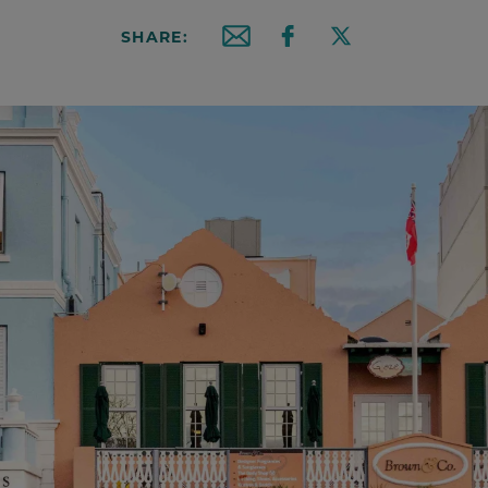
SHARE:
Email this article
Share on Facebook
Share on X