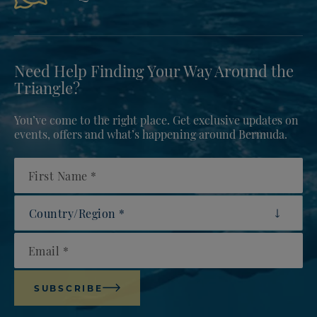
Need Help Finding Your Way Around the
Triangle?
You’ve come to the right place. Get exclusive updates on
events, offers and what’s happening around Bermuda.
First Name
Country/Region
Email
SUBSCRIBE