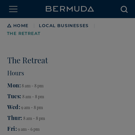
Searc
Breadcrumb
HOME
LOCAL BUSINESSES
|
|
THE RETREAT
The Retreat
Hours
Mon
8 am - 8 pm
Tues
8 am - 8 pm
Wed
9 am - 8 pm
Thur
8 am - 8 pm
Fri
9 am - 6 pm