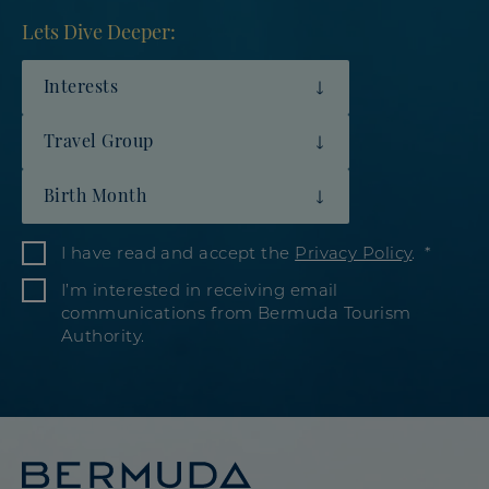
Lets Dive Deeper:
Interests
Travel Group
Birth Month
I have read and accept the
Privacy Policy
.
I’m interested in receiving email
communications from Bermuda Tourism
Authority.