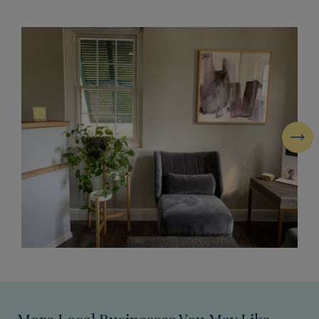
Next
More Local Businesses You May Like