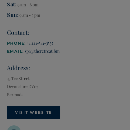
Sat
9 am - 6 pm
Sun
9 am - 5 pm
Contact:
+1 441-541-3535
PHONE:
spa@theretreat.bm
EMAIL:
Address:
35 Tee Street
Devonshire
DV07
Bermuda
VISIT WEBSITE