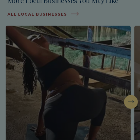
ALL LOCAL BUSINESSES
Next