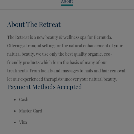
About
About
The Retreat
The Retreat is a new beauty & wellness spa for Bermuda.
Offering a tranquil setting for the natural enhancement of your
natural beauty, we use only the best quality organic, eco-
friendly products which form the basis of many of our
treatments. From facials and massages to nails and hair removal,
let our experienced therapists uncover your natural beauty.
Payment Methods Accepted
Cash
Master Card
Visa