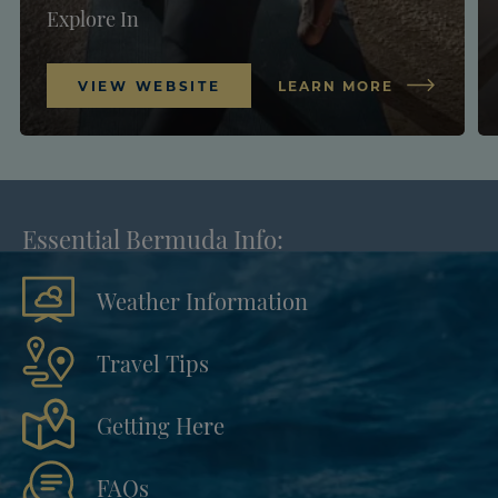
Explore In
VIEW WEBSITE
LEARN MORE
Essential Bermuda Info:
Weather Information
Travel Tips
Getting Here
FAQs