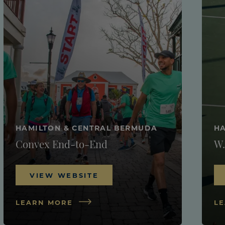
HAMILTON & CENTRAL BERMUDA
HA
Convex End-to-End
W.
VIEW WEBSITE
LEARN MORE
L