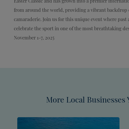
Easter Classic and has grown into a premier internati
from around the world, providing a vibrant backdrop o
camaraderie. Join us for this unique event where past 
celebrate the sport in one of the most breathtaking des
November 1-7, 2025
More Local Businesses 