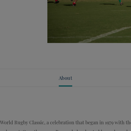
About
World Rugby Classic, a celebration that began in 1979 with th