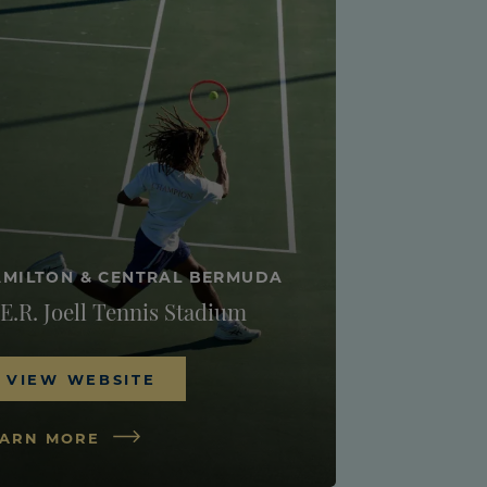
MILTON & CENTRAL BERMUDA
E.R. Joell Tennis Stadium
VIEW WEBSITE
EARN MORE