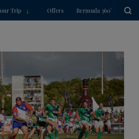
Your Trip
Offers
Bermuda 360°
Sear