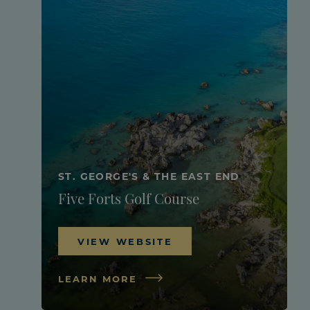
ST. GEORGE'S & THE EAST END
Five Forts Golf Course
VIEW WEBSITE
LEARN MORE