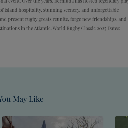
onal event. Over the years, Bermuda has hosted legendary pla
f island hospitality, stunning scenery, and unforgettable
and present rugby greats reunite, forge new friendships, and
tinations in the Atlantic. World Rugby Classic 2025 Dates:
You May Like