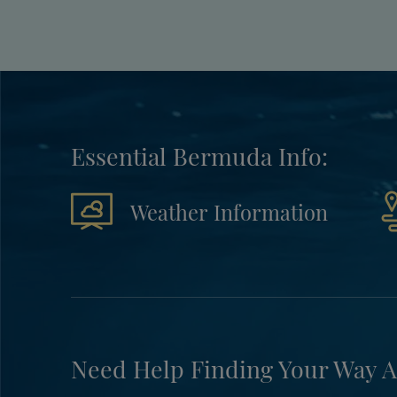
Essential Bermuda Info:
Weather Information
Need Help Finding Your Way A