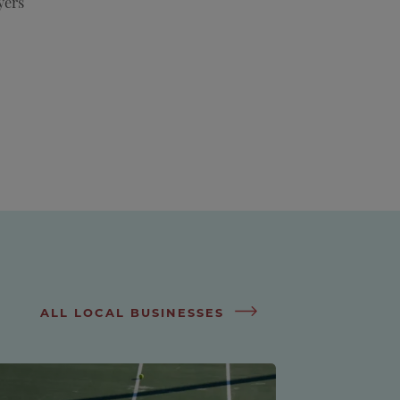
yers
ALL LOCAL BUSINESSES