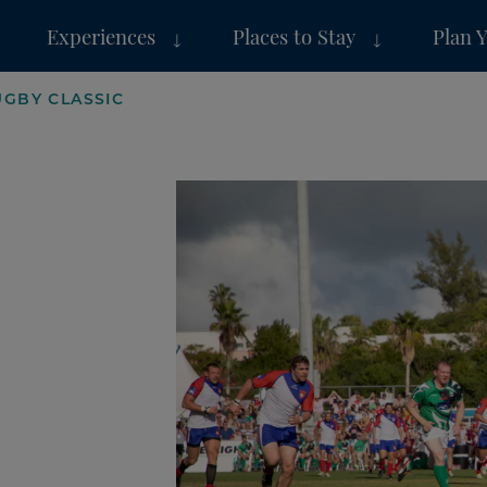
Experiences
Places to Stay
Plan 
GBY CLASSIC