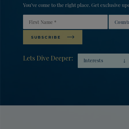
You’ve come to the right place. Get exclusive 
First Name
Countr
SUBSCRIBE
Lets Dive Deeper:
Interests