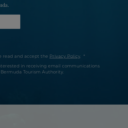
uda.
e read and accept the
Privacy Policy
.
nterested in receiving email communications
 Bermuda Tourism Authority.