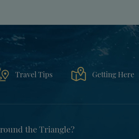
Travel Tips
Getting Here
round the Triangle?