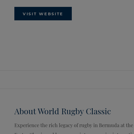
VISIT WEBSITE
About
World Rugby Classic
Experience the rich legacy of rugby in Bermuda at the 