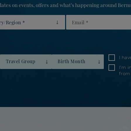
updates on events, offers and what’s happening around Berm
y/Region
Email
I hav
Travel Group
Birth Month
I’m i
from