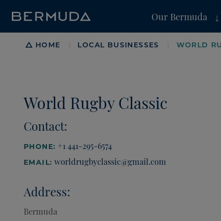
Our Bermuda
Breadcrumb
HOME
LOCAL BUSINESSES
WORLD RU
|
|
World Rugby Classic
Contact:
+1 441-295-6574
PHONE:
worldrugbyclassic@gmail.com
EMAIL:
Address:
Bermuda