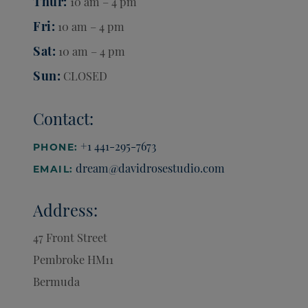
Thur
10 am – 4 pm
Fri
10 am – 4 pm
Sat
10 am – 4 pm
Sun
CLOSED
Contact:
+1 441-295-7673
PHONE:
dream@davidrosestudio.com
EMAIL:
Address:
47 Front Street
Pembroke
HM11
Bermuda