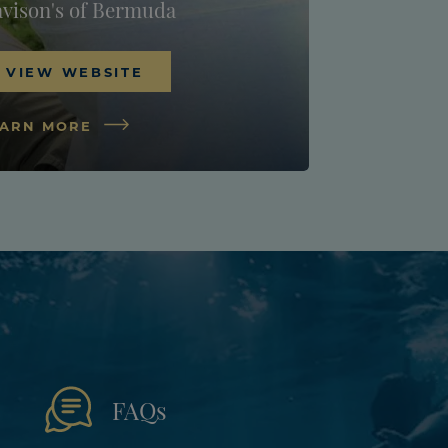
vison's of Bermuda
VIEW WEBSITE
EARN MORE
FAQs