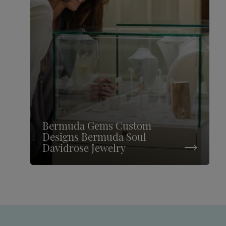
Bermuda Gems Custom
Designs Bermuda Soul
Davidrose Jewelry