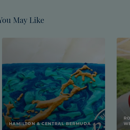
You May Like
RO
HAMILTON & CENTRAL BERMUDA
W