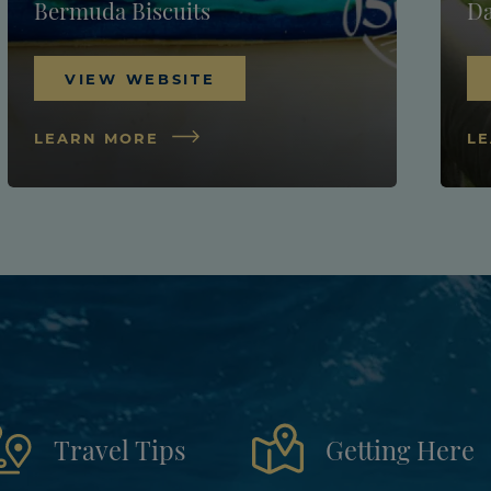
Bermuda Biscuits
Da
VIEW WEBSITE
LEARN MORE
L
Travel Tips
Getting Here