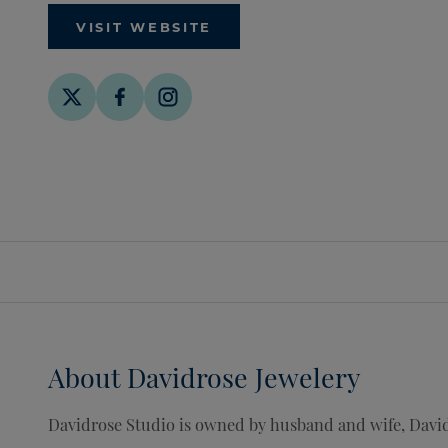
VISIT WEBSITE
About
Davidrose Jewelery
Davidrose Studio is owned by husband and wife, David