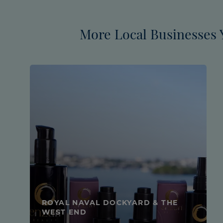
More Local Businesses 
ROYAL NAVAL DOCKYARD & THE
WEST END