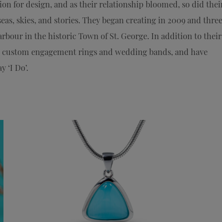
on for design, and as their relationship bloomed, so did thei
eas, skies, and stories. They began creating in 2009 and thre
rbour in the historic Town of St. George. In addition to their
ir custom engagement rings and wedding bands, and have
 ‘I Do’.