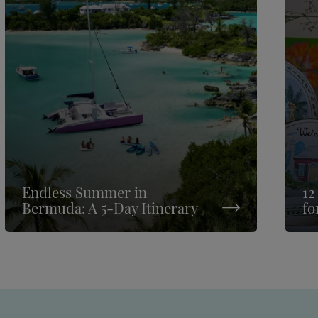
Endless Summer in
12
Bermuda: A 5-Day Itinerary
fo