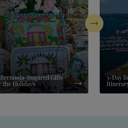
Next
 Bermuda-Inspired Gifts
3-Day B
r the Holidays
Itinerar