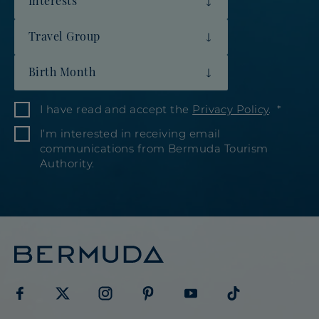
Travel Group
Birth Month
I have read and accept the
Privacy Policy
.
I’m interested in receiving email
communications from Bermuda Tourism
Authority.