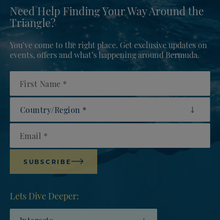
Need Help Finding Your Way Around the
Triangle?
You’ve come to the right place. Get exclusive updates on
events, offers and what’s happening around Bermuda.
First Name
Country/Region
Email
SUBSCRIBE
Lets Dive Deeper:
Interests