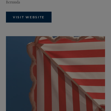
Bermuda
VISIT WEBSITE