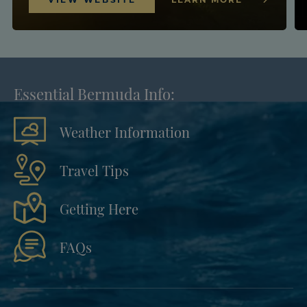
Essential Bermuda Info:
Weather Information
Travel Tips
Getting Here
FAQs