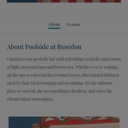
About
Events
About
Poolside at Rosedon
Unwind at our poolside bar with refreshing cocktails and a menu
of light, seasonal tapas and barbecues. Whether you’re soaking
up the sun or enjoying the evening breeze, this relaxed setting is
ideal for laid-back lounging and socialising. It’s the ultimate
place to cool off, sip on something refreshing, and enjoy the
vibrant island atmosphere.