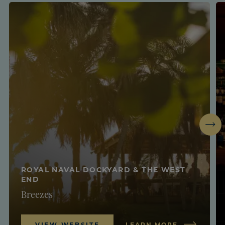
Next
ROYAL NAVAL DOCKYARD & THE WEST
END
Breezes
VIEW WEBSITE
LEARN MORE