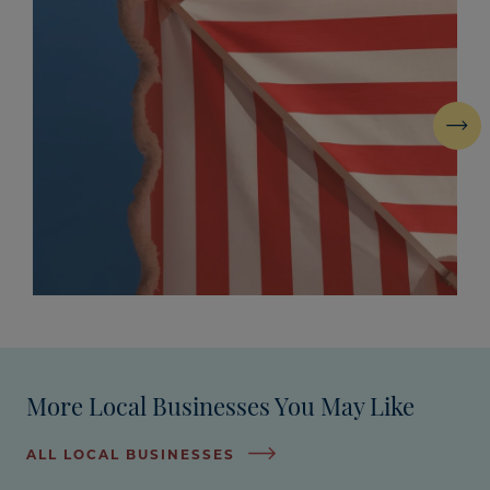
Next
More Local Businesses You May Like
ALL LOCAL BUSINESSES