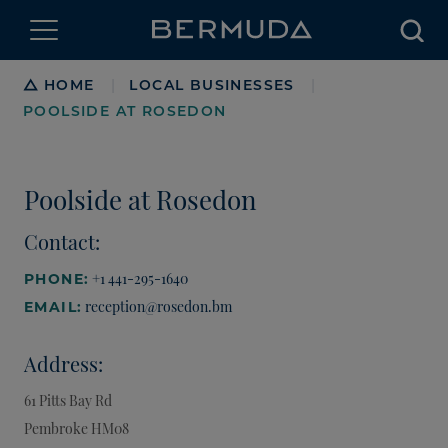
Searc
Breadcrumb
HOME
LOCAL BUSINESSES
|
|
POOLSIDE AT ROSEDON
Poolside at Rosedon
Contact:
+1 441-295-1640
PHONE:
reception@rosedon.bm
EMAIL:
Address:
61 Pitts Bay Rd
Pembroke
HM08