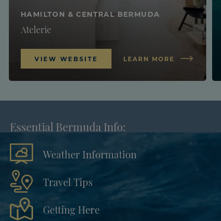
HAMILTON & CENTRAL BERMUDA
Atelerie
VIEW WEBSITE
LEARN MORE
Essential Bermuda Info:
Weather Information
Travel Tips
Getting Here