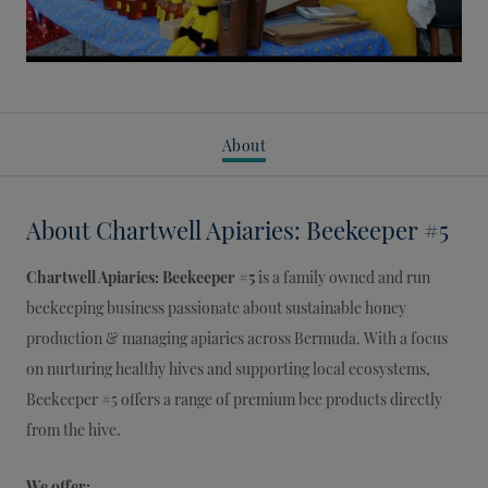
About
About
Chartwell Apiaries: Beekeeper #5
Chartwell Apiaries: Beekeeper #5
is a family owned and run
beekeeping business passionate about sustainable honey
production & managing apiaries across Bermuda. With a focus
on nurturing healthy hives and supporting local ecosystems,
Beekeeper #5 offers a range of premium bee products directly
from the hive.
We offer: