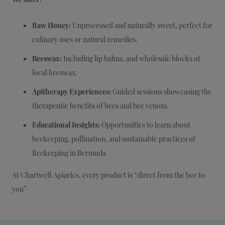
Raw Honey:
Unprocessed and naturally sweet, perfect for
culinary uses or natural remedies.
Beeswax:
Including lip balms, and wholesale blocks of
local beeswax.
Apitherapy Experiences:
Guided sessions showcasing the
therapeutic benefits of bees and bee venom.
Educational Insights:
Opportunities to learn about
beekeeping, pollination, and sustainable practices of
Beekeeping in Bermuda
At Chartwell Apiaries, every product is “direct from the bee to
you”