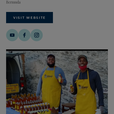
Bermuda
VISIT WEBSITE