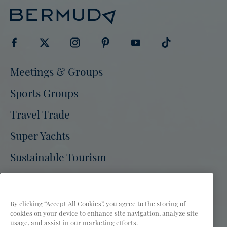
Visit
Visit
Visit
Visit
Visit
Visit
Meetings & Groups
Bermuda
Bermuda
Bermuda
Bermuda
Bermuda
Bermuda
Tourism
Sports Groups
Tourism
Tourism
Tourism
Tourism
Tourism
on
on
on
on
on
on
Travel Trade
Facebook
Twitter
Instagram
Pinterest
Youtube
Tiktok
Super Yachts
Sustainable Tourism
Bermuda Tourism Authority Site
Press
Partners
Film
FAQs
By clicking “Accept All Cookies”, you agree to the storing of
cookies on your device to enhance site navigation, analyze site
Privacy Policy
Terms of Use
Accessibility
usage, and assist in our marketing efforts.