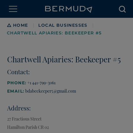
Searc
Breadcrumb
HOME
LOCAL BUSINESSES
|
|
CHARTWELL APIARIES: BEEKEEPER #5
Chartwell Apiaries: Beekeeper #5
Contact:
+1 441-799-3061
PHONE:
bdabeekeeper5@gmail.com
EMAIL:
Address:
27 Fractious Street
Hamilton Parish
CR 02