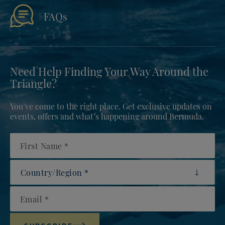
FAQs
Need Help Finding Your Way Around the
Triangle?
You’ve come to the right place. Get exclusive updates on
events, offers and what’s happening around Bermuda.
First Name
Country/Region
Email