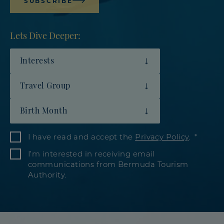
SUBSCRIBE
Lets Dive Deeper:
Interests
Travel Group
Birth Month
I have read and accept the
Privacy Policy
.
I’m interested in receiving email
communications from Bermuda Tourism
Authority.