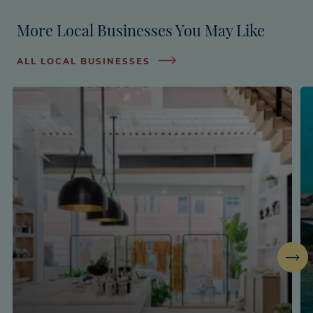
More Local Businesses You May Like
ALL LOCAL BUSINESSES
Next