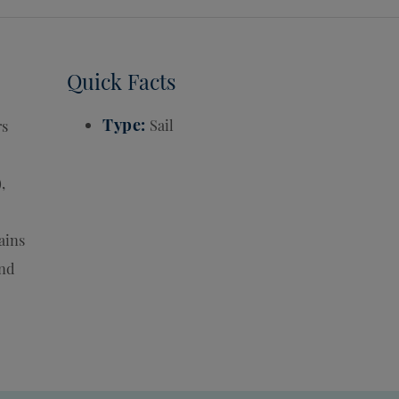
Quick Facts
Type
Sail
rs
,
ains
End