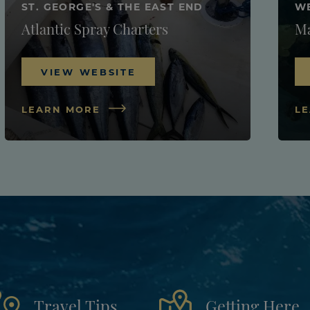
ST. GEORGE'S & THE EAST END
W
Atlantic Spray Charters
Ma
VIEW WEBSITE
LEARN MORE
L
Travel Tips
Getting Here