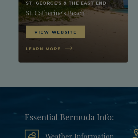
ST. GEORGE'S & THE EAST END
St. Catherine's Beach
VIEW WEBSITE
LEARN MORE
Essential Bermuda Info:
Weather Information