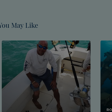
You May Like
RO