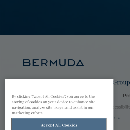
Meetings & Groups
Sports Group
Bermuda Tourism Authority Site
Pr
By clicking “Accept All Cookies”, you agree to the
storing of cookies on your device to enhance site
navigation, analyze site usage, and assist in our
Privacy Policy
Terms of Use
Accessibili
marketing efforts.
AI is powered by Mindtrip. Check important info.
Accept All Cookies
© 2026 Bermuda Tourism Authority