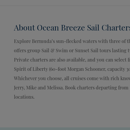
About
Ocean Breeze Sail Charter
Explore Bermuda’s sun-flecked waters with three of th
offers group Sail & Swim or Sunset Sail tours lasting
Private charters are also available, and you can select
Spirit of Liberty (60-foot Morgan Schooner, capacity 30
Whichever you choose, all cruises come with rich know
Jerry, Mike and Melissa. Book charters departing from
locations.