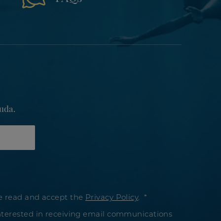
uda.
e read and accept the
Privacy Policy
.
nterested in receiving email communications