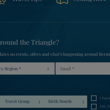
round the Triangle?
updates on events, offers and what’s happening around Berm
y/Region
Email
I hav
Travel Group
Birth Month
I’m i