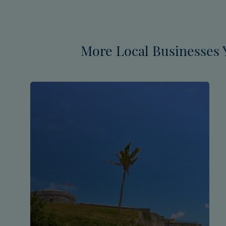
More Local Businesses 