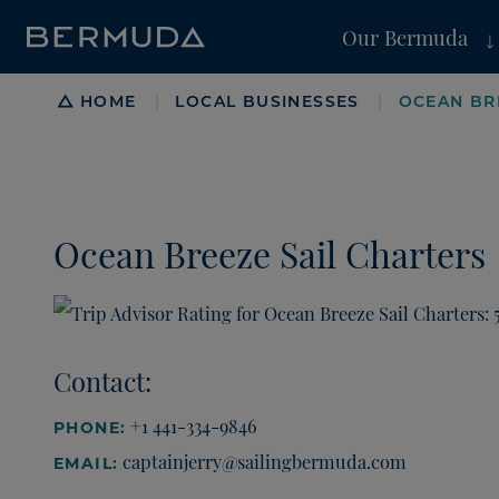
Our Bermuda
Breadcrumb
HOME
LOCAL BUSINESSES
OCEAN BR
|
|
Ocean Breeze Sail Charters
Contact:
+1 441-334-9846
PHONE:
captainjerry@sailingbermuda.com
EMAIL: