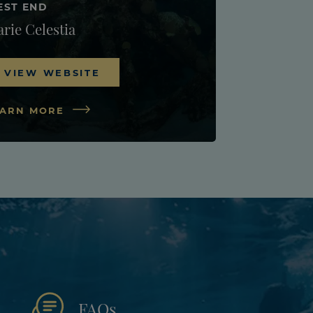
EST END
rie Celestia
VIEW WEBSITE
EARN MORE
FAQs