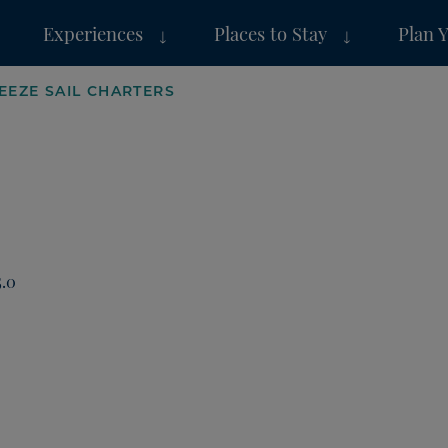
Experiences
Places to Stay
Plan 
EEZE SAIL CHARTERS