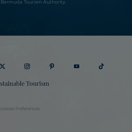
 Bermuda Tourism Authority.
sit
Visit
Visit
Visit
Visit
stainable Tourism
ermuda
Bermuda
Bermuda
Bermuda
Bermuda
ourism
Tourism
Tourism
Tourism
Tourism
n
on
on
on
on
Cookies Preferences
itter
Instagram
Pinterest
Youtube
Tiktok