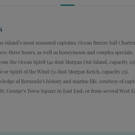
s
e island’s most seasoned captains. Ocean Breeze Sail Charte
 two–three hours, as well as honeymoon and couples specials.
 from the Ocean Spirit (41-foot Morgan Out Island, capacity 20)
) or Spirit of the Wind (51-foot Morgan Ketch, capacity 25).
ledge of Bermuda’s history and marine life, courtesy of capt
 St. George’s Town Square in East End, or from several West 