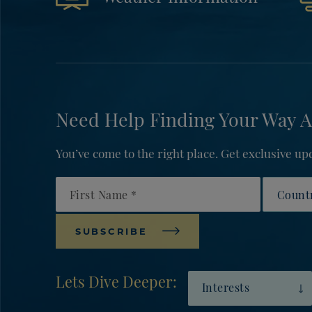
Need Help Finding Your Way A
You’ve come to the right place. Get exclusive 
First Name
Countr
SUBSCRIBE
Lets Dive Deeper:
Interests