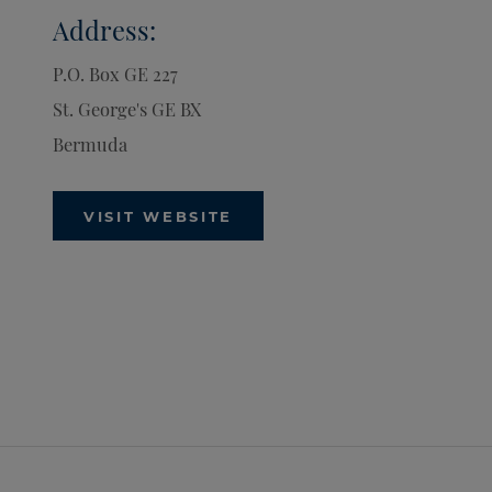
Address:
P.O. Box GE 227
St. George's
GE BX
Bermuda
VISIT WEBSITE