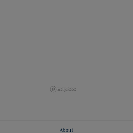
About