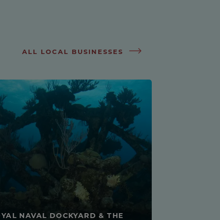
ALL LOCAL BUSINESSES
YAL NAVAL DOCKYARD & THE