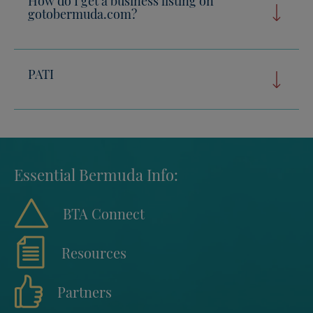
gotobermuda.com?
PATI
Essential Bermuda Info:
BTA Connect
Resources
Partners