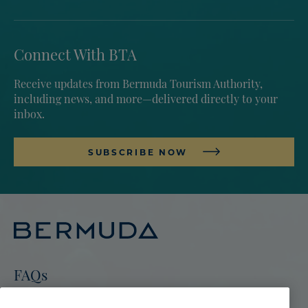
Connect With BTA
Receive updates from Bermuda Tourism Authority,
including news, and more—delivered directly to your
inbox.
SUBSCRIBE NOW
FAQs
Go To Bermuda