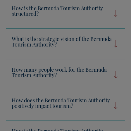
How is the Bermuda Tourism Authority
structured?
What is the strategic vision of the Bermuda
Tourism Authority?
How many people work for the Bermuda
Tourism Authority?
How does the Bermuda Tourism Authority
positively impact tourism?
How is the Bermuda Tourism Authority