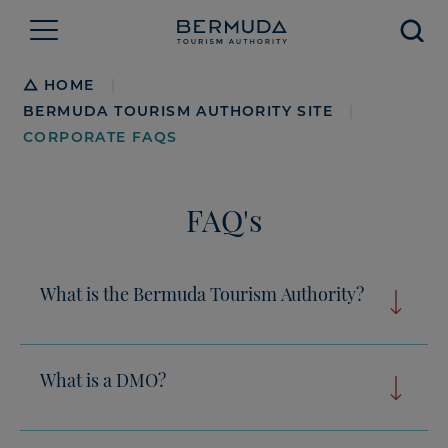
Searc
Breadcrumb
HOME
|
BERMUDA TOURISM AUTHORITY SITE
|
CORPORATE FAQS
FAQ's
What is the Bermuda Tourism Authority?
What is a DMO?