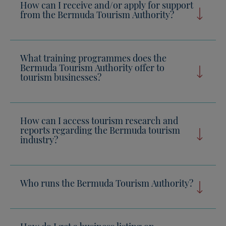
How can I receive and/or apply for support
from the Bermuda Tourism Authority?
What training programmes does the
Bermuda Tourism Authority offer to
tourism businesses?
How can I access tourism research and
reports regarding the Bermuda tourism
industry?
Who runs the Bermuda Tourism Authority?
How do I get a business listing on