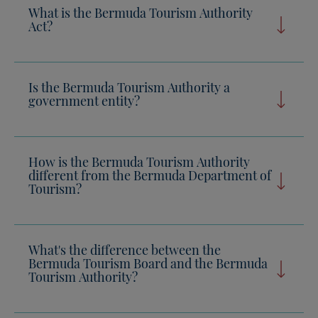
What is the Bermuda Tourism Authority
Act?
Is the Bermuda Tourism Authority a
government entity?
How is the Bermuda Tourism Authority
different from the Bermuda Department of
Tourism?
What's the difference between the
Bermuda Tourism Board and the Bermuda
Tourism Authority?