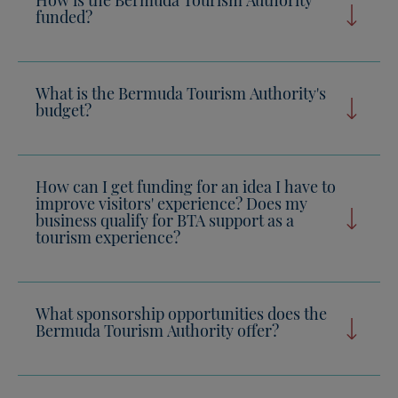
funded?
What is the Bermuda Tourism Authority's
budget?
How can I get funding for an idea I have to
improve visitors' experience? Does my
business qualify for BTA support as a
tourism experience?
What sponsorship opportunities does the
Bermuda Tourism Authority offer?