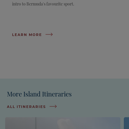
intro to Bermuda's favourite sport.
LEARN MORE
More Island Itineraries
ALL ITINERARIES