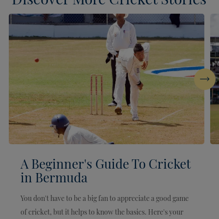
Next
A Beginner's Guide To Cricket
in Bermuda
You don't have to be a big fan to appreciate a good game
of cricket, but it helps to know the basics. Here's your