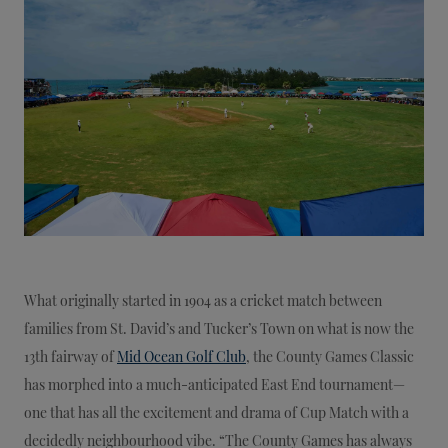
What originally started in 1904 as a cricket match between
families from St. David’s and Tucker’s Town on what is now the
13th fairway of
Mid Ocean Golf Club
, the County Games Classic
has morphed into a much-anticipated East End tournament—
one that has all the excitement and drama of Cup Match with a
decidedly neighbourhood vibe. “The County Games has always