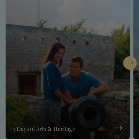
Next
3 Days of Arts & Heritage