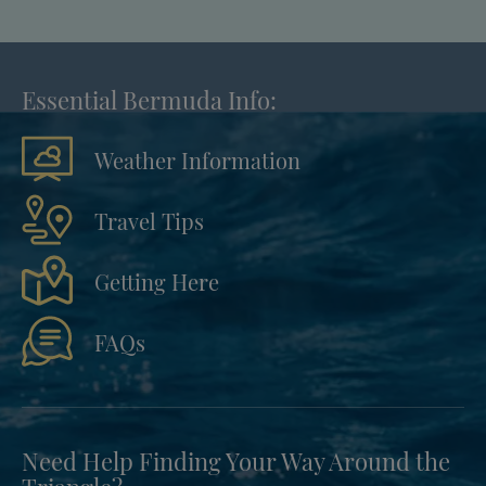
Essential Bermuda Info:
Weather Information
Travel Tips
Getting Here
FAQs
Need Help Finding Your Way Around the
Triangle?