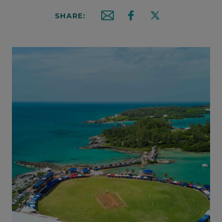
SHARE:
Email this article
Share on Facebook
Share on X