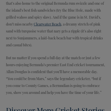
that’s also home to the original Bermuda rum swizzle and one of
the island’s best fish sandwiches (try the Blue Hole, made with
grilled wahoo and spicy slaw). And if the game is in St. David’s,
don’t miss nearby
Clearwater Beach
, a dreamy stretch of pink
sand with turquoise water that nary gets a ripple (it’s also right
next to Sunjammers, a laid-back beach bar with tropical drinks
and casual bites).
But no matter if you spend a full day at the match or just a few
hours enjoying Bermuda’s premier East End cricket tournament,
Allan Douglas is confident that you’ll have a memorable day.
“You could be from Mars,” says the legendary cricketer, “but if
you come to County Games, a Bermudian is going to embrace
you, show you around and help you have the time of your life.”
Discover More Cricket Stories