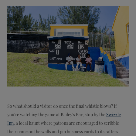
So what should a visitor do once the final whistle blows? If
you’re watching the game at Bailey’s Bay, stop by the
Swizzle
Inn
, a local haunt where patrons are encouraged to scribble
their name on the walls and pin business cards to its rafters