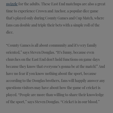
swizzle
for the adults. These East End matchups are also a great
time to experience Crown and Anchor, a popular dice game
that’s played only during County Games and Cup Match, where
fans can double and triple their bets with a simple roll of the
dice.
“County Games is all about community and it’s very family
oriented,” says Steven Douglas. “It’s funny, because even
churches on the East End don’t hold functions on game days
because they know that everyone’s gonna be at the match!” And
have no fear if you know nothing about the sport, because
according to the Douglas brothers, fans will happily answer any
questions visitors may have about how the game of cricket is
played. “People are more than willing to share their knowledge
of the sport,” says Steven Douglas. “Cricket is in our blood.”