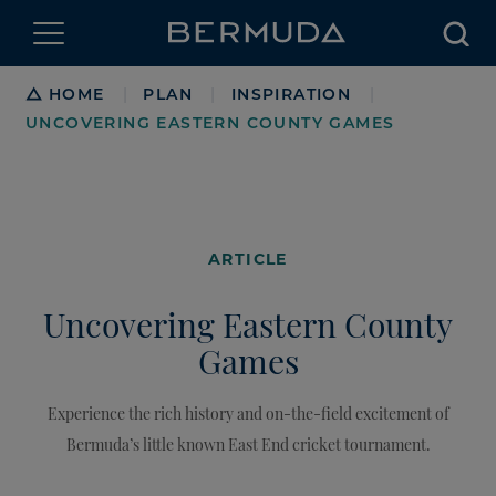
Searc
Breadcrumb
HOME
PLAN
INSPIRATION
|
|
|
UNCOVERING EASTERN COUNTY GAMES
ARTICLE
Uncovering Eastern County
Games
Experience the rich history and on-the-field excitement of
Bermuda’s little known East End cricket tournament.