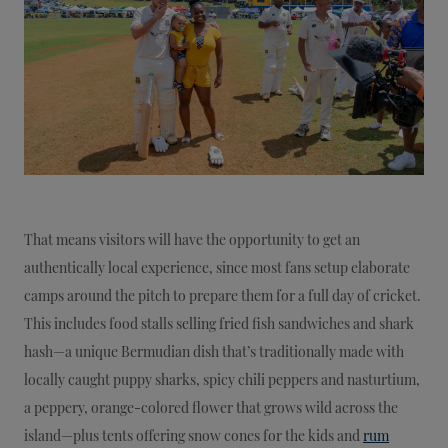
That means visitors will have the opportunity to get an
authentically local experience, since most fans setup elaborate
camps around the pitch to prepare them for a full day of cricket.
This includes food stalls selling fried fish sandwiches and shark
hash—a unique Bermudian dish that’s traditionally made with
locally caught puppy sharks, spicy chili peppers and nasturtium,
a peppery, orange-colored flower that grows wild across the
island—plus tents offering snow cones for the kids and
rum