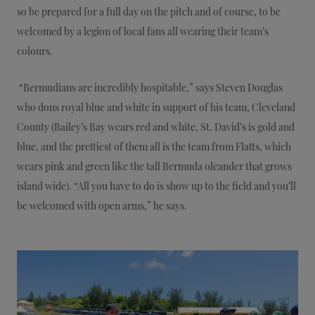
so be prepared for a full day on the pitch and of course, to be
welcomed by a legion of local fans all wearing their team’s
colours.
“Bermudians are incredibly hospitable,” says Steven Douglas
who dons royal blue and white in support of his team, Cleveland
County (Bailey’s Bay wears red and white, St. David’s is gold and
blue, and the prettiest of them all is the team from Flatts, which
wears pink and green like the tall Bermuda oleander that grows
island wide). “All you have to do is show up to the field and you’ll
be welcomed with open arms,” he says.