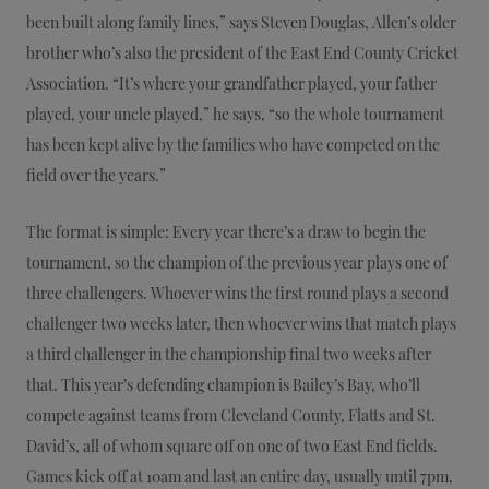
been built along family lines,” says Steven Douglas, Allen’s older
brother who’s also the president of the East End County Cricket
Association. “It’s where your grandfather played, your father
played, your uncle played,” he says, “so the whole tournament
has been kept alive by the families who have competed on the
field over the years.”
The format is simple: Every year there’s a draw to begin the
tournament, so the champion of the previous year plays one of
three challengers. Whoever wins the first round plays a second
challenger two weeks later, then whoever wins that match plays
a third challenger in the championship final two weeks after
that. This year’s defending champion is Bailey’s Bay, who’ll
compete against teams from Cleveland County, Flatts and St.
David’s, all of whom square off on one of two East End fields.
Games kick off at 10am and last an entire day, usually until 7pm,