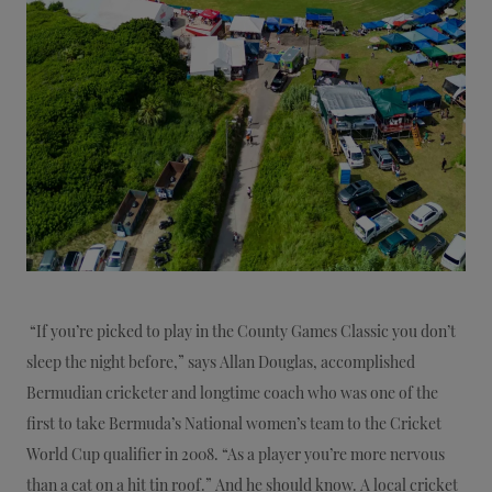
“If you’re picked to play in the County Games Classic you don’t
sleep the night before,” says Allan Douglas, accomplished
Bermudian cricketer and longtime coach who was one of the
first to take Bermuda’s National women’s team to the Cricket
World Cup qualifier in 2008. “As a player you’re more nervous
than a cat on a hit tin roof.” And he should know. A local cricket