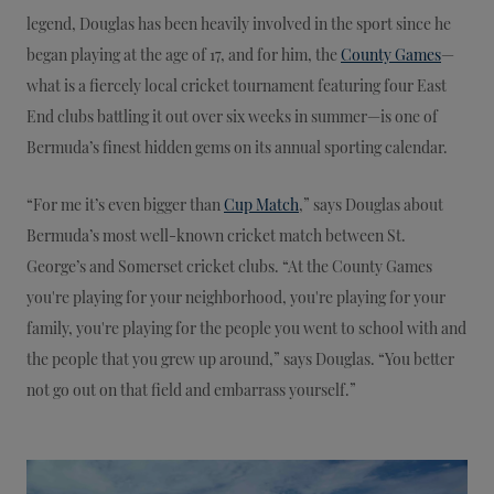
legend, Douglas has been heavily involved in the sport since he
began playing at the age of 17, and for him, the
County Games
—
what is a fiercely local cricket tournament featuring four East
End clubs battling it out over six weeks in summer—is one of
Bermuda’s finest hidden gems on its annual sporting calendar.
“For me it’s even bigger than
Cup Match
,” says Douglas about
Bermuda’s most well-known cricket match between St.
George’s and Somerset cricket clubs. “At the County Games
you're playing for your neighborhood, you're playing for your
family, you're playing for the people you went to school with and
the people that you grew up around,” says Douglas. “You better
not go out on that field and embarrass yourself.”