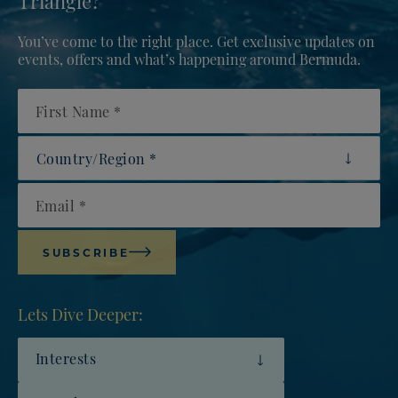
You’ve come to the right place. Get exclusive updates on
events, offers and what’s happening around Bermuda.
First Name
Country/Region
Email
SUBSCRIBE
Lets Dive Deeper:
Interests