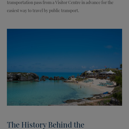
transportation pass from a Visitor Centre in advance for the
easiest way to travel by public transport.
The History Behind the