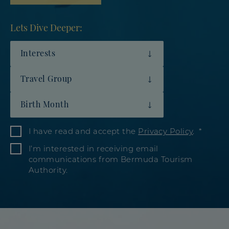
Lets Dive Deeper:
Interests
Travel Group
Birth Month
I have read and accept the
Privacy Policy
.
I’m interested in receiving email
communications from Bermuda Tourism
Authority.