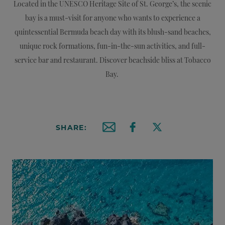
Located in the UNESCO Heritage Site of St. George’s, the scenic
bay is a must-visit for anyone who wants to experience a
quintessential Bermuda beach day with its blush-sand beaches,
unique rock formations, fun-in-the-sun activities, and full-
service bar and restaurant. Discover beachside bliss at Tobacco
Bay.
SHARE:
Email this article
Share on Facebook
Share on X