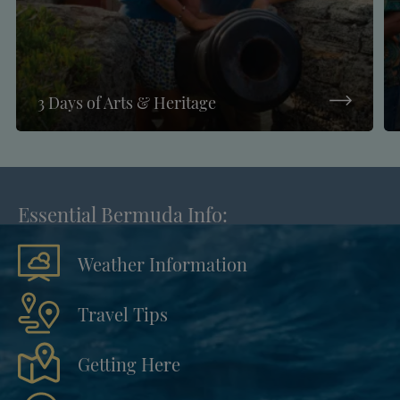
3 Days of Arts & Heritage
Essential Bermuda Info:
Weather Information
Travel Tips
Getting Here