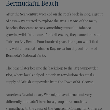
Bermudaful Beach
After the Sea Venture wrecked on the reefs back in 1609, a group
of castaways started to explore the area. On one of the many
beaches they came across something unusual — tobacco
growing wild. In honour of this discovery, they named the spot
Tobacco Bay Beach. Four hundred years later, you won’t find
any wild tobacco at Tobacco Bay, just a fun day out at one of
Bermuda’s National Parks.
The beach later became the backdrop to the 1775 Gunpowder
Plot, where locals helped American revolutionaries steal a
supply of British gunpowder from the Town of St. George.
America's Revolutionary War might have turned out very
differently if it hadn’t been for a group of Bermudians
sympathetic to the cause of the American Continental Congress.