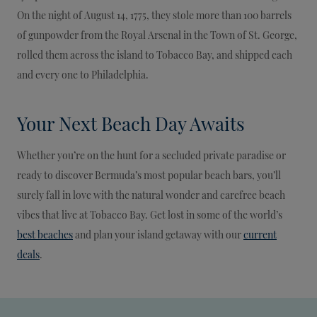
On the night of August 14, 1775, they stole more than 100 barrels
of gunpowder from the Royal Arsenal in the Town of St. George,
rolled them across the island to Tobacco Bay, and shipped each
and every one to Philadelphia.
Your Next Beach Day Awaits
Whether you’re on the hunt for a secluded private paradise or
ready to discover Bermuda’s most popular beach bars, you’ll
surely fall in love with the natural wonder and carefree beach
vibes that live at Tobacco Bay. Get lost in some of the world’s
best beaches
and plan your island getaway with our
current
deals
.