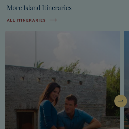
More Island Itineraries
ALL ITINERARIES
Next