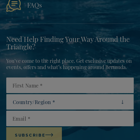
FAQs
Need Help Finding Your Way Around the
Triangle?
You’ve come to the right place. Get exclusive updates on
events, offers and what’s happening around Bermuda.
First Name
Country/Region
Email
SUBSCRIBE