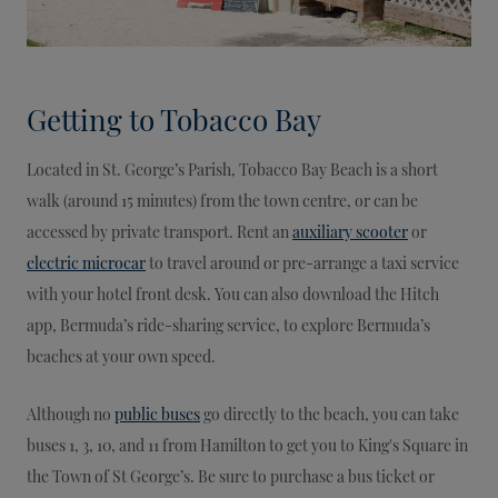
Getting to Tobacco Bay
Located in St. George’s Parish, Tobacco Bay Beach is a short
walk (around 15 minutes) from the town centre, or can be
accessed by private transport. Rent an
auxiliary scooter
or
electric microcar
to travel around or pre-arrange a taxi service
with your hotel front desk. You can also download the Hitch
app, Bermuda’s ride-sharing service, to explore Bermuda’s
beaches at your own speed.
Although no
public buses
go directly to the beach, you can take
buses 1, 3, 10, and 11 from Hamilton to get you to King's Square in
the Town of St George’s. Be sure to purchase a bus ticket or