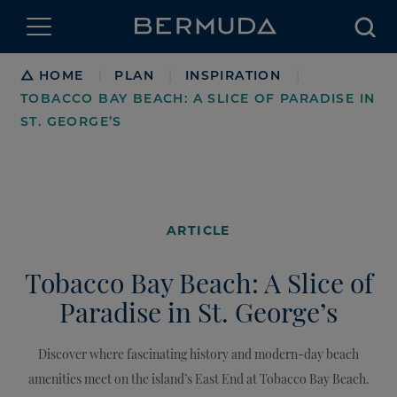
Searc
Breadcrumb
HOME
PLAN
INSPIRATION
|
|
|
TOBACCO BAY BEACH: A SLICE OF PARADISE IN
ST. GEORGE’S
ARTICLE
Tobacco Bay Beach: A Slice of
Paradise in St. George’s
Discover where fascinating history and modern-day beach
amenities meet on the island’s East End at Tobacco Bay Beach.