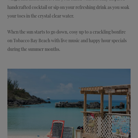
handcrafted cocktail or sip on your refreshing drink as you soak
your toes in the crystal clear water.
When the sun starts to go down, cosy up to a crackling bonfire
on Tobacco Bay Beach with live music and happy hour specials
during the summer months.