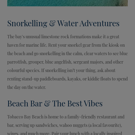
Snorkelling & Water Adventures
The bay's unusual limestone rock formations make it a great
haven for marine life. Rent your snorkel gear from the kiosk on
the beach and go snorkelling in the calm, clear waters to see blue
parrotfish, grouper, blue angelfish, sergeant majors, and other
colourful species. If snorkelling isn’t your thing, ask about
renting stand-up paddleboards, kayaks, or kiddie floats to spend
the day on the water.
Beach Bar & The Best Vibes
Tobacco Bay Beach is home to a family-friendly restaurant and
bar, serving up sandwiches, wahoo nuggets (a local favourite),
wings, and much more. Pair your lunch with a locally inspired