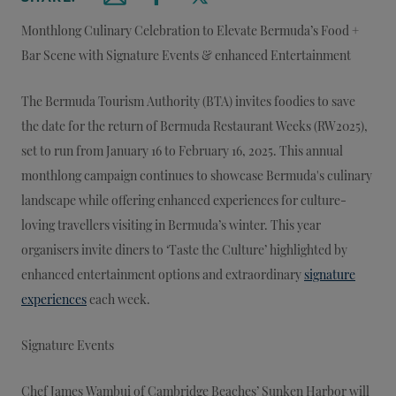
Email this article
Share on Facebook
Share on X
Monthlong Culinary Celebration to Elevate Bermuda’s Food +
Bar Scene with Signature Events & enhanced Entertainment
The Bermuda Tourism Authority (BTA) invites foodies to save
the date for the return of Bermuda Restaurant Weeks (RW2025),
set to run from January 16 to February 16, 2025. This annual
monthlong campaign continues to showcase Bermuda's culinary
landscape while offering enhanced experiences for culture-
loving travellers visiting in Bermuda’s winter. This year
organisers invite diners to ‘Taste the Culture’ highlighted by
enhanced entertainment options and extraordinary
signature
experiences
each week.
Signature Events
Chef James Wambui of Cambridge Beaches’ Sunken Harbor will