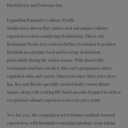
Huckleberry and Fourways Inn.
Expanding Bermuda’s Culinary Profile
Studies have shown that visitors seek out unique culinary
experiences when considering destinations. This is why
Restaurant Weeks 2025 seeks to further its mission to position
Bermuda as a premier food and beverage destination,
particularly during the winter season. With almost fifty
restaurants and bars enrolled, this year’s programme offers
expanded value and variety. Diners can enjoy three price tiers:
$49, $59, and $69 for specially curated multi-course dinner
menus, along with exciting RW lunch specials designed to deliver
exceptional culinary experiences at every price point.
New for 2025, the campaign is set to feature cocktail-focused
experiences, with Bermuda’s emerging mixology scene taking