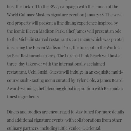
host the kick-off to the RW25 campaign with the launch of the
World Culinary Masters signature event on January 18. The west-
end property will present a fine dining experience inspired by
the iconic Eleven Madison Park. Chef James will present an ode
to the Michelin starred restaurant’s 2017 menu which was pivotal
in earning the Eleven Madison Park, the top spot in the World’s
50 Best Restaurants in 2017. The Loren at Pink Beach will host a
three-day takeover with the internationally acclaimed
restaurant, Uchi Sushi. Guests will indulge in an exquisite multi-
course sushi-tasting menu curated by Tyler Cole, a James Beard
Award-winning chef blending global inspiration with Bermuda’s
finest ingredients.
Diners and foodies are encouraged to stay tuned for more details
and additional signature events, with collaborations from other
culinary partners, including Little Venice, L’Oriental,