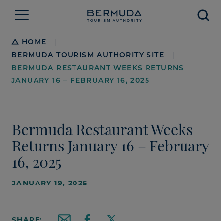
Searc
Breadcrumb
HOME
|
BERMUDA TOURISM AUTHORITY SITE
|
BERMUDA RESTAURANT WEEKS RETURNS
JANUARY 16 – FEBRUARY 16, 2025
Bermuda Restaurant Weeks
Returns January 16 – February
16, 2025
JANUARY 19, 2025
SHARE: