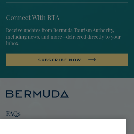
Connect With BTA
Receive updates from Bermuda Tourism Authority,
including news, and more—delivered directly to your
inbox.
SUBSCRIBE NOW
FAQs
Go To Bermuda