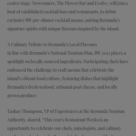
center stage. Newcomers, The Flower Bar and Evolve, will join a
host of established cocktail bars and restaurants, to debut
exclusive RW pre-dinner cocktail menus, pairing Bermuda’s
signature spirits with unique flavours inspired by the island.
A Culinary Tribute to Bermuda’s Local Flavours
In line with Bermuda’s National Tourism Plan, RW 2025 places a
spotlight on locally sourced ingredients. Participating chefs have
embraced the challenge to craft menus that celebrate the
island’s vibrant food culture, featuring dishes that highlight
Bermuda’s fresh seafood, artisanal goat cheese, and locally
grown produce.
Tashae Thompson, VP of Experiences at the Bermuda Tourism
Authority, shared, “This year’s Restaurant Weeks is an
opportunity to celebrate our chefs, mixologists, and culinary