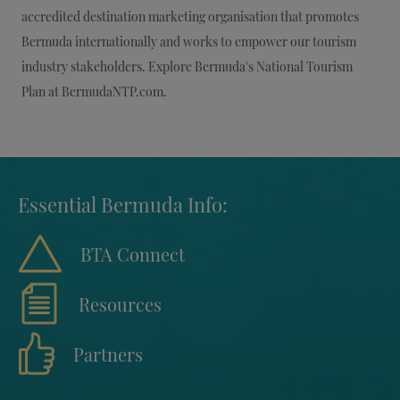
accredited destination marketing organisation that promotes
Bermuda internationally and works to empower our tourism
industry stakeholders. Explore Bermuda's National Tourism
Plan at BermudaNTP.com.
Essential Bermuda Info:
BTA Connect
Resources
Partners