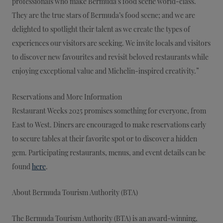
professionals who make Bermuda’s food scene world-class.
They are the true stars of Bermuda’s food scene; and we are
delighted to spotlight their talent as we create the types of
experiences our visitors are seeking. We invite locals and visitors
to discover new favourites and revisit beloved restaurants while
enjoying exceptional value and Michelin-inspired creativity.”
Reservations and More Information
Restaurant Weeks 2025 promises something for everyone, from
East to West. Diners are encouraged to make reservations early
to secure tables at their favorite spot or to discover a hidden
gem. Participating restaurants, menus, and event details can be
found
here
.
About Bermuda Tourism Authority (BTA)
The Bermuda Tourism Authority (BTA) is an award-winning,