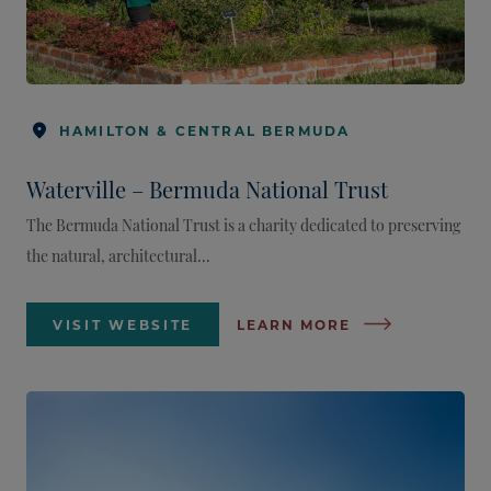
HAMILTON & CENTRAL BERMUDA
Waterville – Bermuda National Trust
The Bermuda National Trust is a charity dedicated to preserving
the natural, architectural...
VISIT WEBSITE
LEARN MORE