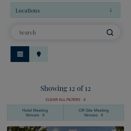
Locations
Showing 12 of 12
CLEAR ALL FILTERS
Hotel Meeting
Off-Site Meeting
Venues
Venues