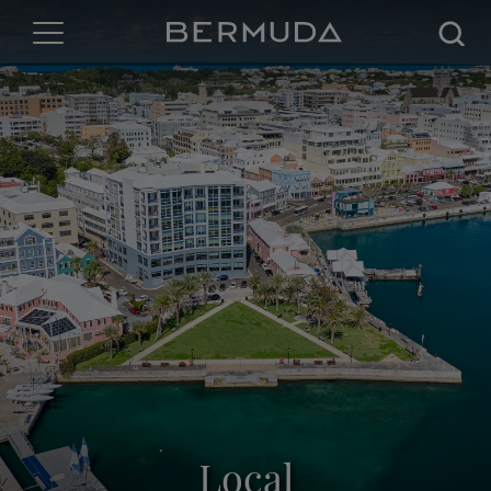
Searc
Local