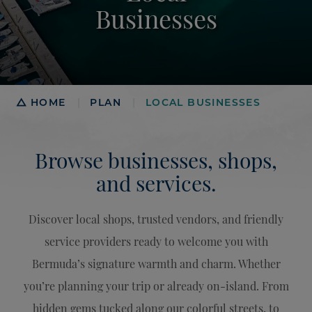
Businesses
Breadcrumb
HOME
PLAN
LOCAL BUSINESSES
|
|
Browse businesses, shops,
and services.
Discover local shops, trusted vendors, and friendly
service providers ready to welcome you with
Bermuda’s signature warmth and charm. Whether
you’re planning your trip or already on-island. From
hidden gems tucked along our colorful streets, to