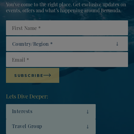
You’ve come to the right place. Get exclusive updates on
events, offers and what’s happening around Bermuda.
First Name
Country/Region
Email
SUBSCRIBE
Lets Dive Deeper:
Interests
Travel Group