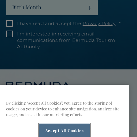
Birth Month
I have read and accept the
Privacy Policy
.
I’m interested in receiving email
communications from Bermuda Tourism
Authority.
By clicking “Accept All Cookies”, you agree to the storing of
cookies on your device to enhance site navigation, analyze site
Visit
Visit
Visit
Visit
Visit
Visit
usage, and assist in our marketing efforts.
Meetings & Groups
Bermuda
Bermuda
Bermuda
Bermuda
Bermuda
Bermuda
Accept All Cookies
Tourism
Sports Groups
Tourism
Tourism
Tourism
Tourism
Tourism