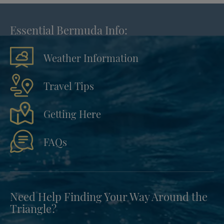
Essential Bermuda Info:
Weather Information
Travel Tips
Getting Here
FAQs
Need Help Finding Your Way Around the
Triangle?