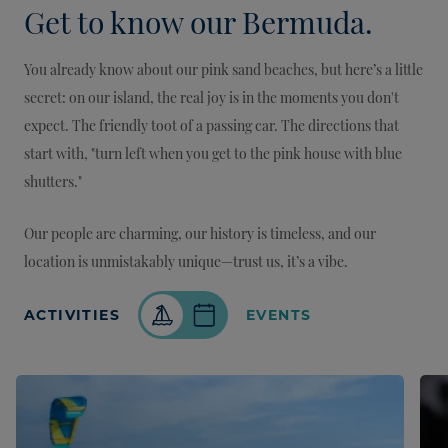
Get to know our Bermuda.
You already know about our pink sand beaches, but here’s a little
secret: on our island, the real joy is in the moments you don't
expect. The friendly toot of a passing car. The directions that
start with, "turn left when you get to the pink house with blue
shutters."
Our people are charming, our history is timeless, and our
location is unmistakably unique—trust us, it’s a vibe.
ACTIVITIES
EVENTS