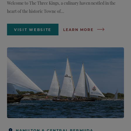
Welcome to The Three Kings, a culinary haven nestled in the
heart of the historic Towne of...
VISIT WEBSITE
LEARN MORE
HAMILTON & CENTRAL BERMUDA