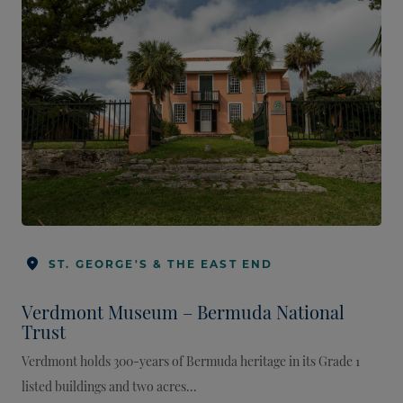
ST. GEORGE'S & THE EAST END
Verdmont Museum – Bermuda National
Trust
Verdmont holds 300-years of Bermuda heritage in its Grade 1
listed buildings and two acres...