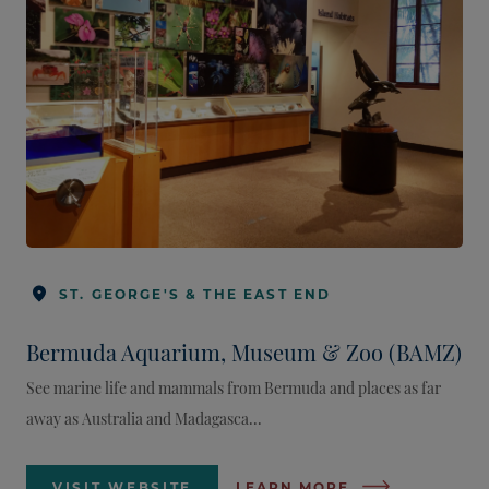
ST. GEORGE'S & THE EAST END
Bermuda Aquarium, Museum & Zoo (BAMZ)
See marine life and mammals from Bermuda and places as far
away as Australia and Madagasca...
VISIT WEBSITE
LEARN MORE