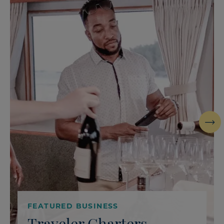
Next
FEATURED BUSINESS
Traveler Charters