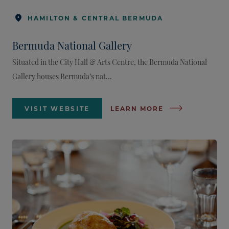
HAMILTON & CENTRAL BERMUDA
Bermuda National Gallery
Situated in the City Hall & Arts Centre, the Bermuda National
Gallery houses Bermuda’s nat...
VISIT WEBSITE
LEARN MORE