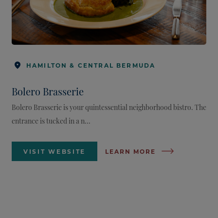
HAMILTON & CENTRAL BERMUDA
Bolero Brasserie
Bolero Brasserie is your quintessential neighborhood bistro. The
entrance is tucked in a n...
VISIT WEBSITE
LEARN MORE