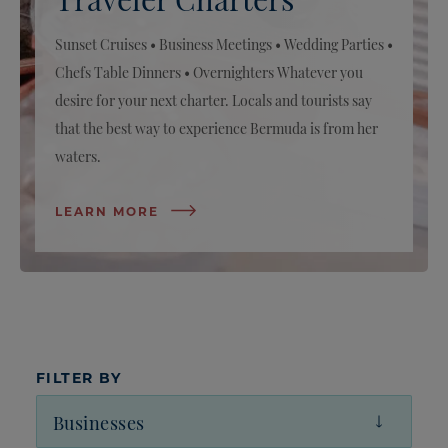
Sunset Cruises • Business Meetings • Wedding Parties •
Chefs Table Dinners • Overnighters Whatever you
desire for your next charter. Locals and tourists say
that the best way to experience Bermuda is from her
waters.
LEARN MORE
FILTER BY
Businesses