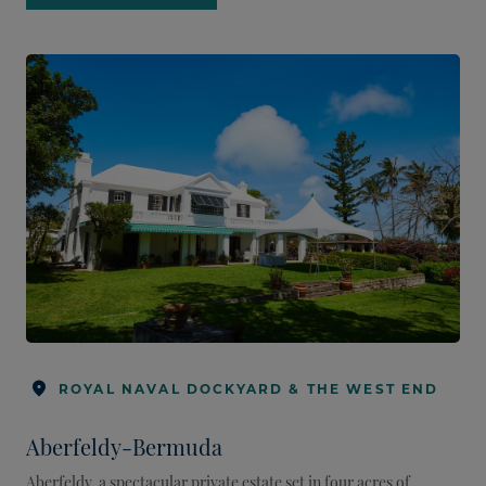
ROYAL NAVAL DOCKYARD & THE WEST END
Aberfeldy-Bermuda
Aberfeldy, a spectacular private estate set in four acres of