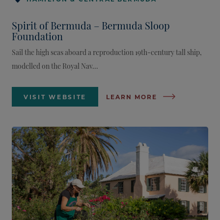
Spirit of Bermuda – Bermuda Sloop
Foundation
Sail the high seas aboard a reproduction 19th-century tall ship,
modelled on the Royal Nav...
VISIT WEBSITE
LEARN MORE