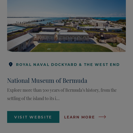
ROYAL NAVAL DOCKYARD & THE WEST END
National Museum of Bermuda
Explore more than 500 years of Bermuda’s history, from the
settling of the island to its i...
VISIT WEBSITE
LEARN MORE