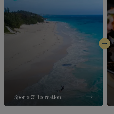
Next
Sports & Recreation