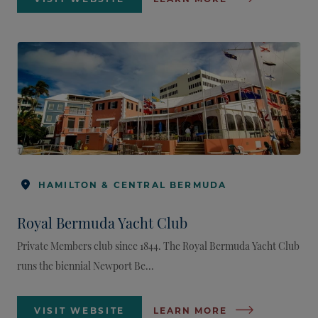
HAMILTON & CENTRAL BERMUDA
Royal Bermuda Yacht Club
Private Members club since 1844. The Royal Bermuda Yacht Club
runs the biennial Newport Be...
VISIT WEBSITE
LEARN MORE