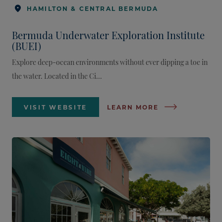
HAMILTON & CENTRAL BERMUDA
Bermuda Underwater Exploration Institute
(BUEI)
Explore deep-ocean environments without ever dipping a toe in
the water. Located in the Ci...
VISIT WEBSITE
LEARN MORE