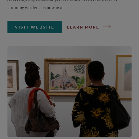
stunning gardens, is now avai...
VISIT WEBSITE
LEARN MORE