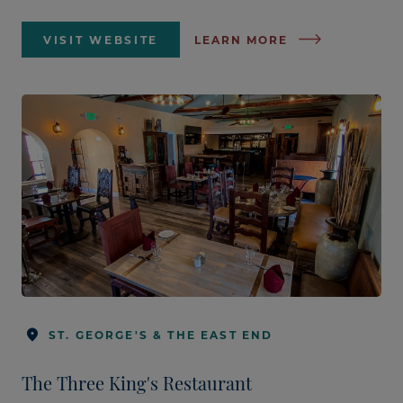
VISIT WEBSITE
LEARN MORE
ST. GEORGE'S & THE EAST END
The Three King's Restaurant