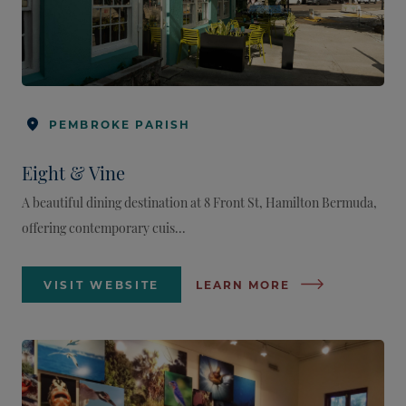
PEMBROKE PARISH
Eight & Vine
A beautiful dining destination at 8 Front St, Hamilton Bermuda,
offering contemporary cuis...
VISIT WEBSITE
LEARN MORE