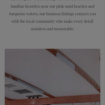
familiar favorites near our pink sand beaches and
turquoise waters, our business listings connect you
with the local community who make every detail
seamless and memorable.