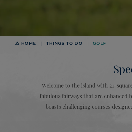
Breadcrumb
HOME
THINGS TO DO
GOLF
|
|
Spe
Welcome to the island with 21-square 
fabulous fairways that are enhanced b
boasts challenging courses designed