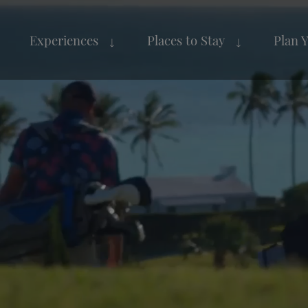
Experiences
Places to Stay
Plan 