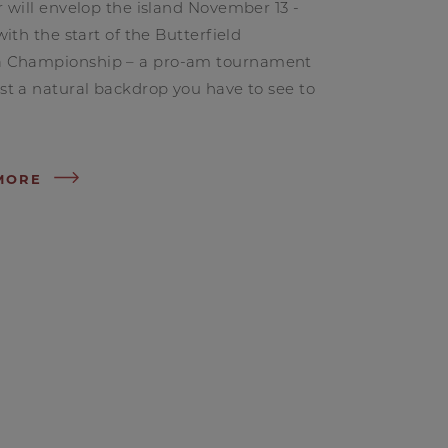
r will envelop the island November 13 -
 with the start of the Butterfield
 Championship – a pro-am tournament
st a natural backdrop you have to see to
MORE