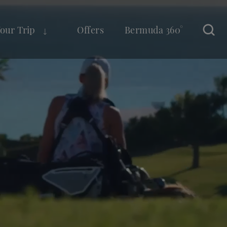
Your Trip
Offers
Bermuda 360°
Sear