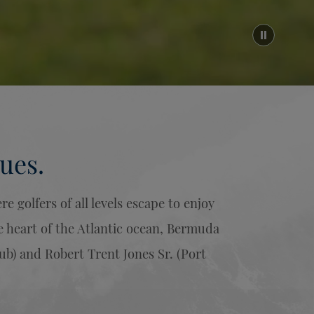
ues.
 golfers of all levels escape to enjoy
e heart of the Atlantic ocean, Bermuda
ub) and Robert Trent Jones Sr. (Port