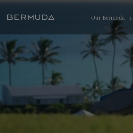
Our Bermuda