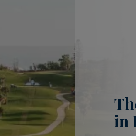
Th
in