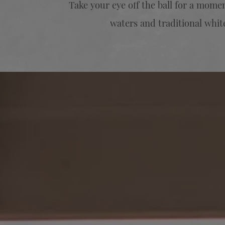
Take your eye off the ball for a mom
waters and traditional white