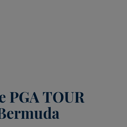
e PGA TOUR
 Bermuda