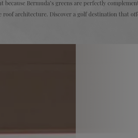
ent because Bermuda’s greens are perfectly complement
 roof architecture. Discover a golf destination that off