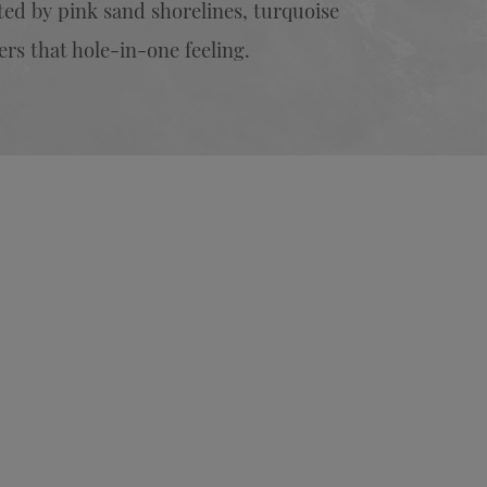
ed by pink sand shorelines, turquoise
ers that hole-in-one feeling.