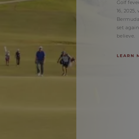
Golf feve
16, 2025,
Bermuda
set again
believe.
LEARN 