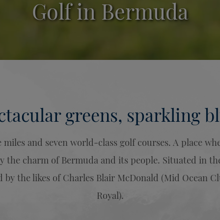
Golf in Bermuda
ctacular greens, sparkling bl
miles and seven world-class golf courses. A place where
y the charm of Bermuda and its people. Situated in th
 by the likes of Charles Blair McDonald (Mid Ocean Cl
Royal).